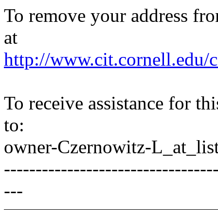
To remove your address from 
at
http://www.cit.cornell.edu/c
To receive assistance for th
to:
owner-Czernowitz-L_at_list
---------------------------------
---