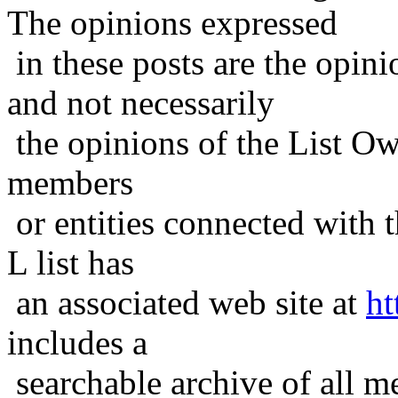
The opinions expressed
in these posts are the opini
and not necessarily
the opinions of the List Ow
members
or entities connected with t
L list has
an associated web site at
ht
includes a
searchable archive of all me