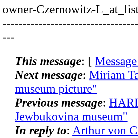
owner-Czernowitz-L_at_list
---------------------------------
---
This message
: [
Message
Next message
:
Miriam Ta
museum picture"
Previous message
:
HARD
Jewbukovina museum"
In reply to
:
Arthur von C