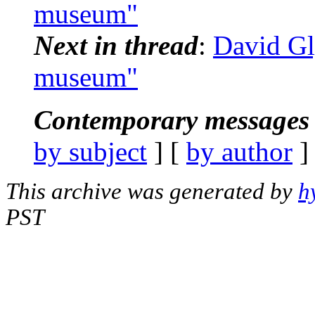
museum"
Next in thread
:
David Gl
museum"
Contemporary messages 
by subject
] [
by author
]
This archive was generated by
h
PST