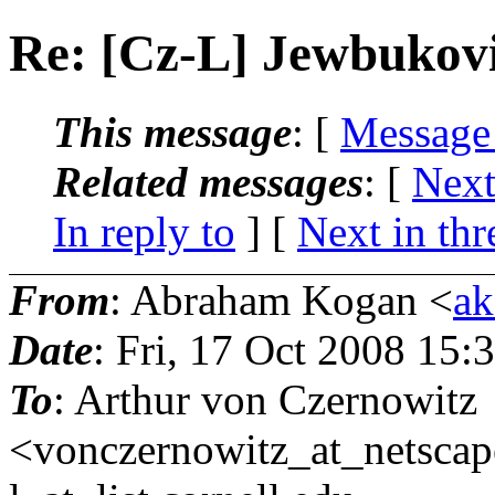
Re: [Cz-L] Jewbuko
This message
: [
Message
Related messages
:
[
Next
In reply to
]
[
Next in thr
From
: Abraham Kogan <
ak
Date
: Fri, 17 Oct 2008 15
To
: Arthur von Czernowitz
<vonczernowitz_at_netscap