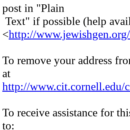
post in "Plain
Text" if possible (help avail
<
http://www.jewishgen.org/
To remove your address from 
at
http://www.cit.cornell.edu/c
To receive assistance for th
to: