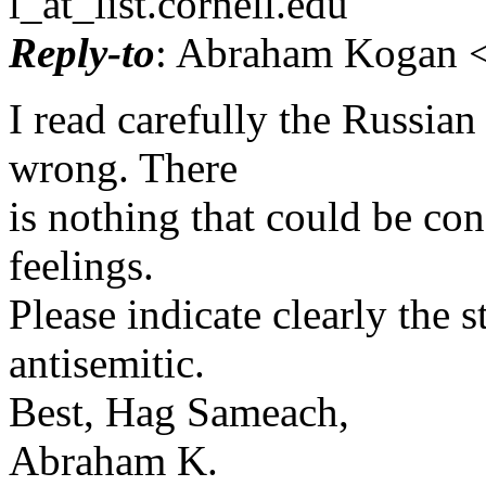
l_at_list.
cornell.edu
Reply-to
: Abraham Kogan <
I read carefully the Russian
wrong. There
is nothing that could be con
feelings.
Please indicate clearly the 
antisemitic.
Best, Hag Sameach,
Abraham K.