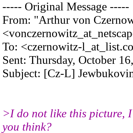
----- Original Message -----
From: "Arthur von Czernow
<vonczernowitz_at_netscap
To: <czernowitz-l_at_list.
co
Sent: Thursday, October 1
Subject: [Cz-L] Jewbukov
>I do not like this picture, I
you think?