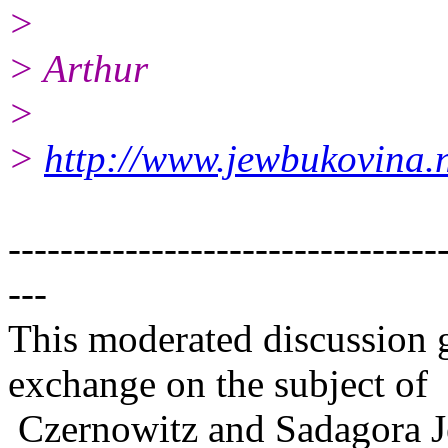
>
> Arthur
>
>
http://www.jewbukovina.n
---------------------------------
---
This moderated discussion g
exchange on the subject of
Czernowitz and Sadagora J