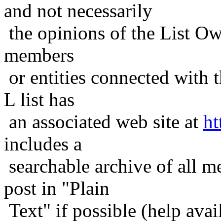
and not necessarily
the opinions of the List Ow
members
or entities connected with t
L list has
an associated web site at
ht
includes a
searchable archive of all me
post in "Plain
Text" if possible (help avail