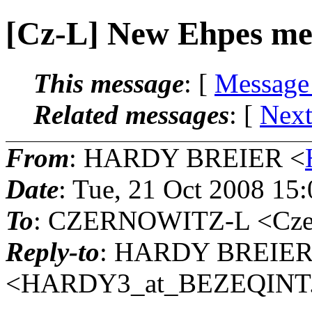
[Cz-L] New Ehpes mem
This message
: [
Message
Related messages
:
[
Next
From
: HARDY BREIER <
Date
: Tue, 21 Oct 2008 15
To
: CZERNOWITZ-L <Czern
Reply-to
: HARDY BREIE
<HARDY3_at_BEZEQINT