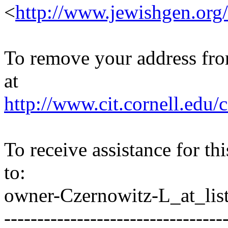
<
http://www.jewishgen.org/
To remove your address from 
at
http://www.cit.cornell.edu/c
To receive assistance for th
to:
owner-Czernowitz-L_at_list
---------------------------------