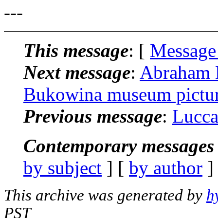
---
This message
: [
Message
Next message
:
Abraham K
Bukowina museum pictu
Previous message
:
Lucca
Contemporary messages 
by subject
] [
by author
]
This archive was generated by
h
PST