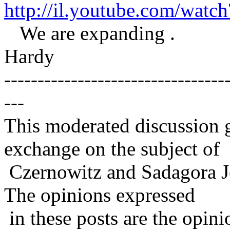
http://il.youtube.com/wa
We are expanding .
Hardy
---------------------------------
---
This moderated discussion g
exchange on the subject of
Czernowitz and Sadagora J
The opinions expressed
in these posts are the opini