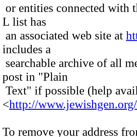
or entities connected with t
L list has
an associated web site at
ht
includes a
searchable archive of all me
post in "Plain
Text" if possible (help avail
<
http://www.jewishgen.org/
To remove your address from 