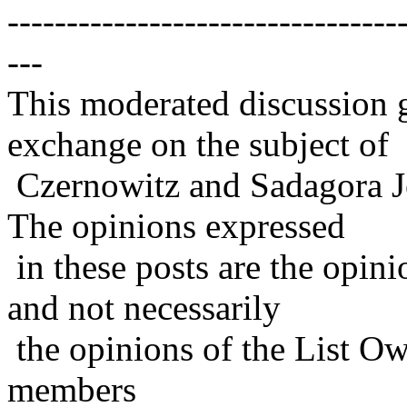
---------------------------------
---
This moderated discussion g
exchange on the subject of
Czernowitz and Sadagora J
The opinions expressed
in these posts are the opini
and not necessarily
the opinions of the List Ow
members