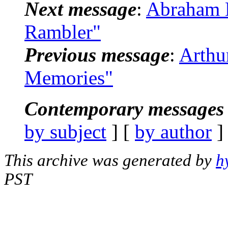
Next message
:
Abraham K
Rambler"
Previous message
:
Arthu
Memories"
Contemporary messages 
by subject
] [
by author
]
This archive was generated by
h
PST