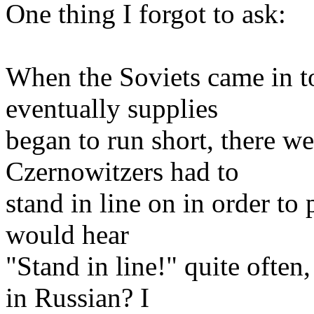
One thing I forgot to ask:
When the Soviets came in t
eventually supplies
began to run short, there we
Czernowitzers had to
stand in line on in order t
would hear
"Stand in line!" quite often
in Russian? I