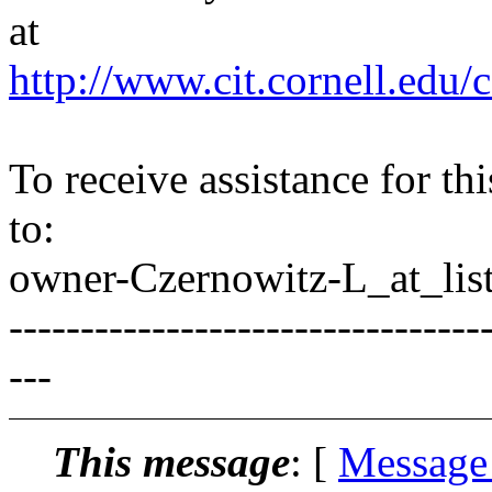
at
http://www.cit.cornell.edu/c
To receive assistance for th
to:
owner-Czernowitz-L_at_list
---------------------------------
---
This message
: [
Message