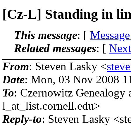
[Cz-L] Standing in li
This message
: [
Message
Related messages
:
[
Next
From
: Steven Lasky <
stev
Date
: Mon, 03 Nov 2008 1
To
: Czernowitz Genealogy 
l_at_list.
cornell.edu>
Reply-to
: Steven Lasky <st