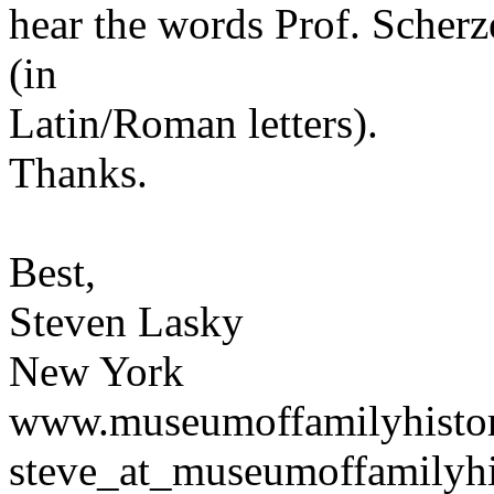
hear the words Prof. Scherzer
(in
Latin/Roman letters).
Thanks.
Best,
Steven Lasky
New York
www.museumoffamilyhisto
steve_at_museumoffamilyhi