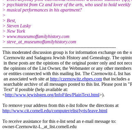
> psychiatrist from Cz and lover of the arts, who used to hold weekly
> musical performances in his apartment?
>
> Best,
> Steven Lasky
> New York
> www.museumoffamilyhistory.com
> steve_at_museumoffamilyhistory.
com
-----------------------------------------------------------------------------
This moderated discussion group is for information exchange on the s
Czernowitz and Sadagora Jewish History and Genealogy. The opinio
in these posts are the opinions of the original poster only and not nece
the opinions of the List Owner, the Webmaster or any other members
or entities connected with this mailing list. The Czernowitz-L list has
an associated web site at
http://czernowitz.ehpes.com
that includes a
searchable archive of all messages posted to this list. Please post in "
Text" if possible (help available at:
<
http://www.jewishgen.org/InfoFiles/PlainText.html
>).
To remove your address from this e-list follow the directions at
http://www.cit.cornell.edu/computer/elist/lyris/leave.html
To receive assistance for this e-list send an e-mail message to:
owner-Czernowitz-L_at_list.
cornell.edu
-----------------------------------------------------------------------------