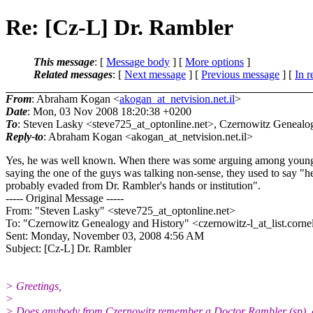
Re: [Cz-L] Dr. Rambler
This message
: [
Message body
] [
More options
]
Related messages
:
[
Next message
] [
Previous message
] [
In r
From
: Abraham Kogan <
akogan_at_netvision.net.il
>
Date
: Mon, 03 Nov 2008 18:20:38 +0200
To
: Steven Lasky <steve725_at_optonline.
net>, Czernowitz Genealog
Reply-to
: Abraham Kogan <akogan_at_netvision.
net.il>
Yes, he was well known. When there was some arguing among young
saying the one of the guys was talking non-sense, they used to say "h
probably evaded from Dr. Rambler's hands or institution".
----- Original Message -----
From: "Steven Lasky" <steve725_at_optonline.
net>
To: "Czernowitz Genealogy and History" <czernowitz-l_at_list.
corne
Sent: Monday, November 03, 2008 4:56 AM
Subject: [Cz-L] Dr. Rambler
> Greetings,
>
> Does anybody from Czernowitz remember a Doctor Rambler (sp), 