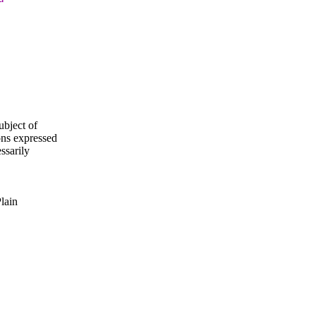
ubject of
ns expressed
ssarily
Plain