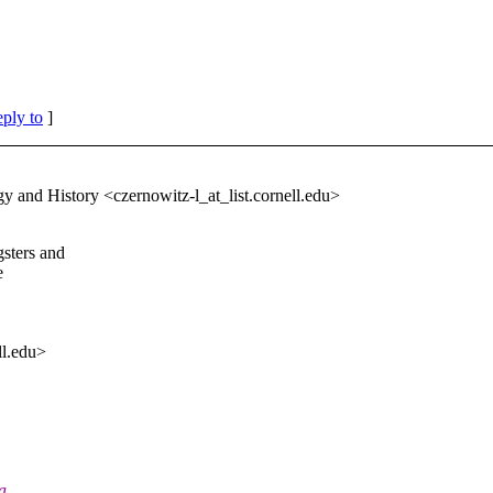
eply to
]
y and History <czernowitz-l_at_list.
cornell.edu>
sters and
e
ll.edu>
a