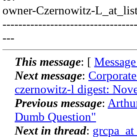
owner-Czernowitz-L_at_list
---------------------------------
---
This message
: [
Message
Next message
:
Corporate
czernowitz-l digest: No
Previous message
:
Arthu
Dumb Question"
Next in thread
:
grcpa_at