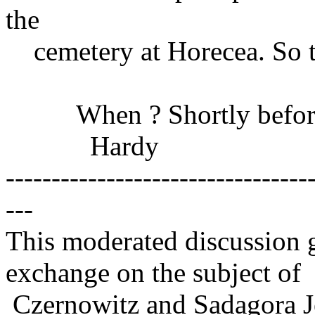
the
cemetery at Horecea. So t
When ? Shortly before 
Hardy
---------------------------------
---
This moderated discussion g
exchange on the subject of
Czernowitz and Sadagora J