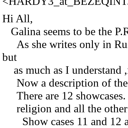
<HARDY3_at_BEZEQINT
Hi All,
Galina seems to be the P.R
As she writes only in Russ
but
as much as I understand ,
Now a description of the
There are 12 showcases. Th
religion and all the other 
Show cases 11 and 12 are 