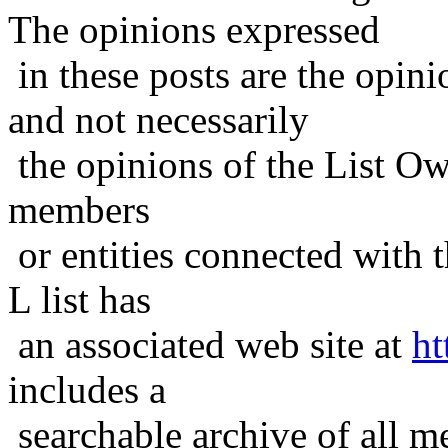
The opinions expressed
in these posts are the opini
and not necessarily
the opinions of the List Ow
members
or entities connected with t
L list has
an associated web site at
ht
includes a
searchable archive of all me