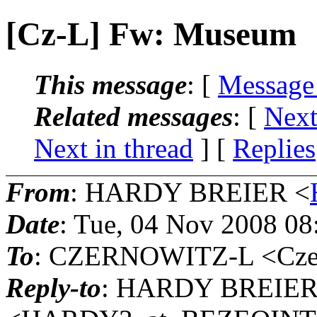
[Cz-L] Fw: Museum
This message
: [
Message
Related messages
:
[
Next
Next in thread
] [
Replies
From
: HARDY BREIER <
Date
: Tue, 04 Nov 2008 08
To
: CZERNOWITZ-L <Czern
Reply-to
: HARDY BREIE