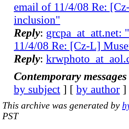
email of 11/4/08 Re: [C
inclusion"
Reply
:
grcpa_at_att.net:
11/4/08 Re: [Cz-L] Muse
Reply
:
krwphoto_at_aol.
Contemporary messages 
by subject
] [
by author
]
This archive was generated by
h
PST