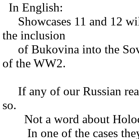
In English:
Showcases 11 and 12 will 
the inclusion
of Bukovina into the Sovi
of the WW2.
If any of our Russian reade
so.
Not a word about Holoc
In one of the cases they