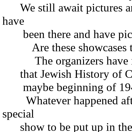
We still await pictures a
have
been there and have pict
Are these showcases ther
The organizers have not 
that Jewish History of Cz
maybe beginning of 19
Whatever happened after
special
show to be put up in the r