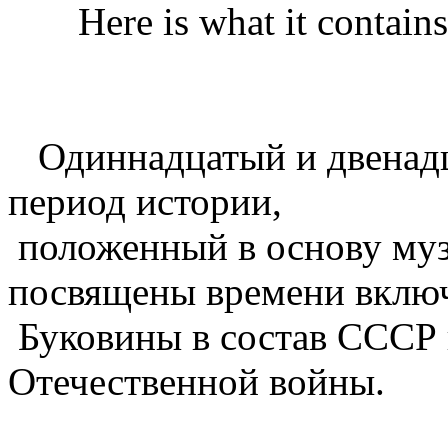
Here is what it contains 
Одиннадцатый и двенад
период истории,
положенный в основу муз
посвящены времени вклю
Буковины в состав СССР 
Отечественной войны.