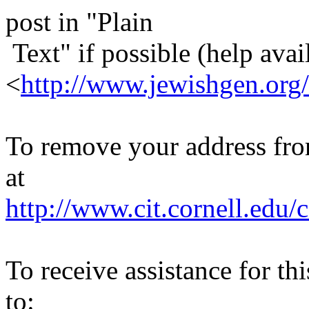
post in "Plain
Text" if possible (help avail
<
http://www.jewishgen.org/
To remove your address from 
at
http://www.cit.cornell.edu/c
To receive assistance for th
to: