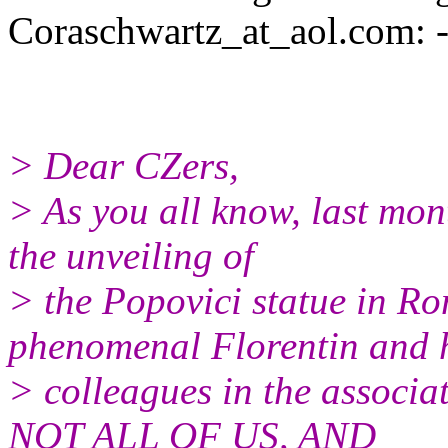
Coraschwartz_at_aol.
com: --
> Dear CZers,
> As you all know, last mo
the unveiling of
> the Popovici statue in Ro
phenomenal Florentin and 
> colleagues in the associat
NOT ALL OF US, AND