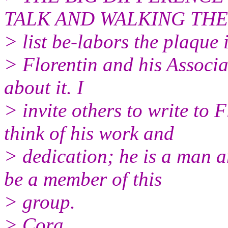
TALK AND WALKING THE W
> list be-labors the plaque
> Florentin and his Associa
about it. I
> invite others to write to 
think of his work and
> dedication; he is a man 
be a member of this
> group.
> Cora