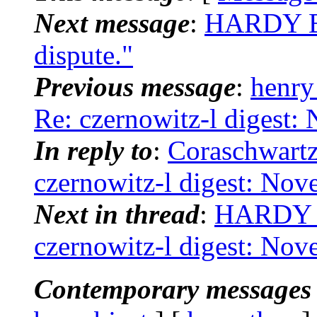
Next message
:
HARDY BR
dispute."
Previous message
:
henry
Re: czernowitz-l digest:
In reply to
:
Coraschwartz
czernowitz-l digest: No
Next in thread
:
HARDY B
czernowitz-l digest: No
Contemporary messages 