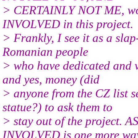
> CERTAINLY NOT ME, wou
INVOLVED in this project.
> Frankly, I see it as a slap
Romanian people
> who have dedicated and vo
and yes, money (did
> anyone from the CZ list s
statue?) to ask them to
> stay out of the projec
INVOLVED is one more way