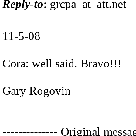
Reply-to
: grcpa_at_att.
net
11-5-08
Cora: well said. Bravo!!!
Gary Rogovin
-------------- Original mess