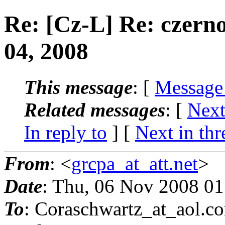
Re: [Cz-L] Re: czern
04, 2008
This message
: [
Message
Related messages
:
[
Next
In reply to
]
[
Next in thr
From
: <
grcpa_at_att.net
>
Date
: Thu, 06 Nov 2008 0
To
: Coraschwartz_at_aol.
c