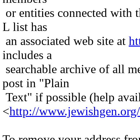
or entities connected with t
L list has
an associated web site at
ht
includes a
searchable archive of all me
post in "Plain
Text" if possible (help avail
<
http://www.jewishgen.org/
To remove your address from 