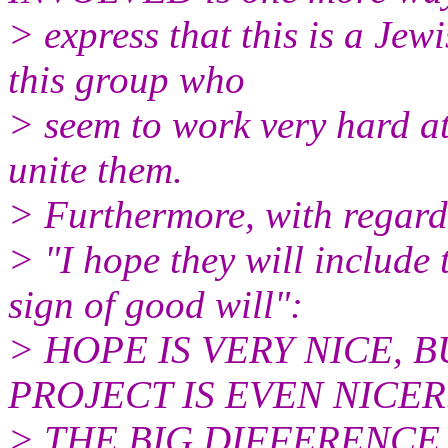
> express that this is a Jew
this group who
> seem to work very hard at
unite them.
> Furthermore, with regard
> "I hope they will include
sign of good will":
> HOPE IS VERY NICE, 
PROJECT IS EVEN NICER..
> THE BIG DIFFERENCE