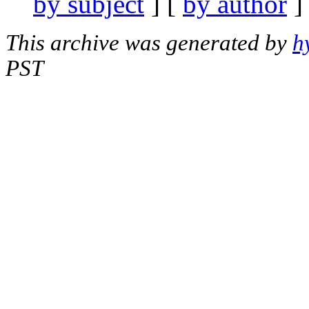
by subject
] [
by author
]
This archive was generated by
h
PST