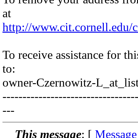
at
http://www.cit.cornell.edu/c
To receive assistance for th
to:
owner-Czernowitz-L_at_list
---------------------------------
---
This message
: [
Message