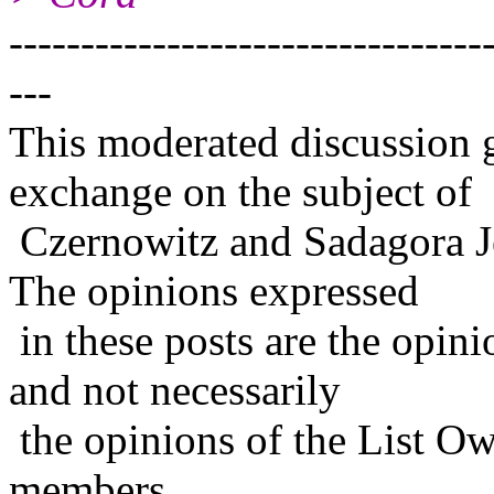
---------------------------------
---
This moderated discussion g
exchange on the subject of
Czernowitz and Sadagora J
The opinions expressed
in these posts are the opini
and not necessarily
the opinions of the List Ow
members