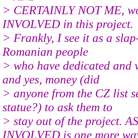
> CERTAINLY NOT ME, wou
INVOLVED in this project.
> Frankly, I see it as a slap
Romanian people
> who have dedicated and vo
and yes, money (did
> anyone from the CZ list s
statue?) to ask them to
> stay out of the projec
INVOLVED is one more way