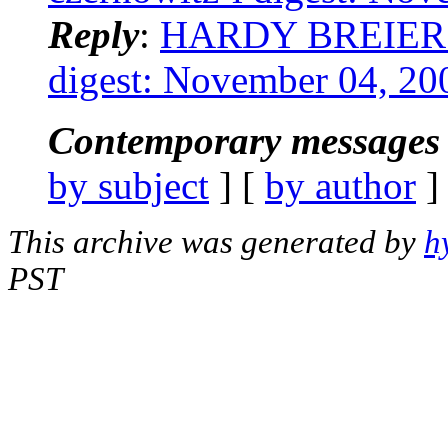
Reply
:
HARDY BREIER: "
digest: November 04, 20
Contemporary messages 
by subject
] [
by author
]
This archive was generated by
h
PST