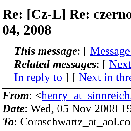
Re: [Cz-L] Re: czern
04, 2008
This message
: [
Message
Related messages
:
[
Next
In reply to
]
[
Next in thr
From
: <
henry_at_sinnreich
Date
: Wed, 05 Nov 2008 1
To
: Coraschwartz_at_aol.
co