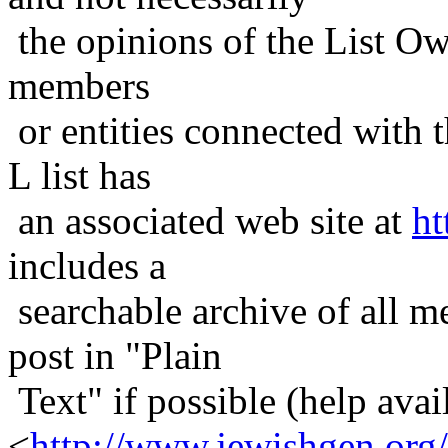
the opinions of the List Ow
members
or entities connected with t
L list has
an associated web site at
ht
includes a
searchable archive of all me
post in "Plain
Text" if possible (help avail
<
http://www.jewishgen.org/