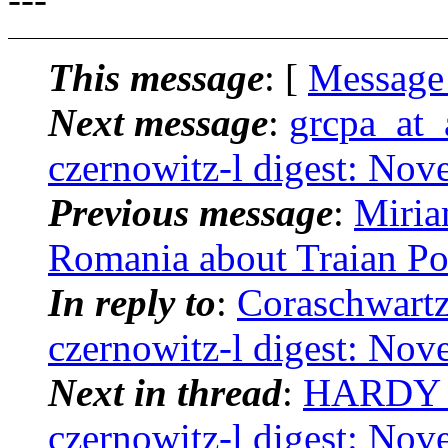
This message
: [
Message
Next message
:
grcpa_at_a
czernowitz-l digest: No
Previous message
:
Miria
Romania about Traian Po
In reply to
:
Coraschwartz
czernowitz-l digest: No
Next in thread
:
HARDY B
czernowitz-l digest: No