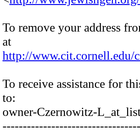
To remove your address from 
at
http://www.cit.cornell.edu/c
To receive assistance for th
to:
owner-Czernowitz-L_at_list
---------------------------------
---