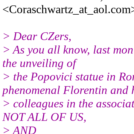
<Coraschwartz_at_aol.
com>
> Dear CZers,
> As you all know, last mo
the unveiling of
> the Popovici statue in Ro
phenomenal Florentin and 
> colleagues in the associat
NOT ALL OF US,
> AND