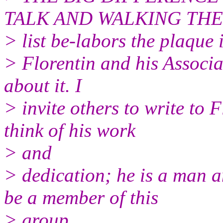
TALK AND WALKING THE W
> list be-labors the plaque
> Florentin and his Associa
about it. I
> invite others to write to 
think of his work
> and
> dedication; he is a man 
be a member of this
> group.