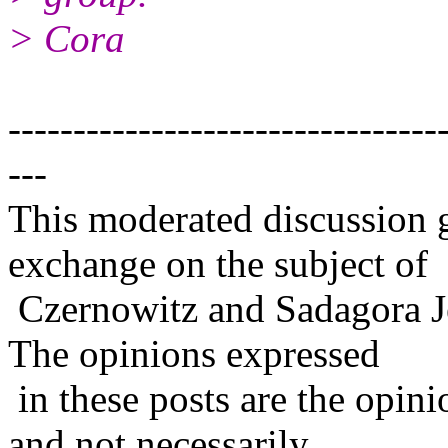
> Cora
---------------------------------
---
This moderated discussion g
exchange on the subject of
Czernowitz and Sadagora J
The opinions expressed
in these posts are the opini
and not necessarily