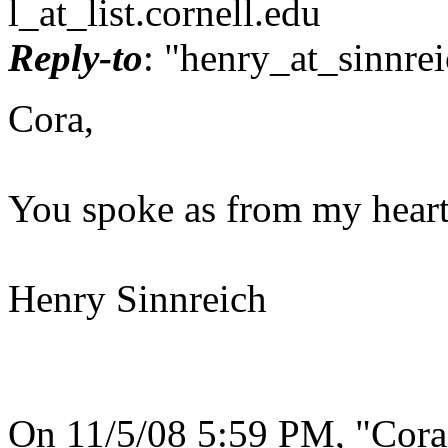
l_at_list.
cornell.edu
Reply-to
: "henry_at_sinnrei
Cora,
You spoke as from my heart
Henry Sinnreich
On 11/5/08 5:59 PM, "Cora