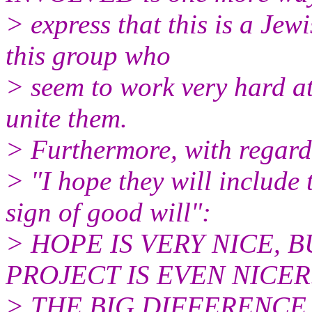
> express that this is a Jew
this group who
> seem to work very hard at
unite them.
> Furthermore, with regard
> "I hope they will include
sign of good will":
> HOPE IS VERY NICE, 
PROJECT IS EVEN NICER..
> THE BIG DIFFERENCE