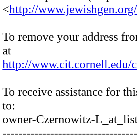
<
http://www.jewishgen.org/
To remove your address from 
at
http://www.cit.cornell.edu/c
To receive assistance for th
to:
owner-Czernowitz-L_at_list
---------------------------------