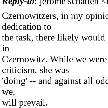
Reply-to
: jerome schatten 
Czernowitzers, in my opini
dedication to
the task, there likely woul
in
Czernowitz. While we were 
criticism, she was
'doing' -- and against all od
we,
will prevail.