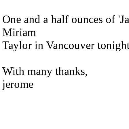
One and a half ounces of 'Ja
Miriam
Taylor in Vancouver tonight
With many thanks,
jerome