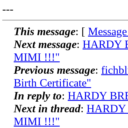
---
This message
: [
Message
Next message
:
HARDY B
MIMI !!!"
Previous message
:
fichb
Birth Certificate"
In reply to
:
HARDY BREI
Next in thread
:
HARDY B
MIMI !!!"