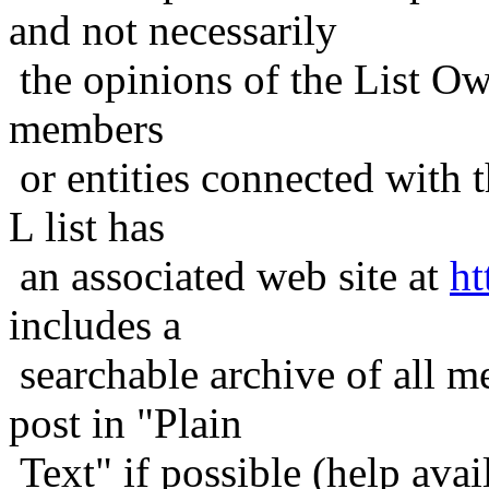
and not necessarily
the opinions of the List Ow
members
or entities connected with t
L list has
an associated web site at
ht
includes a
searchable archive of all me
post in "Plain
Text" if possible (help avail