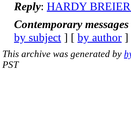
Reply
:
HARDY BREIER: 
Contemporary messages 
by subject
] [
by author
]
This archive was generated by
h
PST