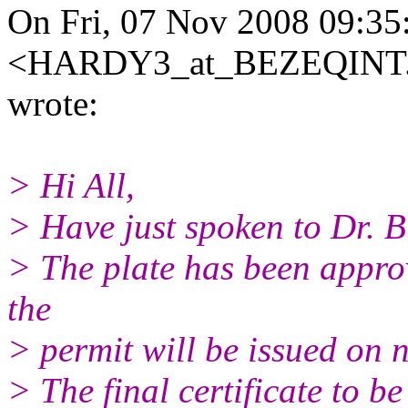
On Fri, 07 Nov 2008 09:
<HARDY3_at_BEZEQINT
wrote:
> Hi All,
> Have just spoken to Dr. B
> The plate has been approv
the
> permit will be issued on 
> The final certificate to b