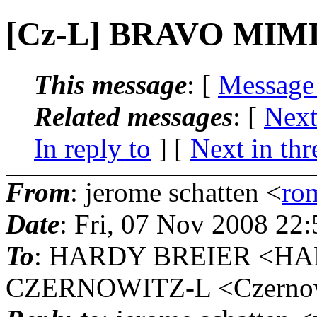
[Cz-L] BRAVO MIMI 
This message
: [
Message
Related messages
:
[
Next
In reply to
]
[
Next in thr
From
: jerome schatten <
ro
Date
: Fri, 07 Nov 2008 22
To
: HARDY BREIER <HAR
CZERNOWITZ-L <Czernowit