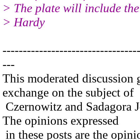
> The plate will include th
> Hardy
---------------------------------
---
This moderated discussion g
exchange on the subject of
Czernowitz and Sadagora J
The opinions expressed
in these posts are the opini