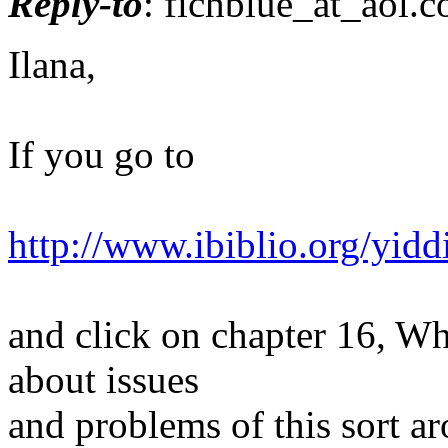
Reply-to
: fichblue_at_aol.
c
Ilana,
If you go to
http://www.ibiblio.org/yid
and click on chapter 16, Wh
about issues
and problems of this sort a