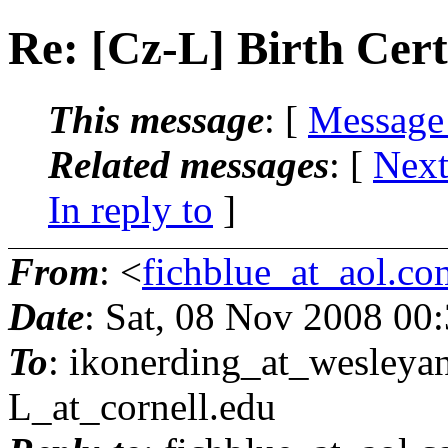
Re: [Cz-L] Birth Cert
This message
: [
Message
Related messages
:
[
Next
In reply to
]
From
: <
fichblue_at_aol.co
Date
: Sat, 08 Nov 2008 00
To
: ikonerding_at_wesleyan
L_at_cornell.
edu