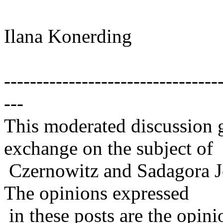
Ilana Konerding
---------------------------------
---
This moderated discussion g
exchange on the subject of
Czernowitz and Sadagora J
The opinions expressed
in these posts are the opini