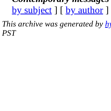
by subject
] [
by author
]
This archive was generated by
h
PST