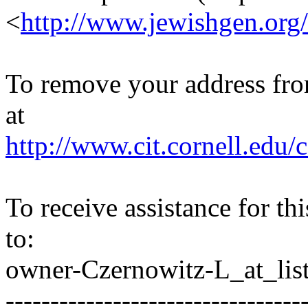
<
http://www.jewishgen.org/
To remove your address from 
at
http://www.cit.cornell.edu/c
To receive assistance for th
to:
owner-Czernowitz-L_at_list
---------------------------------