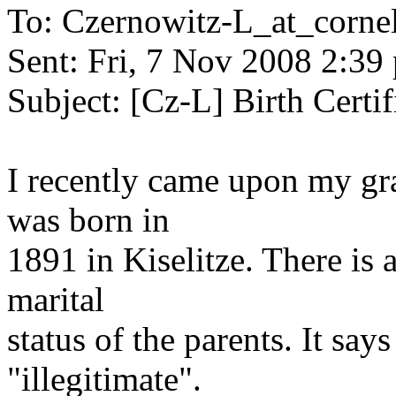
To: Czernowitz-L_at_cornel
Sent: Fri, 7 Nov 2008 2:39
Subject: [Cz-L] Birth Certif
I recently came upon my gran
was born in
1891 in Kiselitze. There is 
marital
status of the parents. It sa
"illegitimate".