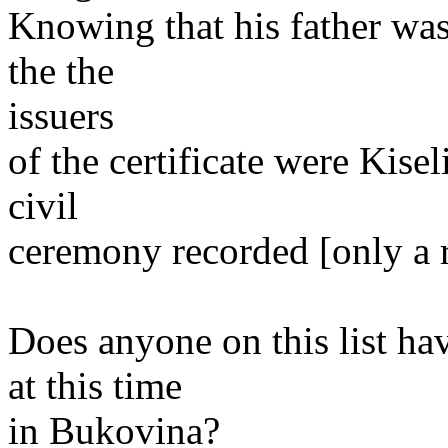
Knowing that his father was
the the
issuers
of the certificate were Kisel
civil
ceremony recorded [only a r
Does anyone on this list ha
at this time
in Bukovina?