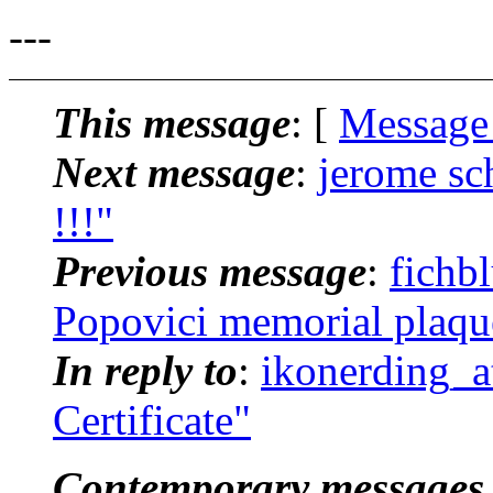
---
This message
: [
Message
Next message
:
jerome s
!!!"
Previous message
:
fichb
Popovici memorial plaqu
In reply to
:
ikonerding_a
Certificate"
Contemporary messages 