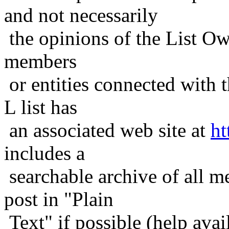
and not necessarily
the opinions of the List Ow
members
or entities connected with t
L list has
an associated web site at
ht
includes a
searchable archive of all me
post in "Plain
Text" if possible (help avail