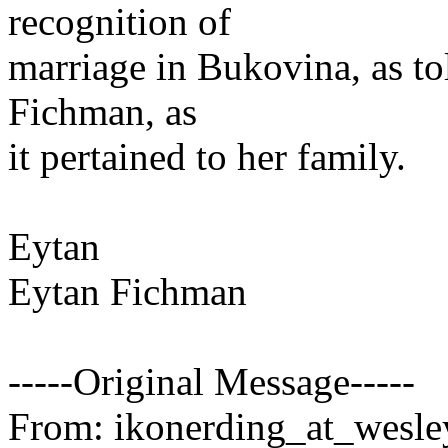
recognition of
marriage in Bukovina, as to
Fichman, as
it pertained to her family.
Eytan
Eytan Fichman
-----Original Message-----
From: ikonerding_at_wesle