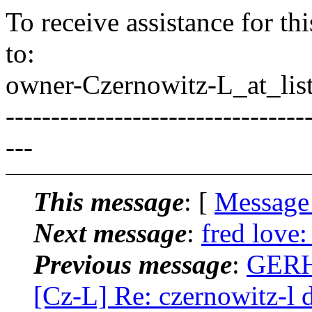
To receive assistance for th
to:
owner-Czernowitz-L_at_list
---------------------------------
---
This message
: [
Message
Next message
:
fred love
Previous message
:
GERH
[Cz-L] Re: czernowitz-l 