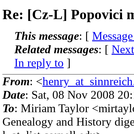
Re: [Cz-L] Popovici 
This message
: [
Message
Related messages
:
[
Next
In reply to
]
From
: <
henry_at_sinnreich
Date
: Sat, 08 Nov 2008 20
To
: Miriam Taylor <mirtayl
Genealogy and History dige