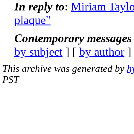
In reply to
:
Miriam Taylo
plaque"
Contemporary messages 
by subject
] [
by author
]
This archive was generated by
h
PST