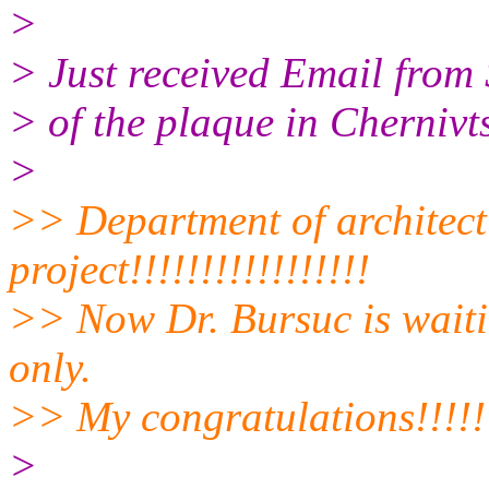
>
> Just received Email from 
> of the plaque in Chernivts
>
>> Department of architect
project!!!!!!!!!!!!!!!!!
>> Now Dr. Bursuc is waiti
only.
>> My congratulations!!!!!!!!!
>