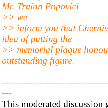
Mr. Traian Popovici
>> we
>> inform you that Chernivt
idea of putting the
>> memorial plaque honour
outstanding figure.
---------------------------------
---
This moderated discussion g