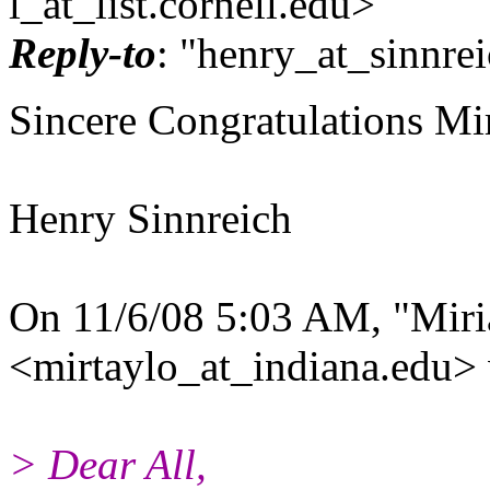
l_at_list.
cornell.edu>
Reply-to
: "henry_at_sinnrei
Sincere Congratulations Mir
Henry Sinnreich
On 11/6/08 5:03 AM, "Miri
<mirtaylo_at_indiana.
edu> 
> Dear All,