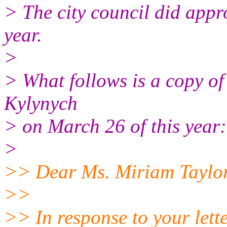
> The city council did appro
year.
>
> What follows is a copy of 
Kylynych
> on March 26 of this year:
>
>> Dear Ms. Miriam Taylor
>>
>> In response to your lett