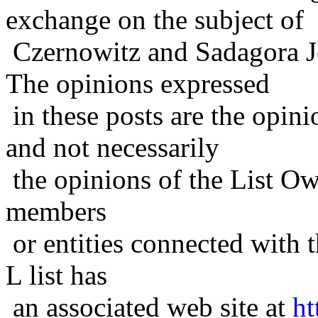
exchange on the subject of
Czernowitz and Sadagora J
The opinions expressed
in these posts are the opini
and not necessarily
the opinions of the List Ow
members
or entities connected with t
L list has
an associated web site at
ht