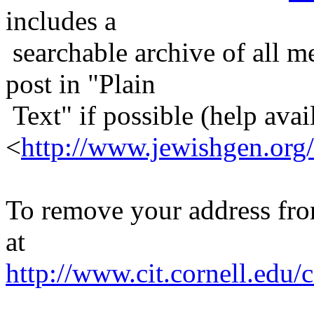
includes a
searchable archive of all me
post in "Plain
Text" if possible (help avail
<
http://www.jewishgen.org/
To remove your address from 
at
http://www.cit.cornell.edu/c