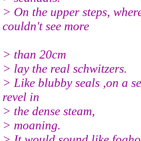
> On the upper steps, wher
couldn't see more
> than 20cm
> lay the real schwitzers.
> Like blubby seals ,on a s
revel in
> the dense steam,
> moaning.
> It would sound like fogho