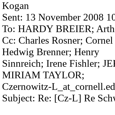
Kogan
Sent: 13 November 2008 1
To: HARDY BREIER; Arthu
Cc: Charles Rosner; Cornel
Hedwig Brenner; Henry
Sinnreich; Irene Fishler
MIRIAM TAYLOR;
Czernowitz-L_at_cornell.
ed
Subject: Re: [Cz-L] Re Sch