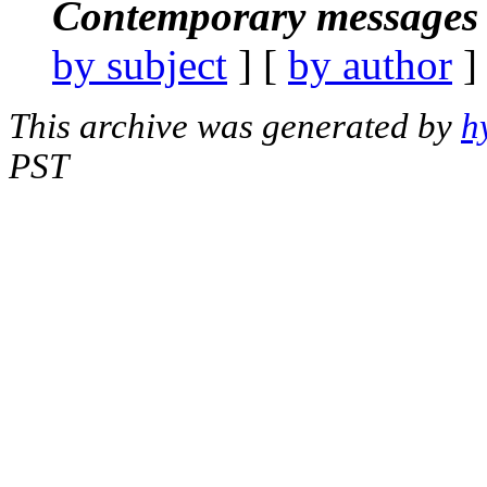
Contemporary messages 
by subject
] [
by author
]
This archive was generated by
h
PST