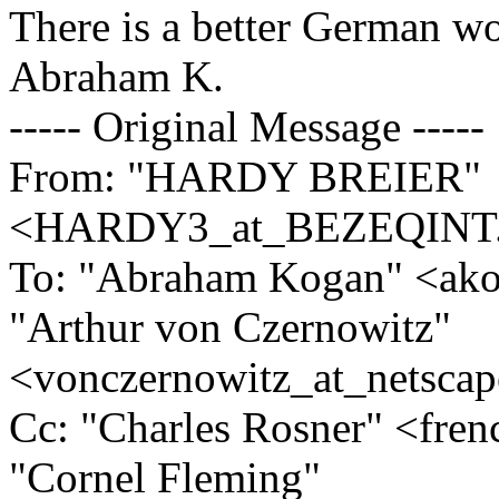
There is a better German wo
Abraham K.
----- Original Message -----
From: "HARDY BREIER"
<HARDY3_at_BEZEQINT
To: "Abraham Kogan" <ako
"Arthur von Czernowitz"
<vonczernowitz_at_netscap
Cc: "Charles Rosner" <fre
"Cornel Fleming"