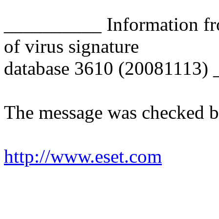
__________ Information fr
of virus signature
database 3610 (20081113)
The message was checked b
http://www.eset.com