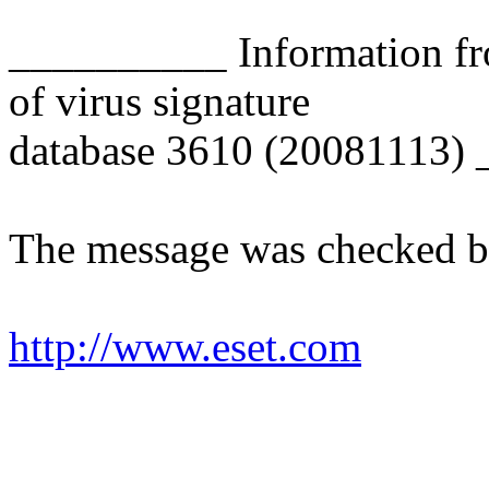
__________ Information fr
of virus signature
database 3610 (20081113)
The message was checked b
http://www.eset.com