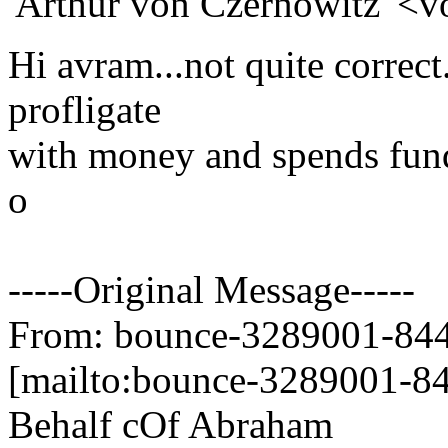
'Arthur von Czernowitz' <v
Hi avram...not quite correc
profligate
with money and spends fund
o
-----Original Message-----
From: bounce-3289001-844
[mailto:bounce-3289001-84
Behalf cOf Abraham