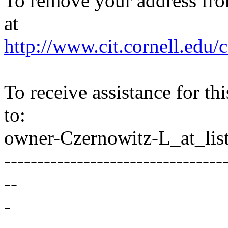
To remove your address from 
at
http://www.cit.cornell.edu/c
To receive assistance for th
to:
owner-Czernowitz-L_at_list
---------------------------------
--
-