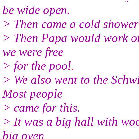
be wide open.
> Then came a cold shower 
> Then Papa would work on 
we were free
> for the pool.
> We also went to the Schwit
Most people
> came for this.
> It was a big hall with wo
big oven