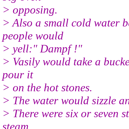
> opposing.
> Also a small cold water 
people would
> yell:" Dampf !"
> Vasily would take a bucke
pour it
> on the hot stones.
> The water would sizzle a
> There were six or seven st
steam .