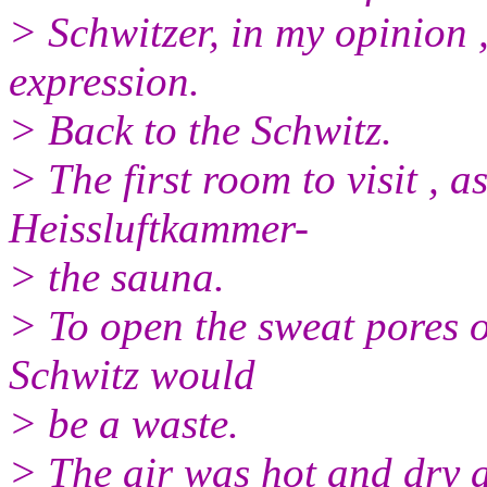
> Schwitzer, in my opinion ,
expression.
> Back to the Schwitz.
> The first room to visit , a
Heissluftkammer-
> the sauna.
> To open the sweat pores o
Schwitz would
> be a waste.
> The air was hot and dry 