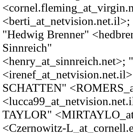
<cornel.fleming_at_virgin.
<berti_at_netvision.
net.il>;
"Hedwig Brenner" <hedbre
Sinnreich"
<henry_at_sinnreich.
net>; 
<irenef_at_netvision.
net.i
SCHATTEN" <ROMERS_a
<lucca99_at_netvision.
net.
TAYLOR" <MIRTAYLO_a
<Czernowitz-L_at_cornell.