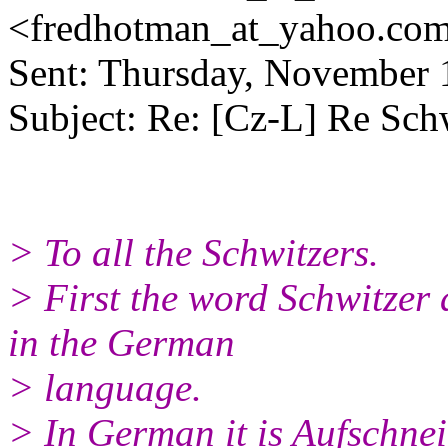
<fredhotman_at_yahoo.
co
Sent: Thursday, November
Subject: Re: [Cz-L] Re Sch
> To all the Schwitzers.
> First the word Schwitzer a
in the German
> language.
> In German it is Aufschnei