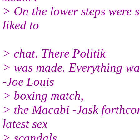
> On the lower steps were s
liked to
> chat. There Politik
> was made. Everything wa
-Joe Louis
> boxing match,
> the Macabi -Jask forthco
latest sex
> scandals.