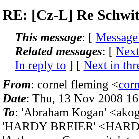
RE: [Cz-L] Re Schwi
This message
: [
Message
Related messages
:
[
Next
In reply to
]
[
Next in thr
From
: cornel fleming <
corn
Date
: Thu, 13 Nov 2008 1
To
: 'Abraham Kogan' <akog
'HARDY BREIER' <HARD