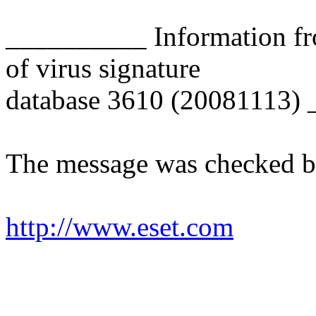
__________ Information fr
of virus signature
database 3610 (20081113)
The message was checked b
http://www.eset.com