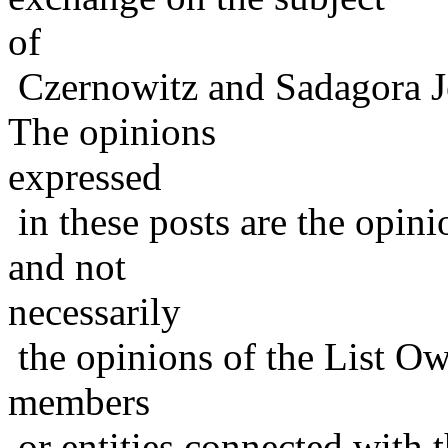
of
Czernowitz and Sadagora J
The opinions
expressed
in these posts are the opini
and not
necessarily
the opinions of the List Ow
members
or entities connected with t