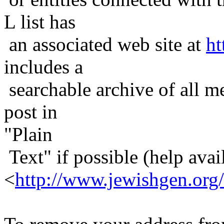
L list has
an associated web site at
ht
includes a
searchable archive of all me
post in
"Plain
Text" if possible (help avail
<
http://www.jewishgen.org/