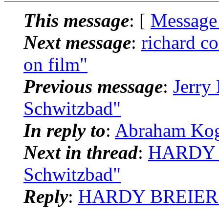
This message
: [
Message
Next message
:
richard c
on film"
Previous message
:
Jerry
Schwitzbad"
In reply to
:
Abraham Kog
Next in thread
:
HARDY B
Schwitzbad"
Reply
:
HARDY BREIER: "