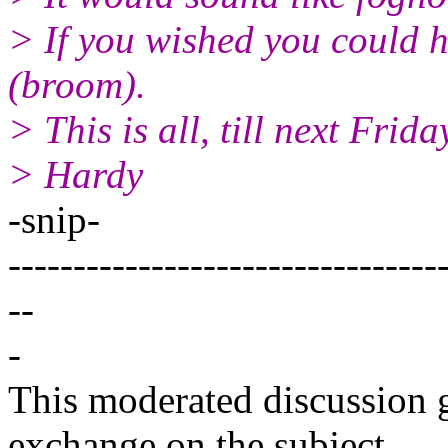
> If you wished you could 
(broom).
> This is all, till next Frida
> Hardy
-snip-
---------------------------------
--
-
This moderated discussion g
exchange on the subject