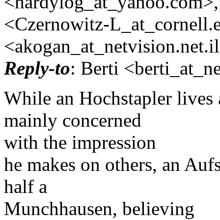
<hardylog_at_yahoo.
com>,
<Czernowitz-L_at_cornell.
<akogan_at_netvision.
net.i
Reply-to
: Berti <berti_at_ne
While an Hochstapler lives 
mainly concerned
with the impression
he makes on others, an Aufs
half a
Munchhausen, believing