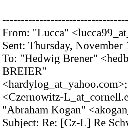
---------------------------------
From: "Lucca" <lucca99_at
Sent: Thursday, November 
To: "Hedwig Brener" <hedb
BREIER"
<hardylog_at_yahoo.
com>;
<Czernowitz-L_at_cornell.
"Abraham Kogan" <akogan_
Subject: Re: [Cz-L] Re Sch