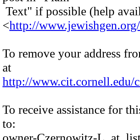
Text" if possible (help avail
<
http://www.jewishgen.org/
To remove your address from 
at
http://www.cit.cornell.edu/c
To receive assistance for th
to:
owner-Czernowitz-L_at_list