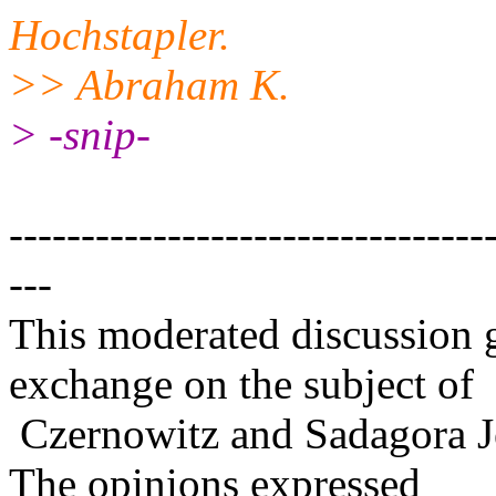
Hochstapler.
>> Abraham K.
> -snip-
---------------------------------
---
This moderated discussion g
exchange on the subject of
Czernowitz and Sadagora J
The opinions expressed