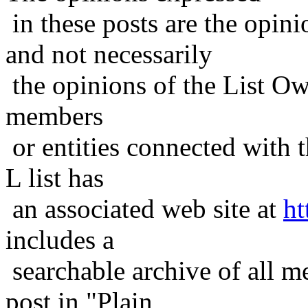
in these posts are the opini
and not necessarily
the opinions of the List Ow
members
or entities connected with t
L list has
an associated web site at
ht
includes a
searchable archive of all me
post in "Plain