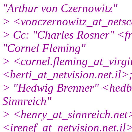
"Arthur von Czernowitz"
> <vonczernowitz_at_netsc
> Cc: "Charles Rosner" <f
"Cornel Fleming"
> <cornel.fleming_at_virgi
<berti_at_netvision.
net.il>
> "Hedwig Brenner" <hedb
Sinnreich"
> <henry_at_sinnreich.
net
<irenef_at_netvision.
net.i