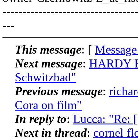
---------------------------------
---
This message
: [
Message
Next message
:
HARDY BR
Schwitzbad"
Previous message
:
richa
Cora on film"
In reply to
:
Lucca: "Re: 
Next in thread
:
cornel f