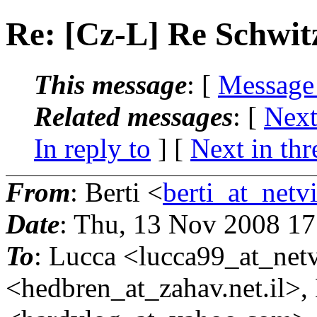
Re: [Cz-L] Re Schwi
This message
: [
Message
Related messages
:
[
Next
In reply to
]
[
Next in thr
From
: Berti <
berti_at_netvi
Date
: Thu, 13 Nov 2008 1
To
: Lucca <lucca99_at_netv
<hedbren_at_zahav.
net.il