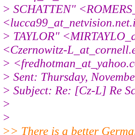
> SCHATTEN" <ROMERS_
<lucca99_at_netvision.
net
> TAYLOR" <MIRTAYLO_a
<Czernowitz-L_at_cornell.
> <fredhotman_at_yahoo.
> Sent: Thursday, Novembe
> Subject: Re: [Cz-L] Re S
>
>
>> There is a better Germa