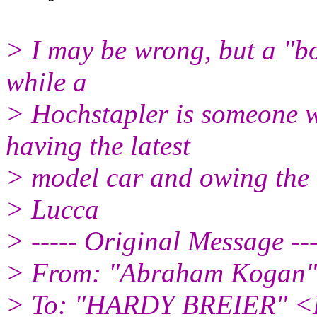
> I may be wrong, but a "bo
while a
> Hochstapler is someone w
having the latest
> model car and owing the 
> Lucca
> ----- Original Message ---
> From: "Abraham Kogan" 
> To: "HARDY BREIER" 