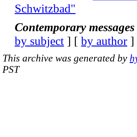
Schwitzbad"
Contemporary messages 
by subject
] [
by author
]
This archive was generated by
h
PST