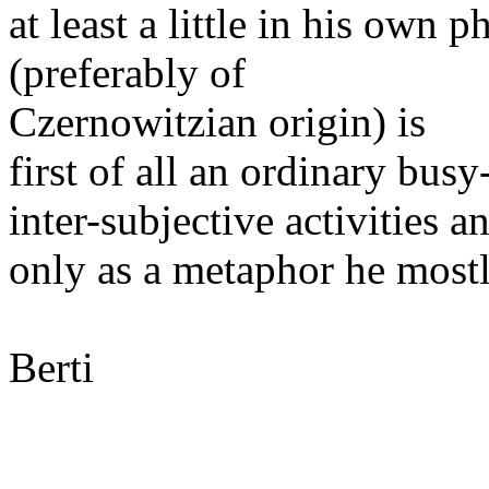
at least a little in his own 
(preferably of
Czernowitzian origin) is
first of all an ordinary bu
inter-subjective activities a
only as a metaphor he mostl
Berti