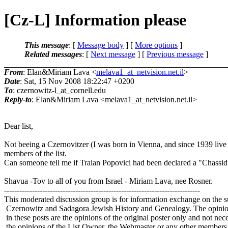
[Cz-L] Information please
This message
: [
Message body
] [
More options
]
Related messages
:
[
Next message
] [
Previous message
]
From
: Elan&Miriam Lava <
melava1_at_netvision.net.il
>
Date
: Sat, 15 Nov 2008 18:22:47 +0200
To
: czernowitz-l_at_cornell.
edu
Reply-to
: Elan&Miriam Lava <melava1_at_netvision.
net.il>
Dear list,
Not beeing a Czernovitzer (I was born in Vienna, and since 1939 live in
members of the list.
Can someone tell me if Traian Popovici had been declared a "Chas
Shavua -Tov to all of you from Israel - Miriam Lava, nee Rosner.
-----------------------------------------------------------------------------
This moderated discussion group is for information exchange on the s
Czernowitz and Sadagora Jewish History and Genealogy. The opinio
in these posts are the opinions of the original poster only and not nece
the opinions of the List Owner, the Webmaster or any other members