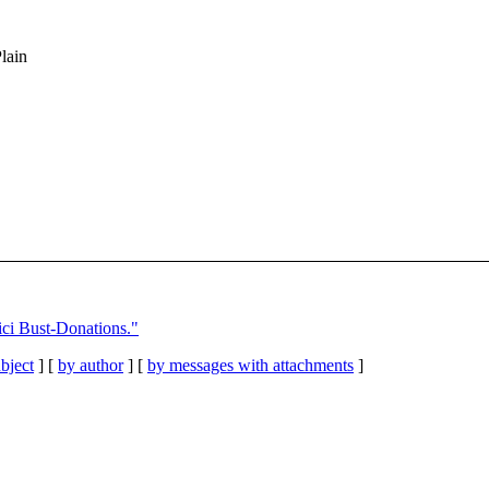
Plain
i Bust-Donations."
bject
] [
by author
] [
by messages with attachments
]