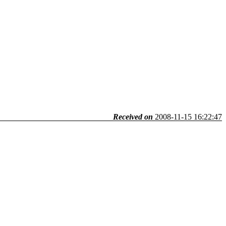
Received on
2008-11-15 16:22:47