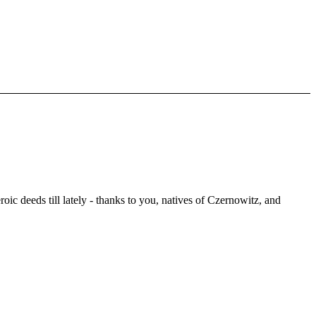
oic deeds till lately - thanks to you, natives of Czernowitz, and