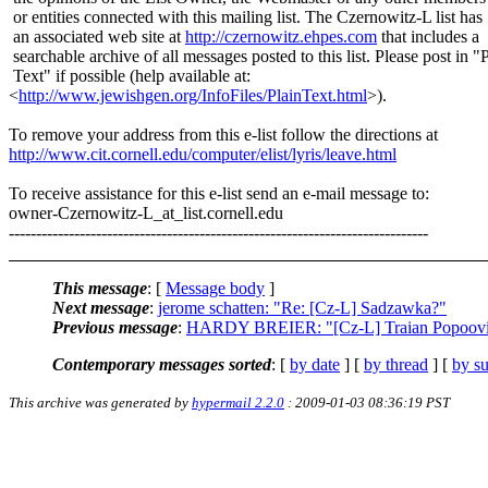
or entities connected with this mailing list. The Czernowitz-L list has
an associated web site at
http://czernowitz.ehpes.com
that includes a
searchable archive of all messages posted to this list. Please post in "
Text" if possible (help available at:
<
http://www.jewishgen.org/InfoFiles/PlainText.html
>).
To remove your address from this e-list follow the directions at
http://www.cit.cornell.edu/computer/elist/lyris/leave.html
To receive assistance for this e-list send an e-mail message to:
owner-Czernowitz-L_at_list.
cornell.edu
-----------------------------------------------------------------------------
This message
: [
Message body
]
Next message
:
jerome schatten: "Re: [Cz-L] Sadzawka?"
Previous message
:
HARDY BREIER: "[Cz-L] Traian Popoovic
Contemporary messages sorted
: [
by date
] [
by thread
] [
by su
This archive was generated by
hypermail 2.2.0
: 2009-01-03 08:36:19 PST