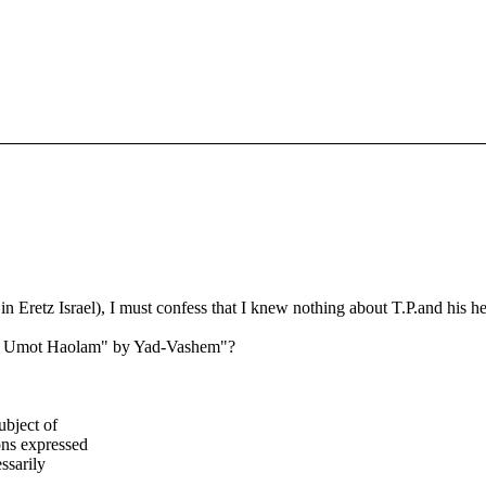
 Eretz Israel), I must confess that I knew nothing about T.P.and his her
sid Umot Haolam" by Yad-Vashem"?
ubject of
ns expressed
ssarily