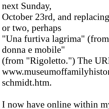
next Sunday,
October 23rd, and replacin
or two, perhaps
"Una furtiva lagrima" (from 
donna e mobile"
(from "Rigoletto.") The URL
www.museumoffamilyhistor
schmidt.htm.
I now have online within 