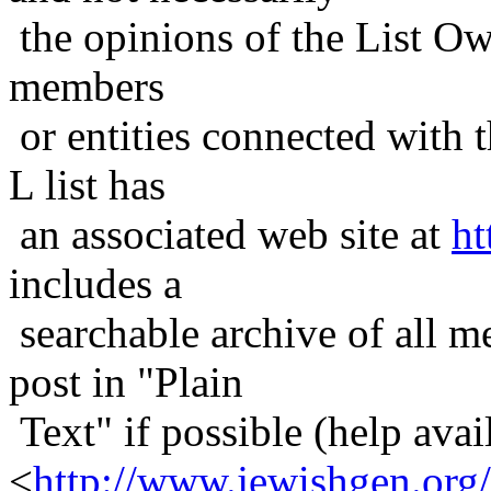
the opinions of the List Ow
members
or entities connected with t
L list has
an associated web site at
ht
includes a
searchable archive of all me
post in "Plain
Text" if possible (help avail
<
http://www.jewishgen.org/