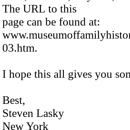
The URL to this
page can be found at:
www.museumoffamilyhistor
03.htm.
I hope this all gives you so
Best,
Steven Lasky
New York