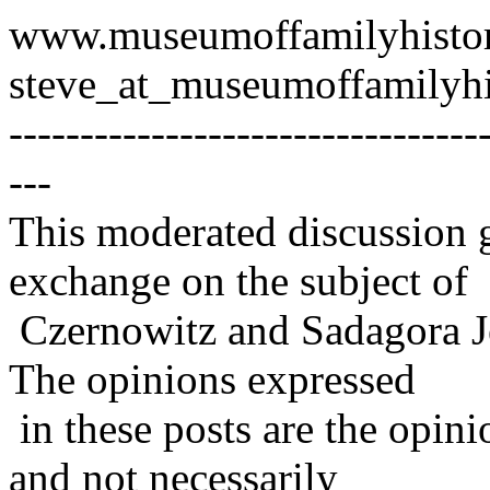
www.museumoffamilyhisto
steve_at_museumoffamilyhi
---------------------------------
---
This moderated discussion g
exchange on the subject of
Czernowitz and Sadagora J
The opinions expressed
in these posts are the opini
and not necessarily