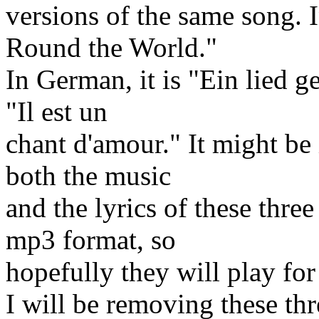
versions of the same song. 
Round the World."
In German, it is "Ein lied ge
"Il est un
chant d'amour." It might be
both the music
and the lyrics of these thre
mp3 format, so
hopefully they will play fo
I will be removing these th