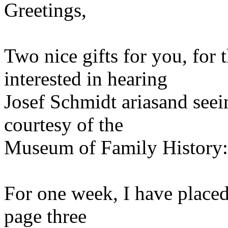
Greetings,
Two nice gifts for you, for 
interested in hearing
Josef Schmidt ariasand seei
courtesy of the
Museum of Family History:
For one week, I have place
page three