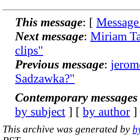
This message
: [
Message
Next message
:
Miriam Ta
clips"
Previous message
:
jerom
Sadzawka?"
Contemporary messages 
by subject
] [
by author
]
This archive was generated by
h