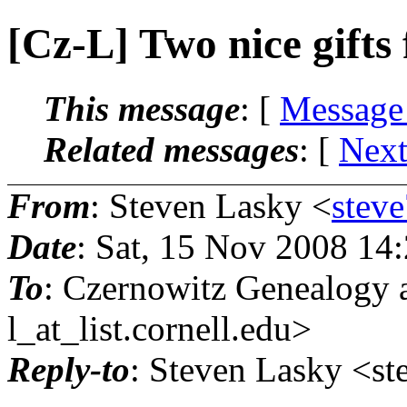
[Cz-L] Two nice gifts 
This message
: [
Message
Related messages
:
[
Next
From
: Steven Lasky <
stev
Date
: Sat, 15 Nov 2008 14
To
: Czernowitz Genealogy 
l_at_list.
cornell.edu>
Reply-to
: Steven Lasky <st