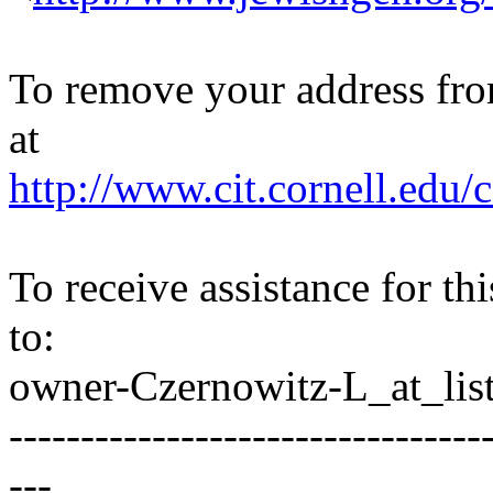
To remove your address from 
at
http://www.cit.cornell.edu/c
To receive assistance for th
to:
owner-Czernowitz-L_at_list
---------------------------------
---