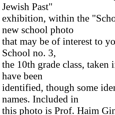
Jewish Past"
exhibition, within the "Sch
new school photo
that may be of interest to y
School no. 3,
the 10th grade class, taken 
have been
identified, though some iden
names. Included in
this photo is Prof. Haim G