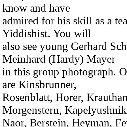
know and have
admired for his skill as a 
Yiddishist. You will
also see young Gerhard Schr
Meinhard (Hardy) Mayer
in this group photograph. 
are Kinsbrunner,
Rosenblatt, Horer, Krautha
Morgenstern, Kapelyushnik
Naor, Berstein, Heyman, Feu