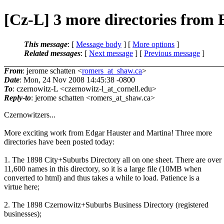
[Cz-L] 3 more directories from
This message
: [
Message body
] [
More options
]
Related messages
:
[
Next message
] [
Previous message
]
From
: jerome schatten <
romers_at_shaw.ca
>
Date
: Mon, 24 Nov 2008 14:45:38 -0800
To
: czernowitz-L <czernowitz-l_at_cornell.
edu>
Reply-to
: jerome schatten <romers_at_shaw.
ca>
Czernowitzers...
More exciting work from Edgar Hauster and Martina! Three more
directories have been posted today:
1. The 1898 City+Suburbs Directory all on one sheet. There are over
11,600 names in this directory, so it is a large file (10MB when
converted to html) and thus takes a while to load. Patience is a
virtue here;
2. The 1898 Czernowitz+Suburbs Business Directory (registered
businesses);