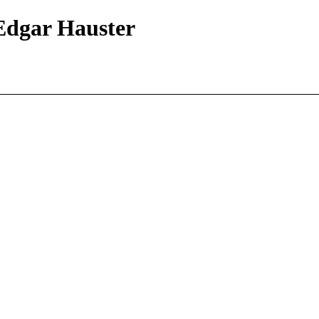
 Edgar Hauster