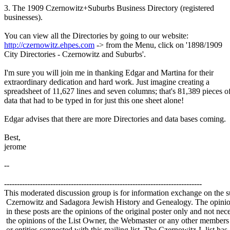
3. The 1909 Czernowitz+Suburbs Business Directory (registered
businesses).
You can view all the Directories by going to our website:
http://czernowitz.ehpes.com
-> from the Menu, click on '1898/1909
City Directories - Czernowitz and Suburbs'.
I'm sure you will join me in thanking Edgar and Martina for their
extraordinary dedication and hard work. Just imagine creating a
spreadsheet of 11,627 lines and seven columns; that's 81,389 pieces o
data that had to be typed in for just this one sheet alone!
Edgar advises that there are more Directories and data bases coming.
Best,
jerome
--
-----------------------------------------------------------------------------
This moderated discussion group is for information exchange on the s
Czernowitz and Sadagora Jewish History and Genealogy. The opinio
in these posts are the opinions of the original poster only and not nece
the opinions of the List Owner, the Webmaster or any other members
or entities connected with this mailing list. The Czernowitz-L list has