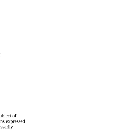
f
ubject of
ns expressed
ssarily