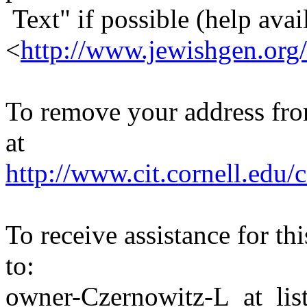
Text" if possible (help avail
<
http://www.jewishgen.org/
To remove your address from 
at
http://www.cit.cornell.edu/c
To receive assistance for th
to:
owner-Czernowitz-L_at_list