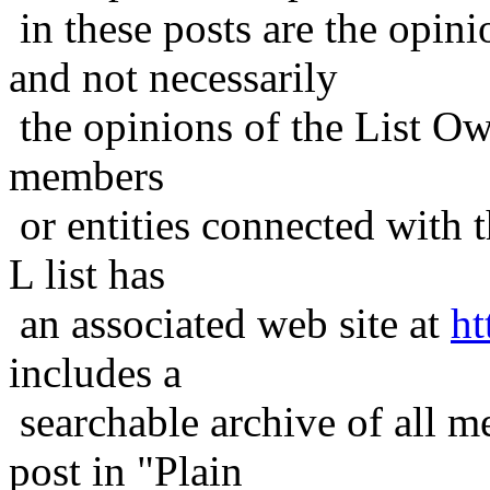
in these posts are the opini
and not necessarily
the opinions of the List Ow
members
or entities connected with t
L list has
an associated web site at
ht
includes a
searchable archive of all me
post in "Plain