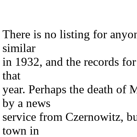
There is no listing for any
similar
in 1932, and the records for 
that
year. Perhaps the death of 
by a news
service from Czernowitz, bu
town in