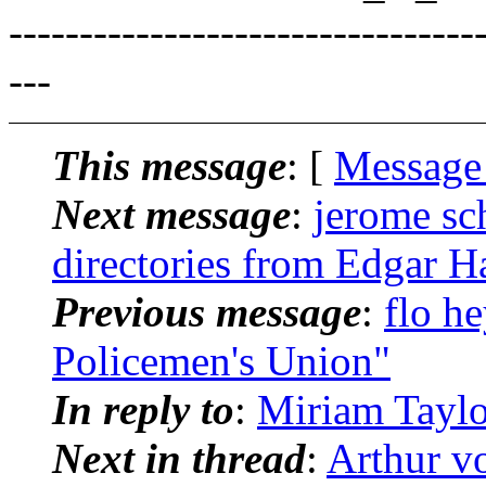
---------------------------------
---
This message
: [
Message
Next message
:
jerome sc
directories from Edgar H
Previous message
:
flo h
Policemen's Union"
In reply to
:
Miriam Taylo
Next in thread
:
Arthur v