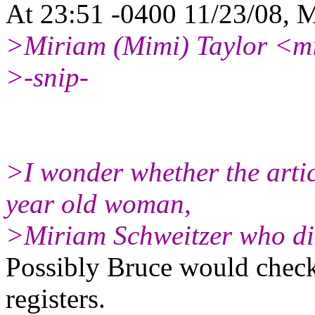
At 23:51 -0400 11/23/08, M
>Miriam (Mimi) Taylor <mi
>-snip-
>I wonder whether the arti
year old woman,
>Miriam Schweitzer who died
Possibly Bruce would check 
registers.