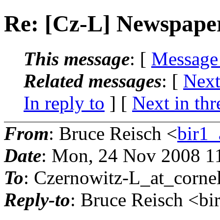
Re: [Cz-L] Newspaper
This message
: [
Message
Related messages
:
[
Next
In reply to
]
[
Next in thr
From
: Bruce Reisch <
bir1_
Date
: Mon, 24 Nov 2008 1
To
: Czernowitz-L_at_cornel
Reply-to
: Bruce Reisch <bi