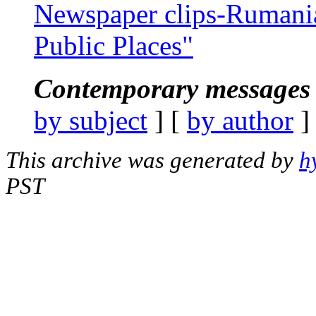
Newspaper clips-Rumania
Public Places"
Contemporary messages 
by subject
] [
by author
]
This archive was generated by
h
PST