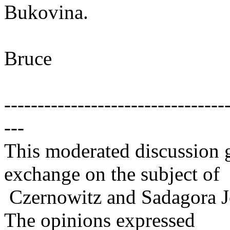
Bukovina.
Bruce
---------------------------------
---
This moderated discussion g
exchange on the subject of
Czernowitz and Sadagora J
The opinions expressed