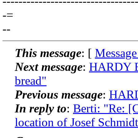
---------------------------------
-=
--
This message
: [
Message
Next message
:
HARDY BR
bread"
Previous message
:
HARD
In reply to
:
Berti: "Re: 
location of Josef Schmidt