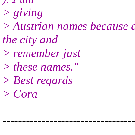
> giving
> Austrian names because a
the city and
> remember just
> these names."
> Best regards
> Cora
---------------------------------
-=