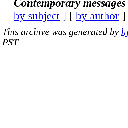
Contemporary messages 
by subject
] [
by author
]
This archive was generated by
h
PST