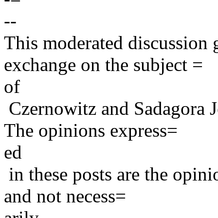
--
This moderated discussion g
exchange on the subject =
of
Czernowitz and Sadagora J
The opinions express=
ed
in these posts are the opini
and not necess=
arily