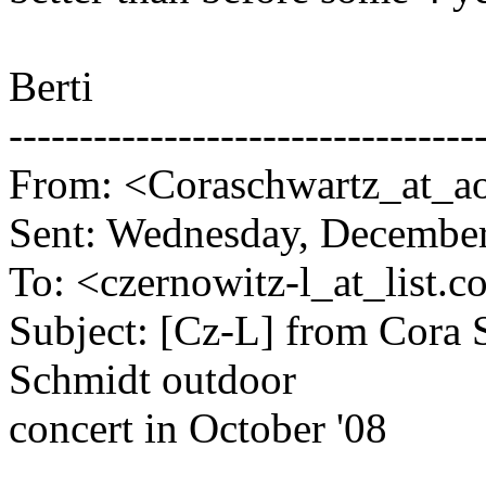
Berti
---------------------------------
From: <Coraschwartz_at_ao
Sent: Wednesday, Decembe
To: <czernowitz-l_at_list.
co
Subject: [Cz-L] from Cora S
Schmidt outdoor
concert in October '08