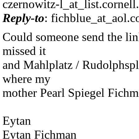
czernowitz-l_at_list.
cornell
Reply-to
: fichblue_at_aol.
c
Could someone send the link
missed it
and Mahlplatz / Rudolphspla
where my
mother Pearl Spiegel Fichma
Eytan
Eytan Fichman