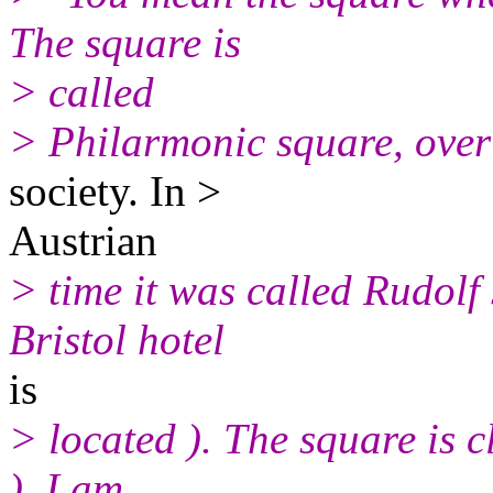
The square is
> called
> Philarmonic square, over
society. In >
Austrian
> time it was called Rudolf
Bristol hotel
is
> located ). The square is cl
). I am