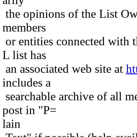
the opinions of the List Ow
members
or entities connected with t
L list has
an associated web site at
ht
includes a
searchable archive of all me
post in "P=
lain