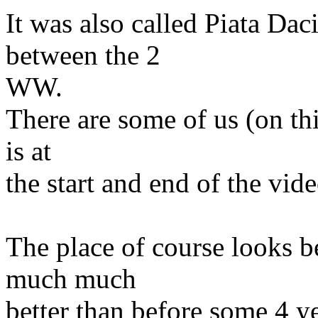
It was also called Piata Da
between the 2
WW.
There are some of us (on thi
is at
the start and end of the vid
The place of course looks b
much much
better than before some 4 y