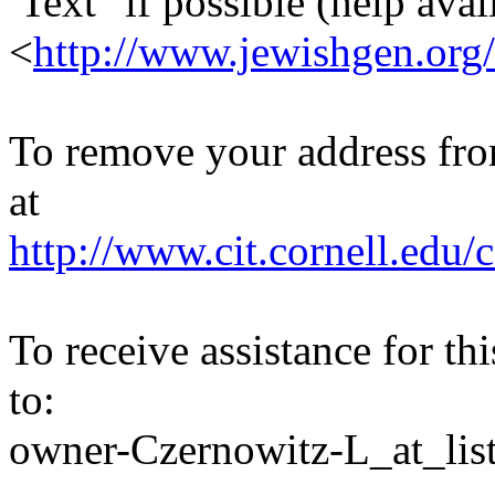
Text" if possible (help avail
<
http://www.jewishgen.org/
To remove your address from 
at
http://www.cit.cornell.edu/c
To receive assistance for th
to:
owner-Czernowitz-L_at_list