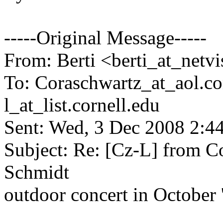
-----Original Message-----
From: Berti <berti_at_netvi
To: Coraschwartz_at_aol.
co
l_at_list.
cornell.edu
Sent: Wed, 3 Dec 2008 2:4
Subject: Re: [Cz-L] from Co
Schmidt
outdoor concert in October 