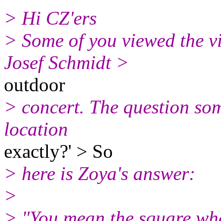
> Hi CZ'ers
> Some of you viewed the vi
Josef Schmidt >
outdoor
> concert. The question so
location
exactly?' > So
> here is Zoya's answer:
>
> "You mean the square whe