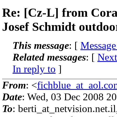
Re: [Cz-L] from Cora
Josef Schmidt outdoor
This message
: [
Message
Related messages
:
[
Next
In reply to
]
From
: <
fichblue_at_aol.co
Date
: Wed, 03 Dec 2008 20
To
: berti_at_netvision.
net.i