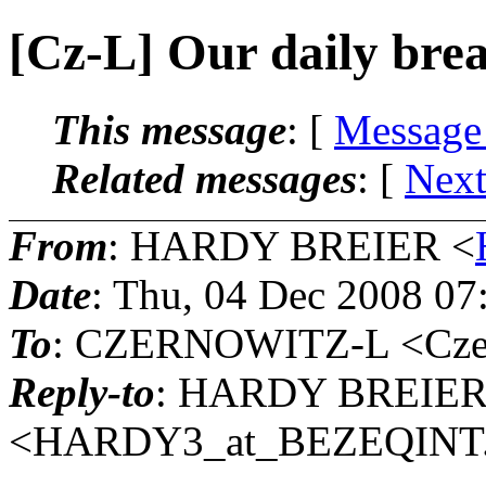
[Cz-L] Our daily bre
This message
: [
Message
Related messages
:
[
Next
From
: HARDY BREIER <
Date
: Thu, 04 Dec 2008 07
To
: CZERNOWITZ-L <Czern
Reply-to
: HARDY BREIE
<HARDY3_at_BEZEQINT