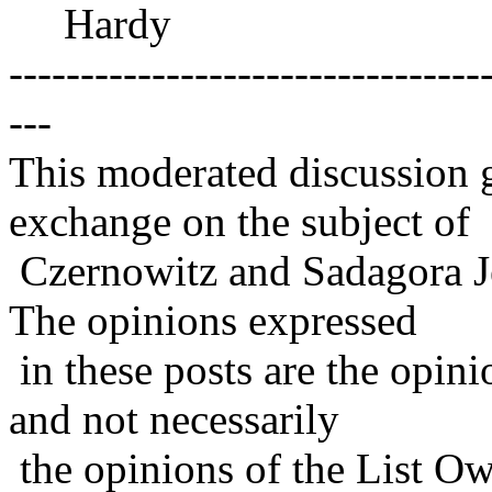
Hardy
---------------------------------
---
This moderated discussion g
exchange on the subject of
Czernowitz and Sadagora J
The opinions expressed
in these posts are the opini
and not necessarily
the opinions of the List Ow