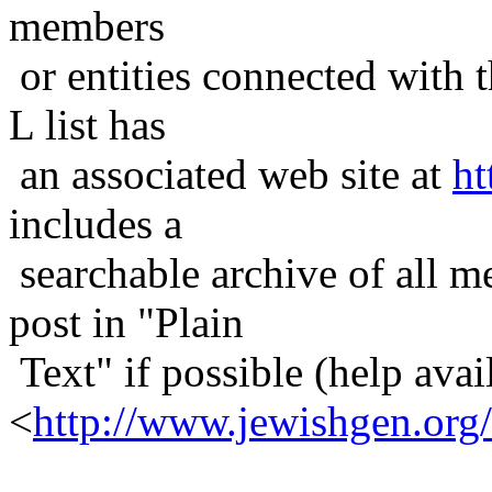
members
or entities connected with t
L list has
an associated web site at
ht
includes a
searchable archive of all me
post in "Plain
Text" if possible (help avail
<
http://www.jewishgen.org/