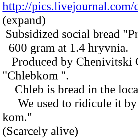
http://pics.livejournal.co
(expand)
Subsidized social bread "Pr
600 gram at 1.4 hryvnia.
Produced by Chenivitski C
"Chlebkom ".
Chleb is bread in the loca
We used to ridicule it by c
kom."
(Scarcely alive)