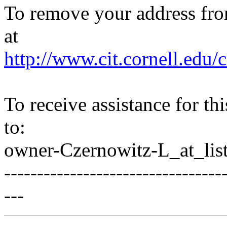
To remove your address from 
at
http://www.cit.cornell.edu/c
To receive assistance for th
to:
owner-Czernowitz-L_at_list
---------------------------------
---