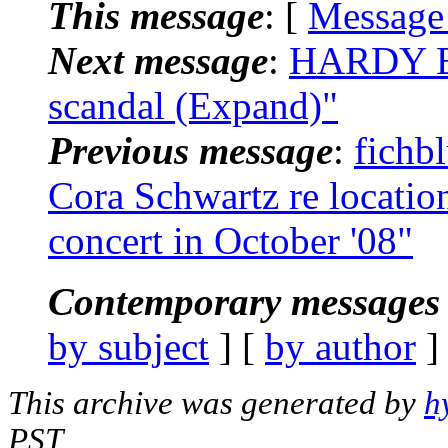
This message
: [
Message
Next message
:
HARDY BR
scandal (Expand)"
Previous message
:
fichb
Cora Schwartz re locatio
concert in October '08"
Contemporary messages 
by subject
] [
by author
]
This archive was generated by
h
PST