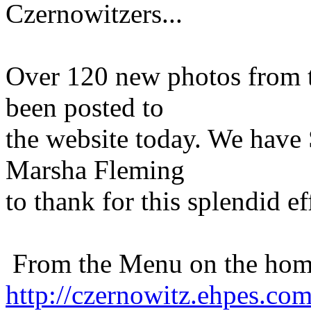
Czernowitzers...
Over 120 new photos from t
been posted to
the website today. We have
Marsha Fleming
to thank for this splendid ef
From the Menu on the home
http://czernowitz.ehpes.co