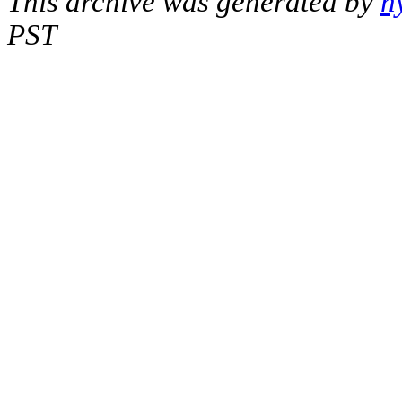
This archive was generated by
h
PST