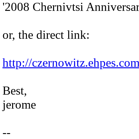
'2008 Chernivtsi Anniversar
or, the direct link:
http://czernowitz.ehpes.co
Best,
jerome
--