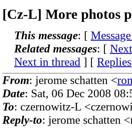
[Cz-L] More photos po
This message
: [
Message
Related messages
:
[
Next
Next in thread
] [
Replies
From
: jerome schatten <
ro
Date
: Sat, 06 Dec 2008 08
To
: czernowitz-L <czernowi
Reply-to
: jerome schatten 