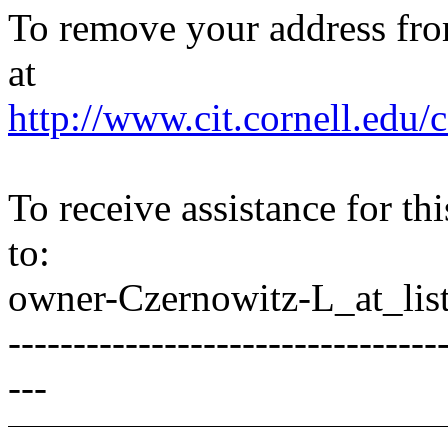
To remove your address from 
at
http://www.cit.cornell.edu/c
To receive assistance for th
to:
owner-Czernowitz-L_at_list
---------------------------------
---