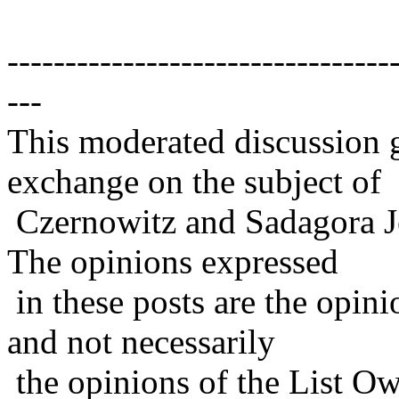
---------------------------------
---
This moderated discussion g
exchange on the subject of
Czernowitz and Sadagora J
The opinions expressed
in these posts are the opini
and not necessarily
the opinions of the List Ow