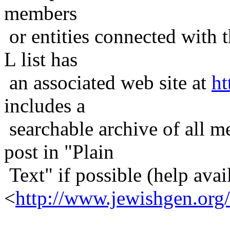
members
or entities connected with t
L list has
an associated web site at
ht
includes a
searchable archive of all me
post in "Plain
Text" if possible (help avail
<
http://www.jewishgen.org/