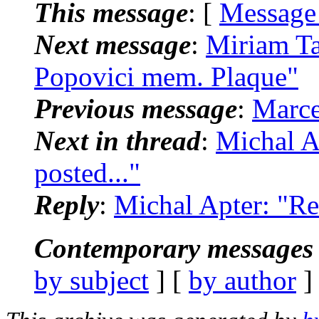
This message
: [
Message
Next message
:
Miriam Ta
Popovici mem. Plaque"
Previous message
:
Marce
Next in thread
:
Michal A
posted..."
Reply
:
Michal Apter: "Re
Contemporary messages 
by subject
] [
by author
]