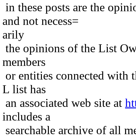
in these posts are the opini
and not necess=
arily
the opinions of the List Ow
members
or entities connected with t
L list has
an associated web site at
ht
includes a
searchable archive of all me