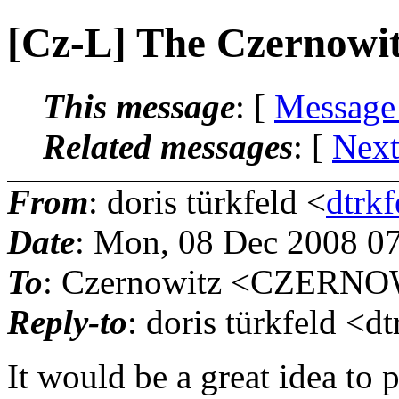
[Cz-L] The Czernowi
This message
: [
Message
Related messages
:
[
Next
From
: doris türkfeld <
dtrk
Date
: Mon, 08 Dec 2008 0
To
: Czernowitz <CZERNOW
Reply-to
: doris türkfeld <d
It would be a great idea to 