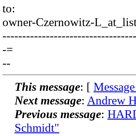
to:
owner-Czernowitz-L_at_list
---------------------------------
-=
--
This message
: [
Message
Next message
:
Andrew Ha
Previous message
:
HARD
Schmidt"