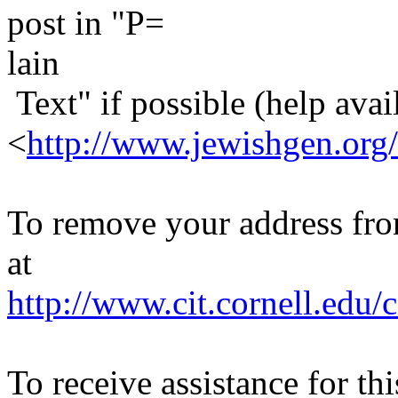
post in "P=
lain
Text" if possible (help avail
<
http://www.jewishgen.org/
To remove your address from 
at
http://www.cit.cornell.edu/c
To receive assistance for th