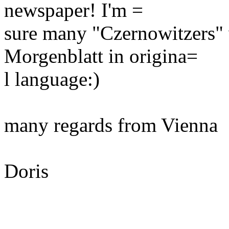
newspaper! I'm =
sure many "Czernowitzers" 
Morgenblatt in origina=
l language:)
many regards from Vienna
Doris