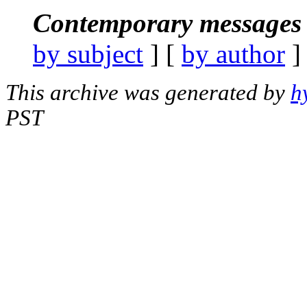
Contemporary messages 
by subject
] [
by author
]
This archive was generated by
h
PST