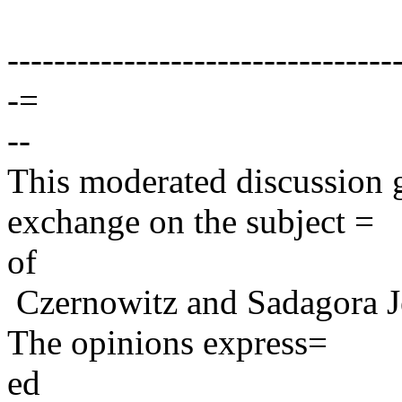
---------------------------------
-=
--
This moderated discussion g
exchange on the subject =
of
Czernowitz and Sadagora J
The opinions express=
ed