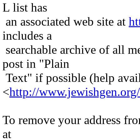
L list has
an associated web site at
ht
includes a
searchable archive of all me
post in "Plain
Text" if possible (help avail
<
http://www.jewishgen.org/
To remove your address from 
at