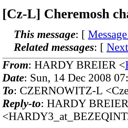
[Cz-L] Cheremosh cha
This message
: [
Message
Related messages
:
[
Next
From
: HARDY BREIER <
Date
: Sun, 14 Dec 2008 07
To
: CZERNOWITZ-L <Czern
Reply-to
: HARDY BREIE
<HARDY3_at_BEZEQINT