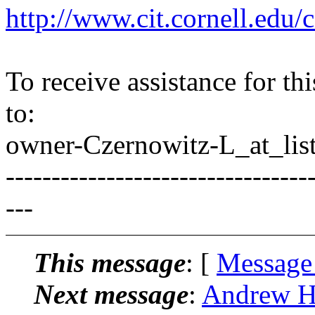
http://www.cit.cornell.edu/c
To receive assistance for th
to:
owner-Czernowitz-L_at_list
---------------------------------
---
This message
: [
Message
Next message
:
Andrew Ha