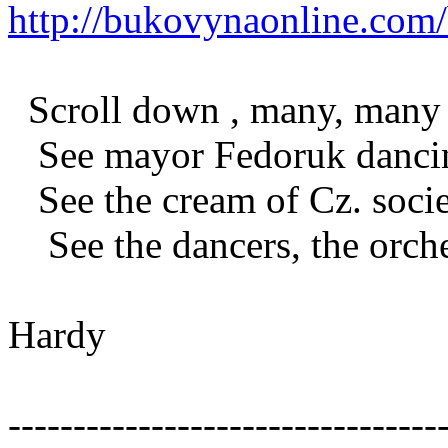
http://bukovynaonline.com
Scroll down , many, many 
See mayor Fedoruk danci
See the cream of Cz. socie
See the dancers, the orches
Hardy
---------------------------------