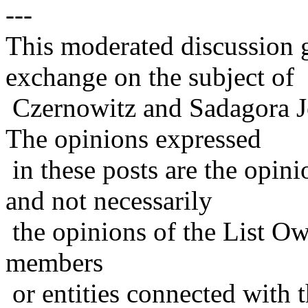
---
This moderated discussion g
exchange on the subject of
Czernowitz and Sadagora J
The opinions expressed
in these posts are the opini
and not necessarily
the opinions of the List Ow
members
or entities connected with t