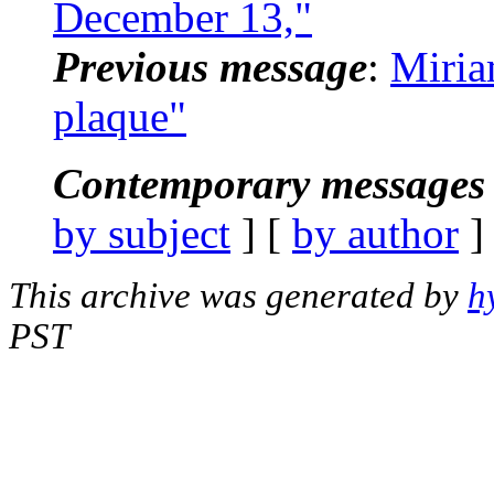
December 13,"
Previous message
:
Miria
plaque"
Contemporary messages 
by subject
] [
by author
]
This archive was generated by
h
PST