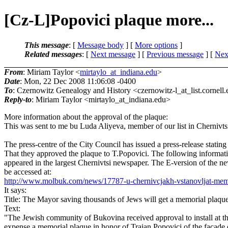
[Cz-L]Popovici plaque more...
This message
: [
Message body
] [
More options
]
Related messages
:
[
Next message
] [
Previous message
]
[
Next
From
: Miriam Taylor <
mirtaylo_at_indiana.edu
>
Date
: Mon, 22 Dec 2008 11:06:08 -0400
To
: Czernowitz Genealogy and History <czernowitz-l_at_list.
cornell
Reply-to
: Miriam Taylor <mirtaylo_at_indiana.
edu>
More information about the approval of the plaque:
This was sent to me bu Luda Aliyeva, member of our list in Chernivts
The press-centre of the City Council has issued a press-release stating
That they approved the plaque to T.Popovici. The following informat
appeared in the largest Chernivtsi newspaper. The E-version of the n
be accessed at:
http://www.molbuk.com/news/17787-u-chernivcjakh-vstanovljat-mem
It says:
Title: The Mayor saving thousands of Jews will get a memorial plaque
Text:
"The Jewish community of Bukovina received approval to install at t
expense a memorial plaque in honor of Traian Popovici of the facade 