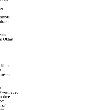
he
rnivtsi
obable
seum
si Oblast
like to
t
ates or
t
between 2320
at time
otal
e of
ly.