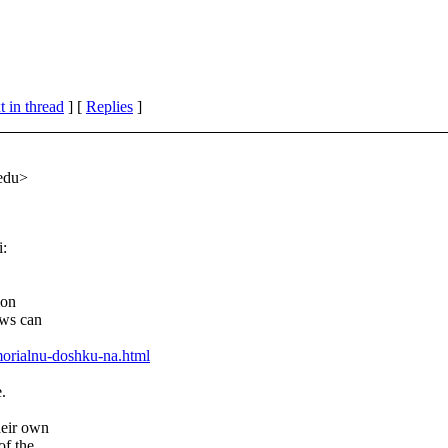
 in thread
] [
Replies
]
.edu>
i:
ion
ews can
orialnu-doshku-na.html
.
heir own
of the