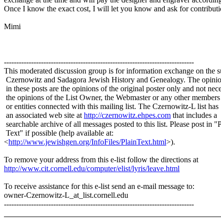
Once I know the exact cost, I will let you know and ask for contributi
Mimi
-----------------------------------------------------------------------------
This moderated discussion group is for information exchange on the s
Czernowitz and Sadagora Jewish History and Genealogy. The opinio
in these posts are the opinions of the original poster only and not nece
the opinions of the List Owner, the Webmaster or any other members
or entities connected with this mailing list. The Czernowitz-L list has
an associated web site at
http://czernowitz.ehpes.com
that includes a
searchable archive of all messages posted to this list. Please post in "
Text" if possible (help available at:
<
http://www.jewishgen.org/InfoFiles/PlainText.html
>).
To remove your address from this e-list follow the directions at
http://www.cit.cornell.edu/computer/elist/lyris/leave.html
To receive assistance for this e-list send an e-mail message to:
owner-Czernowitz-L_at_list.
cornell.edu
-----------------------------------------------------------------------------