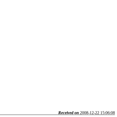
Received on
2008-12-22 15:06:08