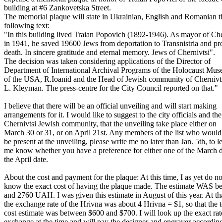
building at #6 Zankovetska Street.
The memorial plaque will state in Ukrainian, English and Romanian t
following text:
"In this building lived Traian Popovich (1892-1946). As mayor of Che
in 1941, he saved 19600 Jews from deportation to Transnistria and pr
death. In sincere gratitude and eternal memory. Jews of Chernivtsi".
The decision was taken considering applications of the Director of
Department of International Archival Programs of the Holocaust Mu
of the USA, R.Ioanid and the Head of Jewish community of Chernivt
L. Kleyman. The press-centre for the City Council reported on that."
I believe that there will be an official unveiling and will start making
arrangements for it. I would like to suggest to the city officials and the
Chernivtsi Jewish community, that the unveiling take place either on
March 30 or 31, or on April 21st. Any members of the list who would 
be present at the unveiling, please write me no later than Jan. 5th, to le
me know whether you have a preference for either one of the March d
the April date.
About the cost and payment for the plaque: At this time, I as yet do no
know the exact cost of having the plaque made. The estimate WAS 
and 2760 UAH. I was given this estimate in August of this year. At th
the exchange rate of the Hrivna was about 4 Hrivna = $1, so that the t
cost estimate was between $600 and $700. I will look up the exact rat
exchange at the time and will pay the designer and engraver according