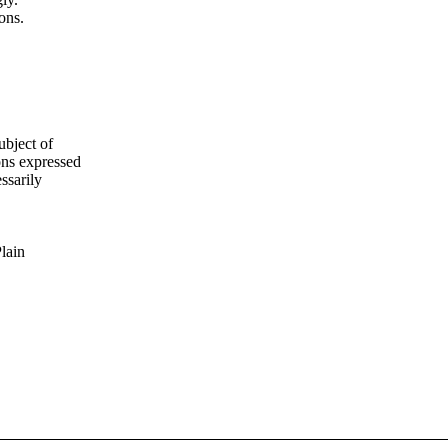
ons.
ubject of
ns expressed
ssarily
Plain