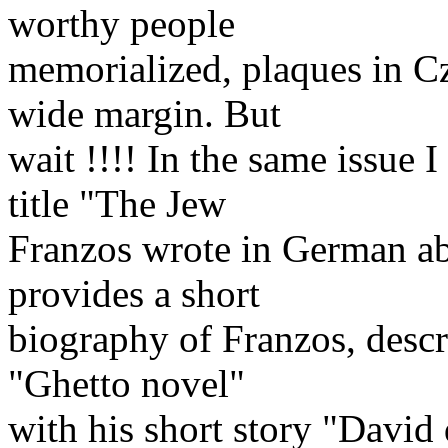
worthy people
memorialized, plaques in C
wide margin. But
wait !!!! In the same issue I
title "The Jew
Franzos wrote in German ab
provides a short
biography of Franzos, descr
"Ghetto novel"
with his short story "David 