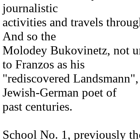
journalistic
activities and travels thro
And so the
Molodey Bukovinetz, not un
to Franzos as his
"rediscovered Landsmann", 
Jewish-German poet of
past centuries.
School No. 1, previously th