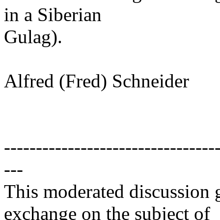
in a Siberian
Gulag).
Alfred (Fred) Schneider
---------------------------------
---
This moderated discussion g
exchange on the subject of