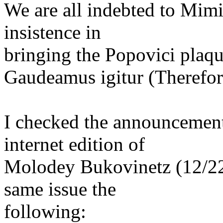
We are all indebted to Mimi
insistence in
bringing the Popovici plaque
Gaudeamus igitur (Therefore
I checked the announcement
internet edition of
Molodey Bukovinetz (12/22
same issue the
following: