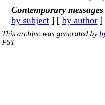
Contemporary messages 
by subject
] [
by author
]
This archive was generated by
h
PST