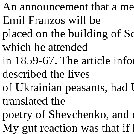
An announcement that a me
Emil Franzos will be
placed on the building of S
which he attended
in 1859-67. The article info
described the lives
of Ukrainian peasants, had 
translated the
poetry of Shevchenko, and o
My gut reaction was that if