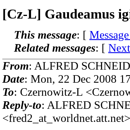
[Cz-L] Gaudeamus igit
This message
: [
Message
Related messages
:
[
Next
From
: ALFRED SCHNEID
Date
: Mon, 22 Dec 2008 1
To
: Czernowitz-L <Czernow
Reply-to
: ALFRED SCHN
<fred2_at_worldnet.
att.net