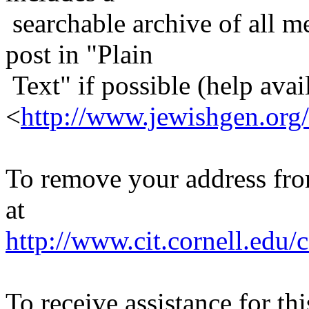
searchable archive of all me
post in "Plain
Text" if possible (help avail
<
http://www.jewishgen.org/
To remove your address from 
at
http://www.cit.cornell.edu/c
To receive assistance for th