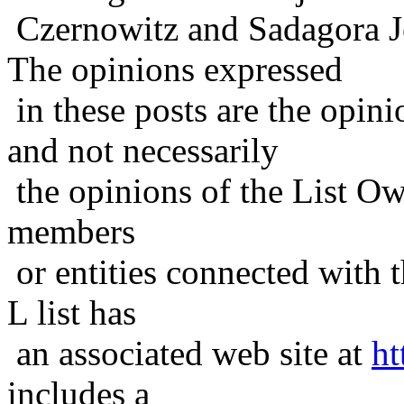
Czernowitz and Sadagora J
The opinions expressed
in these posts are the opini
and not necessarily
the opinions of the List Ow
members
or entities connected with t
L list has
an associated web site at
ht
includes a