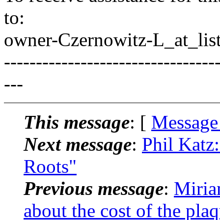
to:
owner-Czernowitz-L_at_list
---------------------------------
---
This message
: [
Message
Next message
:
Phil Katz
Roots"
Previous message
:
Miria
about the cost of the plaq