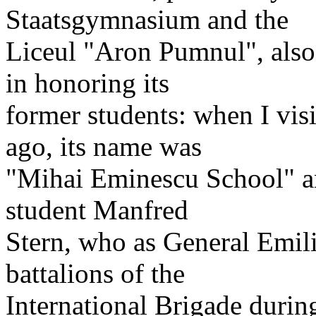
Staatsgymnasium and the
Liceul "Aron Pumnul", also
in honoring its
former students: when I vis
ago, its name was
"Mihai Eminescu School" an
student Manfred
Stern, who as General Emi
battalions of the
International Brigade durin