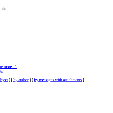
Plain
ue more..."
ts"
bject
] [
by author
] [
by messages with attachments
]