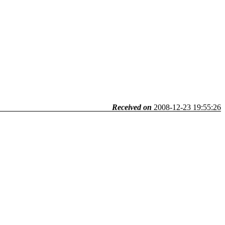
Received on
2008-12-23 19:55:26