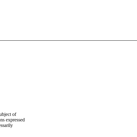
ubject of
ns expressed
ssarily