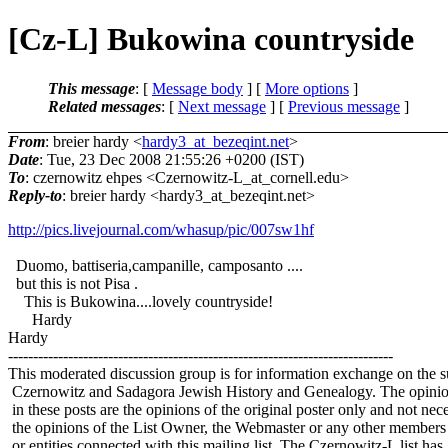
[Cz-L] Bukowina countryside
This message
: [
Message body
] [
More options
]
Related messages
:
[
Next message
] [
Previous message
]
From
: breier hardy <
hardy3_at_bezeqint.net
>
Date
: Tue, 23 Dec 2008 21:55:26 +0200 (IST)
To
: czernowitz ehpes <Czernowitz-L_at_cornell.
edu>
Reply-to
: breier hardy <hardy3_at_bezeqint.
net>
http://pics.livejournal.com/whasup/pic/007sw1hf
Duomo, battiseria,campanille, camposanto ....
but this is not Pisa .
This is Bukowina....lovely countryside!
Hardy
Hardy
-----------------------------------------------------------------------------
This moderated discussion group is for information exchange on the s
Czernowitz and Sadagora Jewish History and Genealogy. The opinio
in these posts are the opinions of the original poster only and not nece
the opinions of the List Owner, the Webmaster or any other members
or entities connected with this mailing list. The Czernowitz-L list has