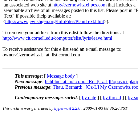
an associated web site at
http://czernowitz.ehpes.com
that includes a
searchable archive of all messages posted to this list. Please post in "
Text" if possible (help available at:
<
http://www.jewishgen.org/InfoFiles/PlainText.html
>).
To remove your address from this e-list follow the directions at
http://www.cit.cornell.edu/computer/elist/lyris/leave.html
To receive assistance for this e-list send an e-mail message to:
owner-Czernowitz-L_at_list.
cornell.edu
-----------------------------------------------------------------------------
This message
: [
Message body
]
Next message
:
fichblue_at_aol.com: "Re: [Cz-L]Popovici plaq
Previous message
:
Thau, Bernard: "[Cz-L] My Czernowitz roo
Contemporary messages sorted
: [
by date
] [
by thread
] [
by su
This archive was generated by
hypermail 2.2.0
: 2009-01-03 08:36:20 PST