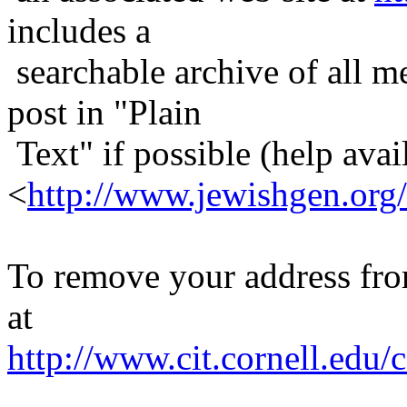
includes a
searchable archive of all me
post in "Plain
Text" if possible (help avail
<
http://www.jewishgen.org/
To remove your address from 
at
http://www.cit.cornell.edu/c