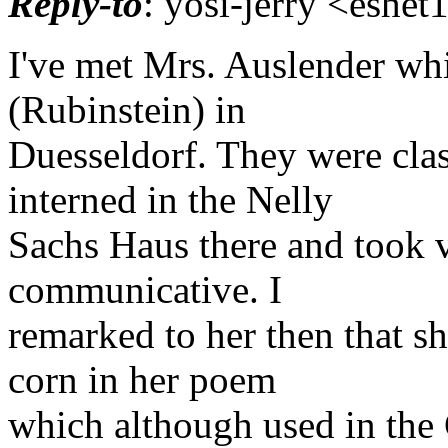
Reply-to
: yosi-jerry <eshet
I've met Mrs. Auslender whi
(Rubinstein) in
Duesseldorf. They were cla
interned in the Nelly
Sachs Haus there and took v
communicative. I
remarked to her then that s
corn in her poem
which although used in the 