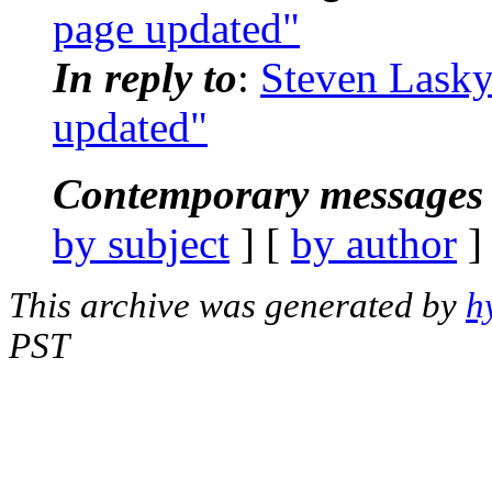
page updated"
In reply to
:
Steven Lasky
updated"
Contemporary messages 
by subject
] [
by author
]
This archive was generated by
h
PST