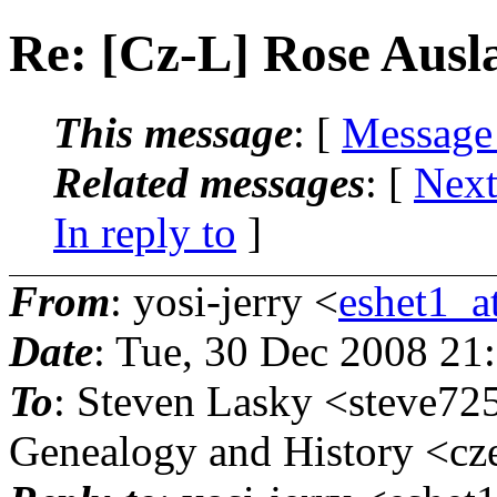
Re: [Cz-L] Rose Ausl
This message
: [
Message
Related messages
:
[
Next
In reply to
]
From
: yosi-jerry <
eshet1_at
Date
: Tue, 30 Dec 2008 21
To
: Steven Lasky <steve72
Genealogy and History <cze