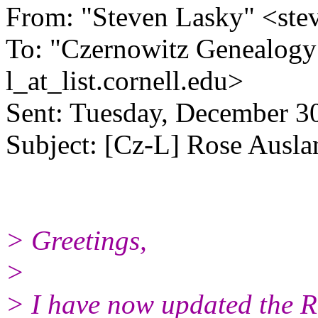
From: "Steven Lasky" <ste
To: "Czernowitz Genealogy
l_at_list.
cornell.edu>
Sent: Tuesday, December 3
Subject: [Cz-L] Rose Ausla
> Greetings,
>
> I have now updated the R