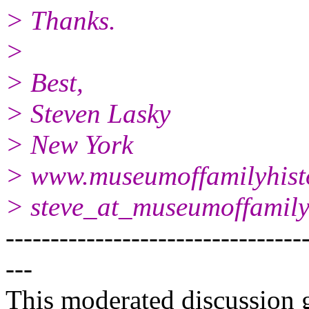
> Thanks.
>
> Best,
> Steven Lasky
> New York
> www.museumoffamilyhist
> steve_at_museumoffamilyh
---------------------------------
---
This moderated discussion g