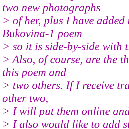
two new photographs
> of her, plus I have added 
Bukovina-1 poem
> so it is side-by-side with
> Also, of course, are the t
this poem and
> two others. If I receive tr
other two,
> I will put them online and
> I also would like to add s