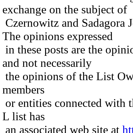
exchange on the subject of
Czernowitz and Sadagora J
The opinions expressed
in these posts are the opini
and not necessarily
the opinions of the List Ow
members
or entities connected with t
L list has
an associated web site at
ht