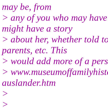
may be, from
> any of you who may have 
might have a story
> about her, whether told t
parents, etc. This
> would add more of a pers
> www.museumoffamilyhisto
auslander.htm
>
>