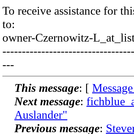
To receive assistance for th
to:
owner-Czernowitz-L_at_list
---------------------------------
---
This message
: [
Message
Next message
:
fichblue_
Auslander"
Previous message
:
Steve