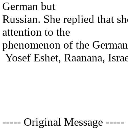
German but
Russian. She replied that sh
attention to the
phenomenon of the German 
Yosef Eshet, Raanana, Israe
----- Original Message -----