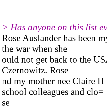
> Has anyone on this list 
Rose Auslander has been my 
the war when she
ould not get back to the USA
Czernowitz. Rose
nd my mother nee Claire 
school colleagues and clo=
se