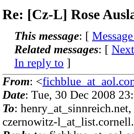
Re: [Cz-L] Rose Ausl
This message
: [
Message
Related messages
:
[
Next
In reply to
]
From
: <
fichblue_at_aol.co
Date
: Tue, 30 Dec 2008 23
To
: henry_at_sinnreich.
net,
czernowitz-l_at_list.
cornell