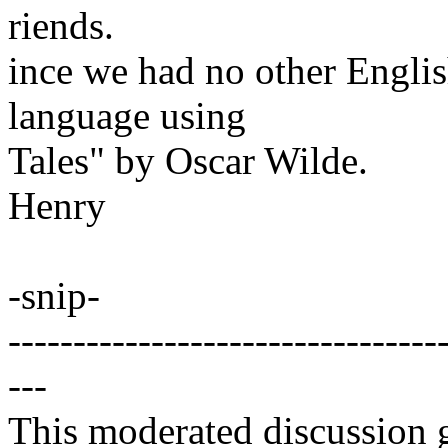
riends.
ince we had no other Englis
language using
Tales" by Oscar Wilde.
Henry
-snip-
---------------------------------
---
This moderated discussion g