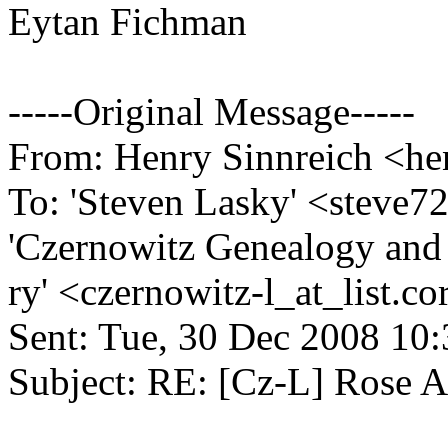
Eytan Fichman
-----Original Message-----
From: Henry Sinnreich <hen
To: 'Steven Lasky' <steve7
'Czernowitz Genealogy and
ry' <czernowitz-l_at_list.
co
Sent: Tue, 30 Dec 2008 10
Subject: RE: [Cz-L] Rose A