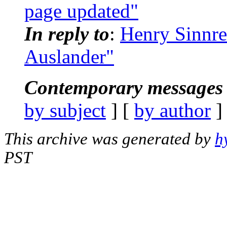
page updated"
In reply to
:
Henry Sinnre
Auslander"
Contemporary messages 
by subject
] [
by author
]
This archive was generated by
h
PST