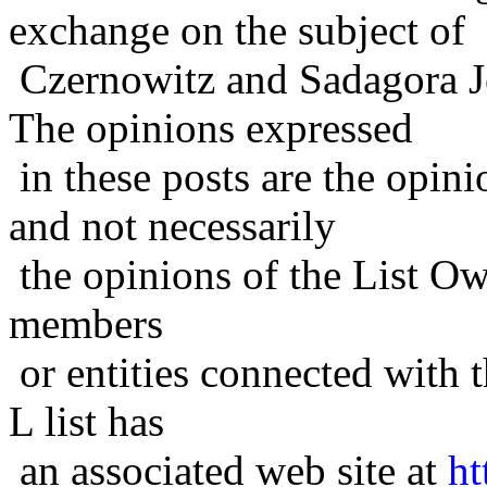
exchange on the subject of
Czernowitz and Sadagora J
The opinions expressed
in these posts are the opini
and not necessarily
the opinions of the List Ow
members
or entities connected with t
L list has
an associated web site at
ht