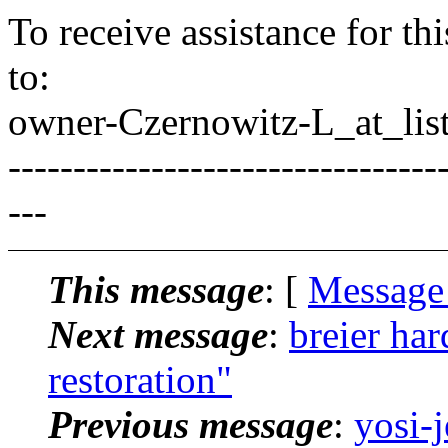
To receive assistance for th
to:
owner-Czernowitz-L_at_list
---------------------------------
---
This message
: [
Message
Next message
:
breier ha
restoration"
Previous message
:
yosi-