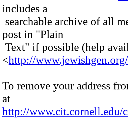
includes a
searchable archive of all me
post in "Plain
Text" if possible (help avail
<
http://www.jewishgen.org/
To remove your address from 
at
http://www.cit.cornell.edu/c