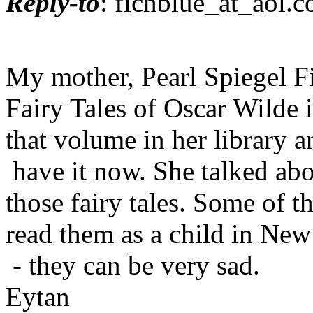
Reply-to
: fichblue_at_aol.
c
My mother, Pearl Spiegel F
Fairy Tales of Oscar Wilde 
that volume in her library a
have it now. She talked abo
those fairy tales. Some of 
read them as a child in Ne
- they can be very sad.
Eytan