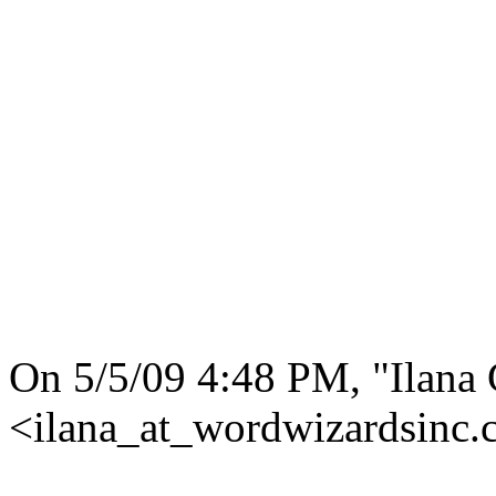
On 5/5/09 4:48 PM, "Ilana
<ilana_at_wordwizardsinc.