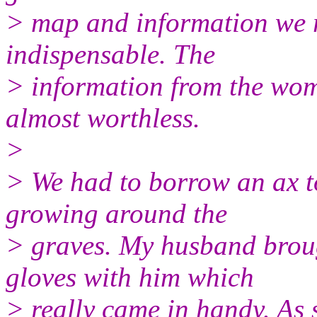
> map and information we 
indispensable. The
> information from the wom
almost worthless.
>
> We had to borrow an ax to
growing around the
> graves. My husband brou
gloves with him which
> really came in handy. As 