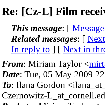
Re: [Cz-L] Film rece
This message
: [
Message
Related messages
:
[
Next
In reply to
]
[
Next in thr
From
: Miriam Taylor <
mirt
Date
: Tue, 05 May 2009 22
To
: Ilana Gordon <ilana_at
Czernowitz-L_at_cornell.
e