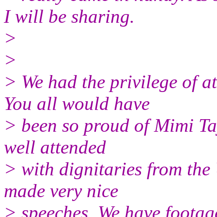
I will be sharing.
>
>
> We had the privilege of a
You all would have
> been so proud of Mimi Tay
well attended
> with dignitaries from th
made very nice
> speeches. We have footage