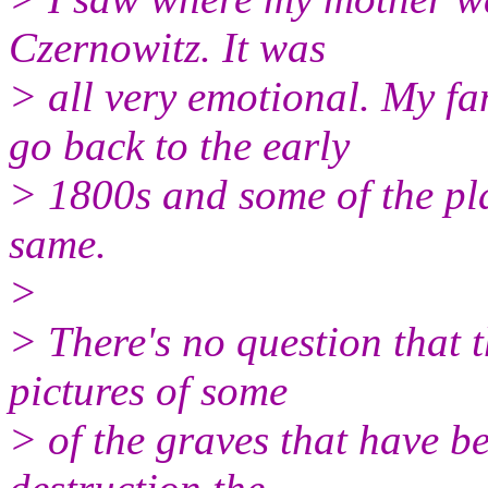
Czernowitz. It was
> all very emotional. My fa
go back to the early
> 1800s and some of the pla
same.
>
> There's no question that t
pictures of some
> of the graves that have b