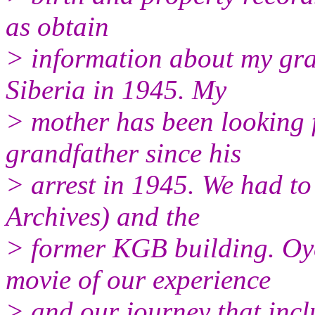
as obtain
> information about my gr
Siberia in 1945. My
> mother has been looking 
grandfather since his
> arrest in 1945. We had to
Archives) and the
> former KGB building. Oy
movie of our experience
> and our journey that incl