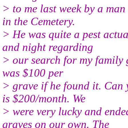
> to me last week by a man 
in the Cemetery.
> He was quite a pest actu
and night regarding
> our search for my family 
was $100 per
> grave if he found it. Can
is $200/month. We
> were very lucky and ended
graves on our own. The