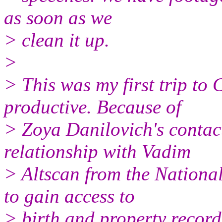
as soon as we
> clean it up.
>
> This was my first trip to 
productive. Because of
> Zoya Danilovich's contact
relationship with Vadim
> Altscan from the Nationa
to gain access to
> birth and property record