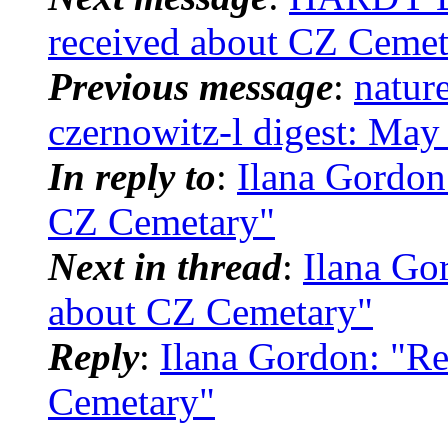
received about CZ Cemet
Previous message
:
natur
czernowitz-l digest: May
In reply to
:
Ilana Gordon
CZ Cemetary"
Next in thread
:
Ilana Go
about CZ Cemetary"
Reply
:
Ilana Gordon: "Re
Cemetary"