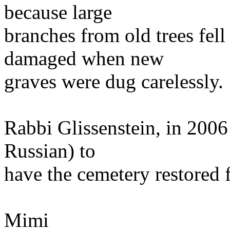
because large
branches from old trees fel
damaged when new
graves were dug carelessly.
Rabbi Glissenstein, in 2006
Russian) to
have the cemetery restored 
Mimi