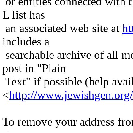
or entities connected with t
L list has
an associated web site at
ht
includes a
searchable archive of all me
post in "Plain
Text" if possible (help avail
<
http://www.jewishgen.org/
To remove your address from 