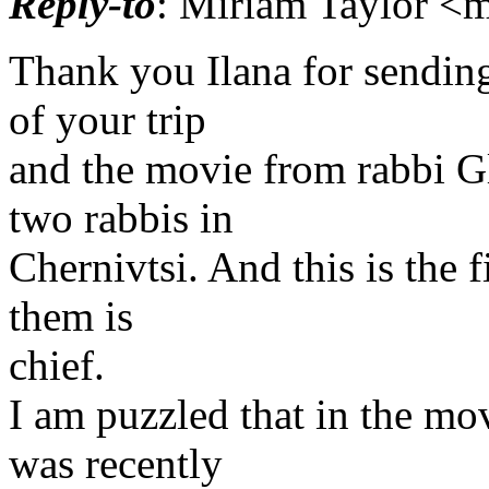
Reply-to
: Miriam Taylor <m
Thank you Ilana for sending
of your trip
and the movie from rabbi Gl
two rabbis in
Chernivtsi. And this is the f
them is
chief.
I am puzzled that in the mov
was recently