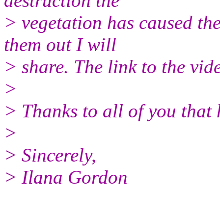
destruction the
> vegetation has caused the 
them out I will
> share. The link to the vid
>
> Thanks to all of you that
>
> Sincerely,
> Ilana Gordon