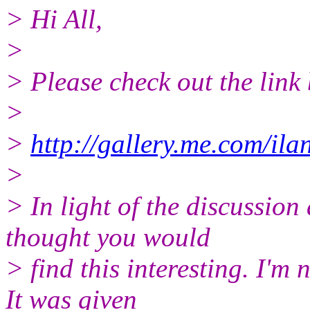
> Hi All,
>
> Please check out the link
>
>
http://gallery.me.com/i
>
> In light of the discussion
thought you would
> find this interesting. I'm 
It was given