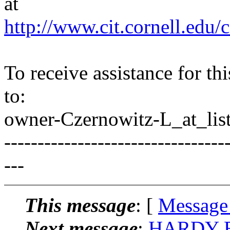
at
http://www.cit.cornell.edu/c
To receive assistance for th
to:
owner-Czernowitz-L_at_list
---------------------------------
---
This message
: [
Message
Next message
:
HARDY BR