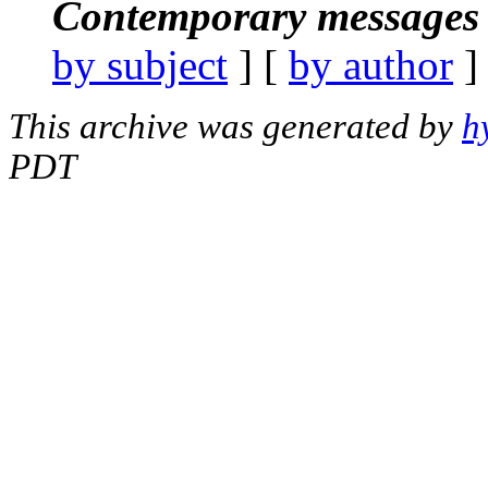
Contemporary messages 
by subject
] [
by author
]
This archive was generated by
h
PDT