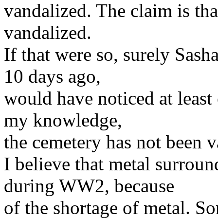
vandalized. The claim is th
vandalized.
If that were so, surely Sash
10 days ago,
would have noticed at least 
my knowledge,
the cemetery has not been va
I believe that metal surrou
during WW2, because
of the shortage of metal. S