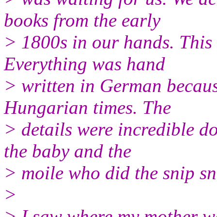
books from the early
> 1800s in our hands. This w
Everything was hand
> written in German becaus
Hungarian times. The
> details were incredible d
the baby and the
> moile who did the snip sn
>
> I saw where my mother was