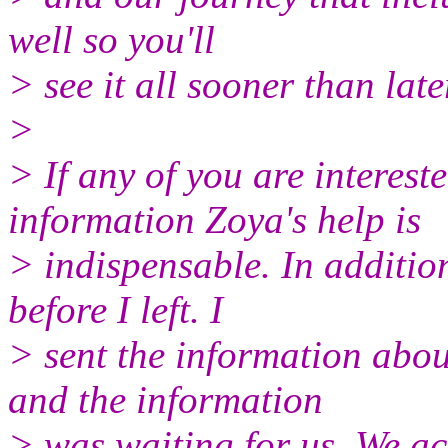
well so you'll
> see it all sooner than late
>
> If any of you are interest
information Zoya's help is
> indispensable. In addition
before I left. I
> sent the information abou
and the information
> was waiting for us. We ac