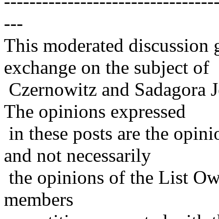
---------------------------------
---
This moderated discussion g
exchange on the subject of
Czernowitz and Sadagora J
The opinions expressed
in these posts are the opini
and not necessarily
the opinions of the List Ow
members