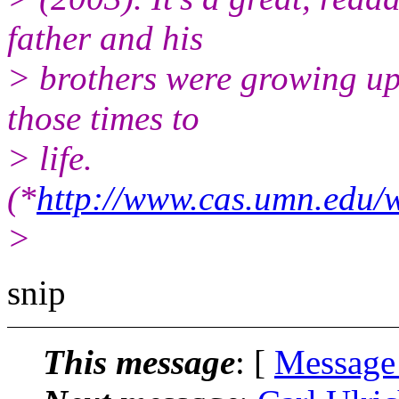
father and his
> brothers were growing up 
those times to
> life.
(*
http://www.cas.umn.ed
>
snip
This message
: [
Message