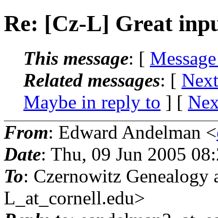
Re: [Cz-L] Great inp
This message
: [
Message
Related messages
:
[
Next
Maybe in reply to
]
[
Nex
From
: Edward Andelman <
Date
: Thu, 09 Jun 2005 08
To
: Czernowitz Genealog
L_at_cornell.
edu>