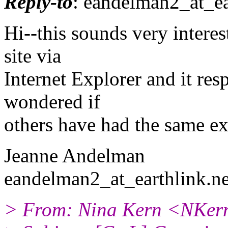
Reply-to
: eandelman2_at_ea
Hi--this sounds very interes
site via
Internet Explorer and it re
wondered if
others have had the same ex
Jeanne Andelman
eandelman2_at_earthlink.
ne
> From: Nina Kern <NKern