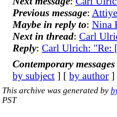
Next message
:
Carl Ulric
Previous message
:
Attiy
Maybe in reply to
:
Nina 
Next in thread
:
Carl Ulri
Reply
:
Carl Ulrich: "Re: 
Contemporary messages 
by subject
] [
by author
]
This archive was generated by
h
PST