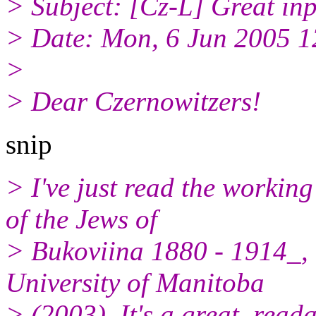
> Subject: [Cz-L] Great inp
> Date: Mon, 6 Jun 2005 
>
> Dear Czernowitzers!
snip
> I've just read the workin
of the Jews of
> Bukoviina 1880 - 1914_, 
University of Manitoba
> (2003). It's a great, rea