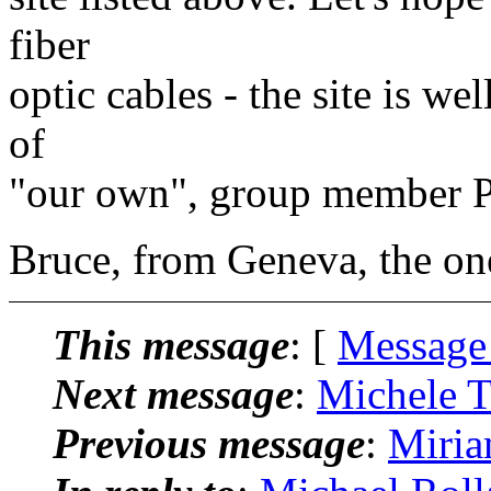
fiber
optic cables - the site is we
of
"our own", group member P
Bruce, from Geneva, the o
This message
: [
Message
Next message
:
Michele T
Previous message
:
Miria