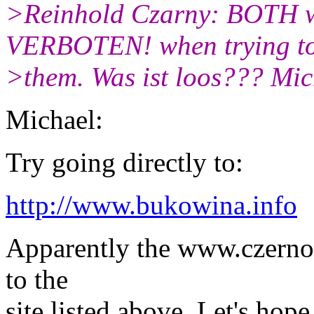
>Reinhold Czarny: BOTH w
VERBOTEN! when trying t
>them. Was ist loos??? Mic
Michael:
Try going directly to:
http://www.bukowina.info
Apparently the www.czernowi
to the
site listed above. Let's hop