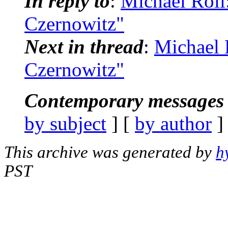
In reply to
:
Michael Roll
Czernowitz"
Next in thread
:
Michael 
Czernowitz"
Contemporary messages 
by subject
] [
by author
]
This archive was generated by
h
PST