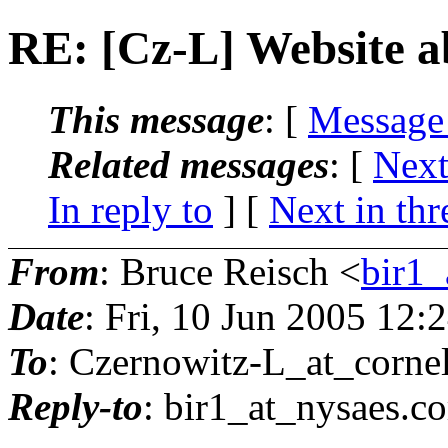
RE: [Cz-L] Website a
This message
: [
Message
Related messages
:
[
Next
In reply to
]
[
Next in thr
From
: Bruce Reisch <
bir1_
Date
: Fri, 10 Jun 2005 12:
To
: Czernowitz-L_at_cornel
Reply-to
: bir1_at_nysaes.
co