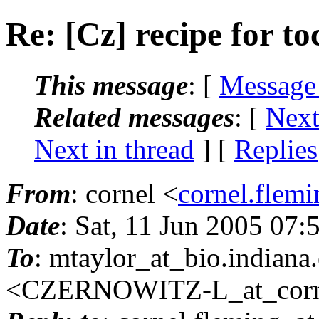
Re: [Cz] recipe for to
This message
: [
Message
Related messages
:
[
Next
Next in thread
] [
Replies
From
: cornel <
cornel.flemi
Date
: Sat, 11 Jun 2005 07
To
: mtaylor_at_bio.
indian
<CZERNOWITZ-L_at_corne