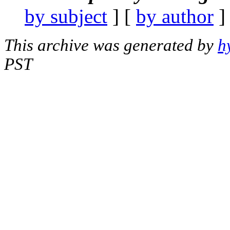
by subject
] [
by author
]
This archive was generated by
h
PST