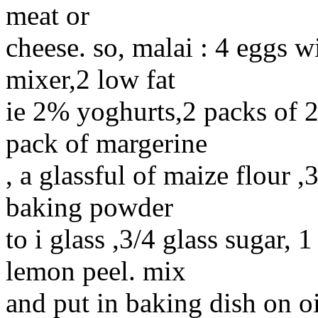
meat or
cheese. so, malai : 4 eggs w
mixer,2 low fat
ie 2% yoghurts,2 packs of 
pack of margerine
, a glassful of maize flour ,
baking powder
to i glass ,3/4 glass sugar, 1
lemon peel. mix
and put in baking dish on oi