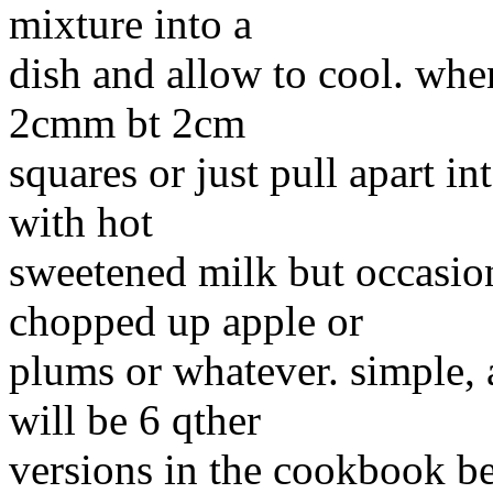
mixture into a
dish and allow to cool. when
2cmm bt 2cm
squares or just pull apart in
with hot
sweetened milk but occasion
chopped up apple or
plums or whatever. simple, a
will be 6 qther
versions in the cookbook be