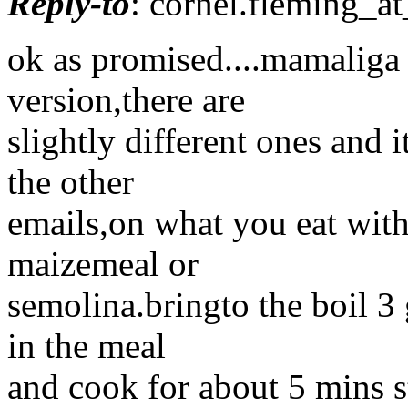
Reply-to
: cornel.fleming_at
ok as promised....mamaliga r
version,there are
slightly different ones and
the other
emails,on what you eat with 
maizemeal or
semolina.bringto the boil 3 
in the meal
and cook for about 5 mins st