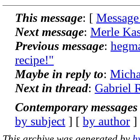
This message
: [
Message
Next message
:
Merle Ka
Previous message
:
hegma
recipe!"
Maybe in reply to
:
Micha
Next in thread
:
Gabriel 
Contemporary messages 
by subject
] [
by author
]
This archive was generated by
h