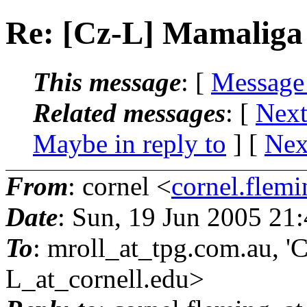
Re: [Cz-L] Mamaliga
This message
: [
Message
Related messages
:
[
Next
Maybe in reply to
]
[
Nex
From
: cornel <
cornel.flemi
Date
: Sun, 19 Jun 2005 21
To
: mroll_at_tpg.
com.au, 'C
L_at_cornell.
edu>