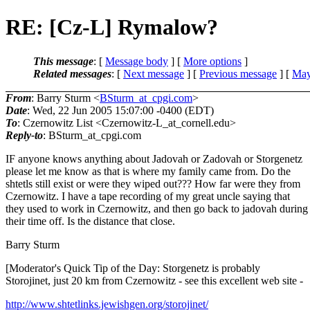
RE: [Cz-L] Rymalow?
This message
: [
Message body
] [
More options
]
Related messages
:
[
Next message
] [
Previous message
] [
May
From
: Barry Sturm <
BSturm_at_cpgi.com
>
Date
: Wed, 22 Jun 2005 15:07:00 -0400 (EDT)
To
: Czernowitz List <Czernowitz-L_at_cornell.
edu>
Reply-to
: BSturm_at_cpgi.
com
IF anyone knows anything about Jadovah or Zadovah or Storgenetz
please let me know as that is where my family came from. Do the
shtetls still exist or were they wiped out??? How far were they from
Czernowitz. I have a tape recording of my great uncle saying that
they used to work in Czernowitz, and then go back to jadovah during
their time off. Is the distance that close.
Barry Sturm
[Moderator's Quick Tip of the Day: Storgenetz is probably
Storojinet, just 20 km from Czernowitz - see this excellent web site -
http://www.shtetlinks.jewishgen.org/storojinet/