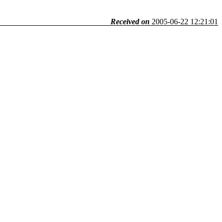
Received on
2005-06-22 12:21:01