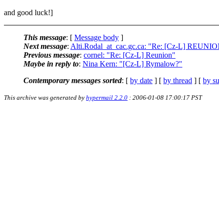
and good luck!]
This message
: [
Message body
]
Next message
:
Alti.Rodal_at_cac.gc.ca: "Re: [Cz-L] REUNI
Previous message
:
cornel: "Re: [Cz-L] Reunion"
Maybe in reply to
:
Nina Kern: "[Cz-L] Rymalow?"
Contemporary messages sorted
: [
by date
] [
by thread
] [
by su
This archive was generated by
hypermail 2.2.0
: 2006-01-08 17:00:17 PST