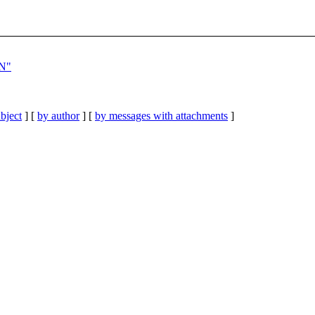
ON"
bject
] [
by author
] [
by messages with attachments
]