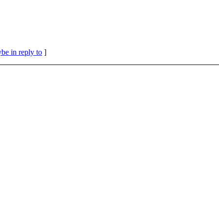
be in reply to
]