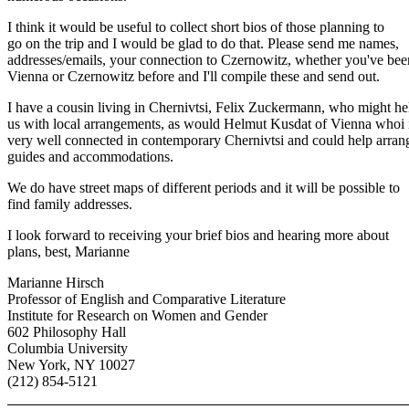
I think it would be useful to collect short bios of those planning to
go on the trip and I would be glad to do that. Please send me names,
addresses/emails, your connection to Czernowitz, whether you've bee
Vienna or Czernowitz before and I'll compile these and send out.
I have a cousin living in Chernivtsi, Felix Zuckermann, who might he
us with local arrangements, as would Helmut Kusdat of Vienna whoi 
very well connected in contemporary Chernivtsi and could help arran
guides and accommodations.
We do have street maps of different periods and it will be possible to
find family addresses.
I look forward to receiving your brief bios and hearing more about
plans, best, Marianne
Marianne Hirsch
Professor of English and Comparative Literature
Institute for Research on Women and Gender
602 Philosophy Hall
Columbia University
New York, NY 10027
(212) 854-5121