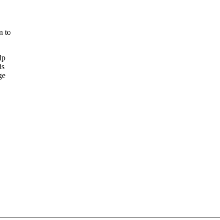
n to
lp
is
ge