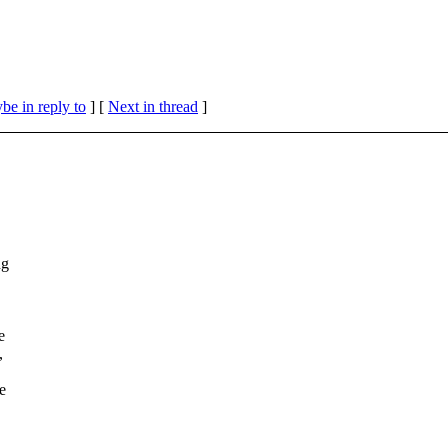
be in reply to
]
[
Next in thread
]
ng
e
,
e