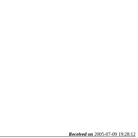
Received on
2005-07-09 19:28:12