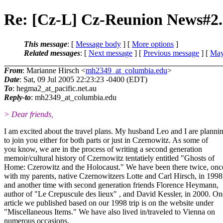
Re: [Cz-L] Cz-Reunion News#2.
This message
: [
Message body
] [
More options
]
Related messages
:
[
Next message
] [
Previous message
] [
May
From
: Marianne Hirsch <
mh2349_at_columbia.edu
>
Date
: Sat, 09 Jul 2005 22:23:23 -0400 (EDT)
To
: hegma2_at_pacific.
net.au
Reply-to
: mh2349_at_columbia.
edu
> Dear friends,
I am excited about the travel plans. My husband Leo and I are planni
to join you either for both parts or just in Czernowitz. As some of
you know, we are in the process of writing a second generation
memoir/cultural history of Czernowitz tentatiely entitled "Ghosts of
Home: Czerowitz and the Holocaust." We have been there twice, onc
with my parents, native Czernowitzers Lotte and Carl Hirsch, in 1998
and another time with second generation friends Florence Heymann,
author of "Le Crepuscule des lieux" , and David Kessler, in 2000. On
article we published based on our 1998 trip is on the website under
"Miscellaneous Items." We have also lived in/traveled to Vienna on
numerous occasions.