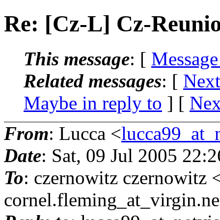
Re: [Cz-L] Cz-Reuni
This message
: [
Message
Related messages
:
[
Next
Maybe in reply to
]
[
Nex
From
: Lucca <
lucca99_at_n
Date
: Sat, 09 Jul 2005 22:
To
: czernowitz czernowitz 
cornel.fleming_at_virgin.
ne