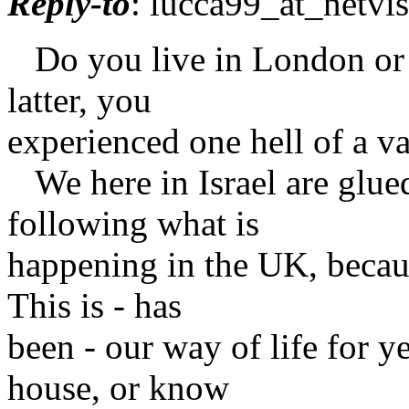
Reply-to
: lucca99_at_netvis
Do you live in London or ar
latter, you
experienced one hell of a va
We here in Israel are glued
following what is
happening in the UK, becau
This is - has
been - our way of life for 
house, or know