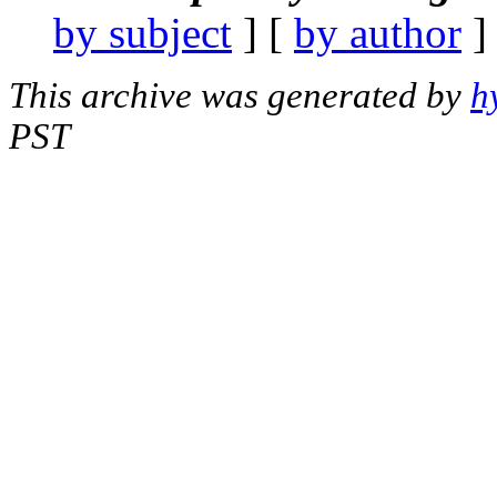
by subject
] [
by author
]
This archive was generated by
h
PST