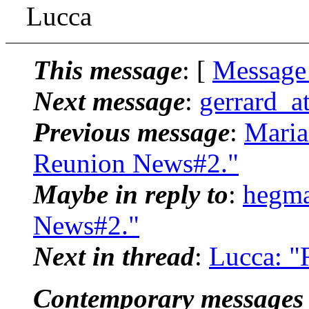
Lucca
This message
: [
Message
Next message
:
gerrard_a
Previous message
:
Maria
Reunion News#2."
Maybe in reply to
:
hegma
News#2."
Next in thread
:
Lucca: "
Contemporary messages 