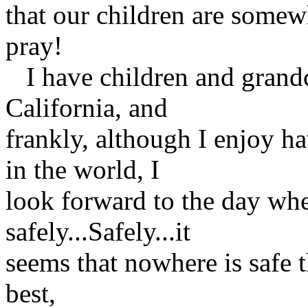
that our children are somewh
pray!
I have children and grandc
California, and
frankly, although I enjoy h
in the world, I
look forward to the day wh
safely...Safely...it
seems that nowhere is safe 
best,