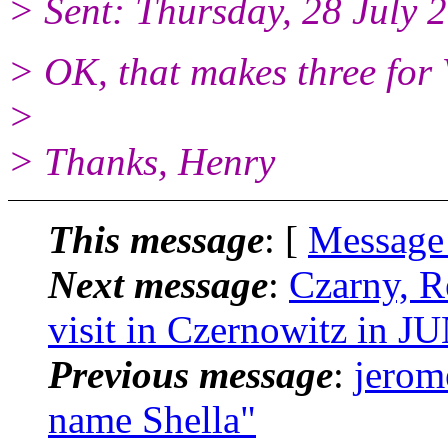
> Sent: Thursday, 28 July
> OK, that makes three for
>
> Thanks, Henry
This message
: [
Message
Next message
:
Czarny, R
visit in Czernowitz in 
Previous message
:
jerome
name Shella"