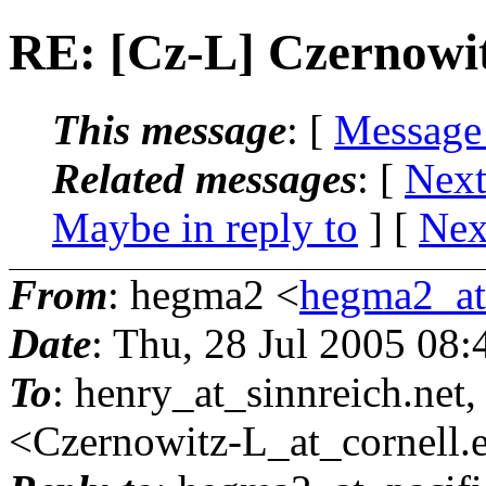
RE: [Cz-L] Czernowi
This message
: [
Message
Related messages
:
[
Next
Maybe in reply to
]
[
Nex
From
: hegma2 <
hegma2_at_
Date
: Thu, 28 Jul 2005 08
To
: henry_at_sinnreich.
net
<Czernowitz-L_at_cornell.