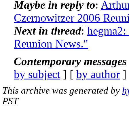
Maybe in reply to
:
Arthu
Czernowitzer 2006 Reun
Next in thread
:
hegma2: 
Reunion News."
Contemporary messages 
by subject
] [
by author
]
This archive was generated by
h
PST