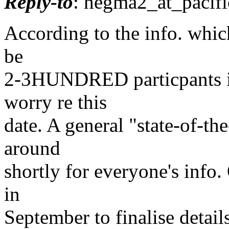
Reply-to
: hegma2_at_pacifi
According to the info. whic
be
2-3HUNDRED particpants in
worry re this
date. A general "state-of-th
around
shortly for everyone's info.
in
September to finalise detai