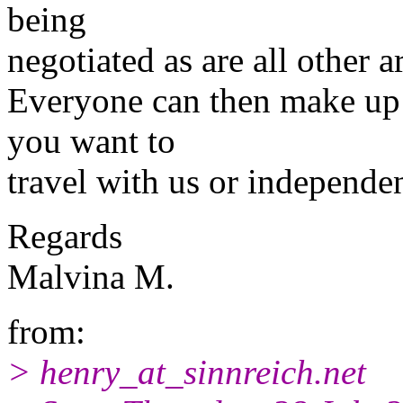
being
negotiated as are all other 
Everyone can then make up 
you want to
travel with us or independen
Regards
Malvina M.
from:
> henry_at_sinnreich.
net