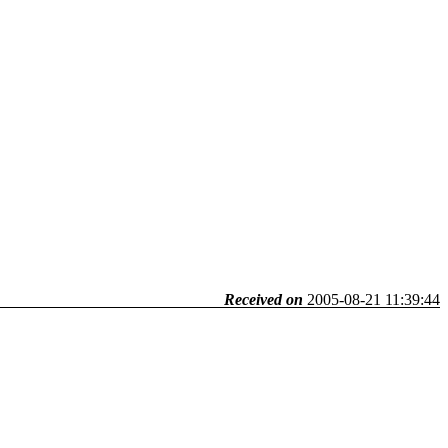
Received on
2005-08-21 11:39:44