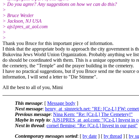
> Do you agree? Any suggestions on how we can do this?
>
> Bruce Wexler
> Jackson, NJ USA
> ajs1pres_at_aol.
com
>
>
Thank you Bruce for this important piece of information.
I think that the appropriate body to approach the city government is th
Bukovina Jews World Union Organization. Probably anything we lis
do should be coordinated with them. This is a unique opportunity to r
the cemetery, the "Temple" and the prayer building in the cemetery.
I have no practical suggestions, but if you Bruce send me the source o
information, I will send a letter to "Die Stimme".
All the best to all of you, Mimi
This message
: [
Message body
]
Next message
:
henry_at_sinnreich.net: "RE: [Cz-L] FW: cemet
Previous message
:
Nina Kern: "Re: [Cz-L] The Cemetery!"
Maybe in reply to
:
AJS1PRES_at_aol.com: "[Cz-L] Invest in o
Next in thread
:
cornel fleming: "Re: [Cz-L] Invest in our past"
Contemporary messages sorted
: [
by date
] [
by thread
] [
by su