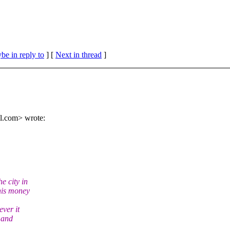
be in reply to
]
[
Next in thread
]
l.
com> wrote:
e city in
this money
ever it
y and