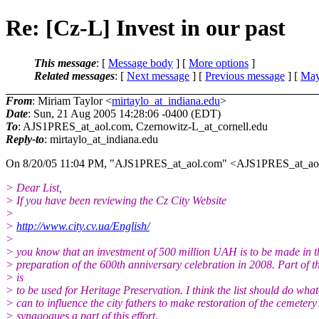
Re: [Cz-L] Invest in our past
This message
: [
Message body
] [
More options
]
Related messages
:
[
Next message
] [
Previous message
] [
May
From
: Miriam Taylor <
mirtaylo_at_indiana.edu
>
Date
: Sun, 21 Aug 2005 14:28:06 -0400 (EDT)
To
: AJS1PRES_at_aol.
com, Czernowitz-L_at_cornell.
edu
Reply-to
: mirtaylo_at_indiana.
edu
On 8/20/05 11:04 PM, "AJS1PRES_at_aol.
com" <AJS1PRES_at_ao
> Dear List,
> If you have been reviewing the Cz City Website
>
>
http://www.city.cv.ua/English/
>
> you know that an investment of 500 million UAH is to be made in th
> preparation of the 600th anniversary celebration in 2008. Part of 
> is
> to be used for Heritage Preservation. I think the list should do what
> can to influence the city fathers to make restoration of the cemeter
> synagogues a part of this effort.