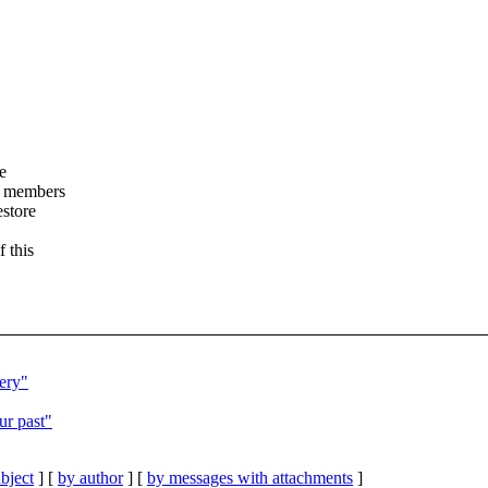
e
t members
estore
f this
ery"
ur past"
bject
] [
by author
] [
by messages with attachments
]