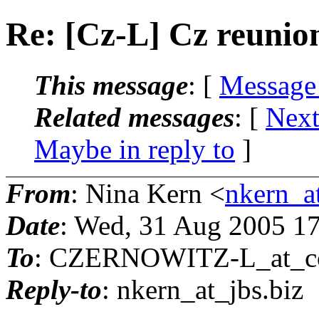
Re: [Cz-L] Cz reunio
This message
: [
Message
Related messages
:
[
Next
Maybe in reply to
]
From
: Nina Kern <
nkern_at
Date
: Wed, 31 Aug 2005 1
To
: CZERNOWITZ-L_at_co
Reply-to
: nkern_at_jbs.
biz