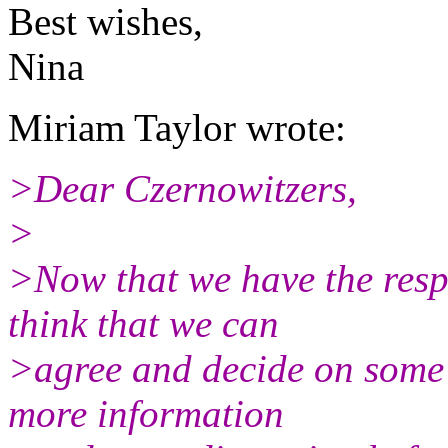
Best wishes,
Nina
Miriam Taylor wrote:
>Dear Czernowitzers,
>
>Now that we have the respo
think that we can
>agree and decide on some 
more information