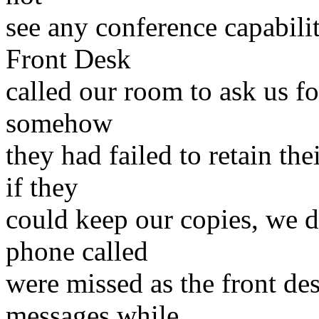
see any conference capabili
Front Desk
called our room to ask us fo
somehow
they had failed to retain th
if they
could keep our copies, we d
phone called
were missed as the front de
messages while