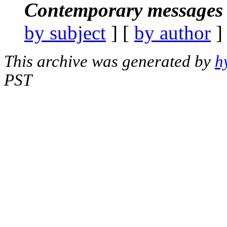
Contemporary messages 
by subject
] [
by author
]
This archive was generated by
h
PST