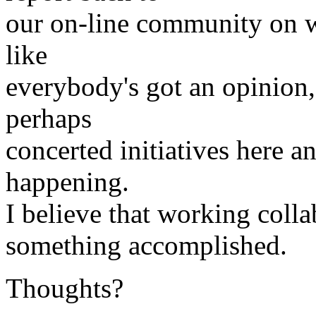
our on-line community on wha
like
everybody's got an opinion
perhaps
concerted initiatives here an
happening.
I believe that working colla
something accomplished.
Thoughts?