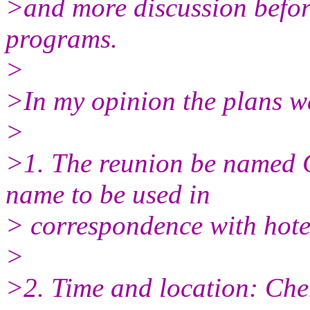
>and more discussion befor
programs.
>
>In my opinion the plans w
>
>1. The reunion be named C
name to be used in
> correspondence with hotels,
>
>2. Time and location: Cher