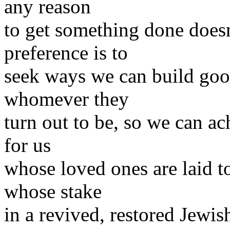
any reason
to get something done doesn
preference is to
seek ways we can build good
whomever they
turn out to be, so we can ac
for us
whose loved ones are laid to 
whose stake
in a revived, restored Jew