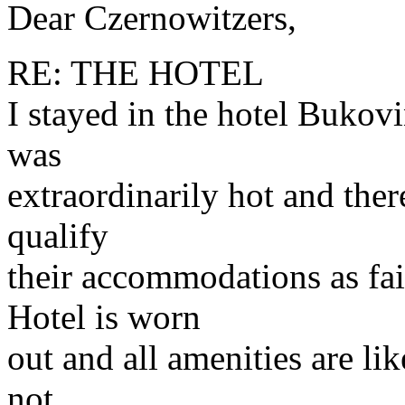
Dear Czernowitzers,
RE: THE HOTEL
I stayed in the hotel Bukovi
was
extraordinarily hot and ther
qualify
their accommodations as fai
Hotel is worn
out and all amenities are lik
not