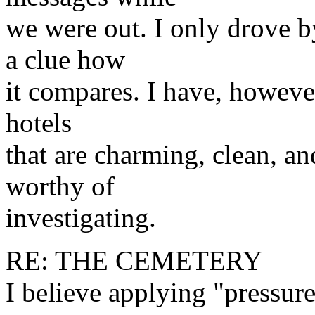
we were out. I only drove b
a clue how
it compares. I have, however
hotels
that are charming, clean, a
worthy of
investigating.
RE: THE CEMETERY
I believe applying "pressure