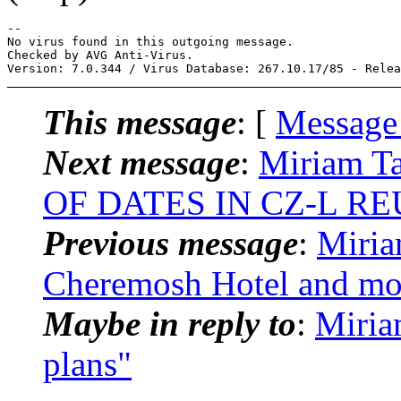
-- 

No virus found in this outgoing message.

Checked by AVG Anti-Virus.

This message
: [
Message
Next message
:
Miriam T
OF DATES IN CZ-L R
Previous message
:
Miria
Cheremosh Hotel and mo
Maybe in reply to
:
Miria
plans"