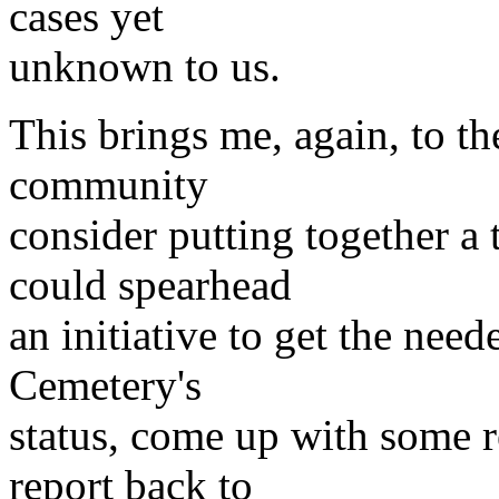
cases yet
unknown to us.
This brings me, again, to th
community
consider putting together a
could spearhead
an initiative to get the nee
Cemetery's
status, come up with some 
report back to