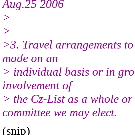
Aug.25 2006
>
>
>3. Travel arrangements to 
made on an
> individual basis or in gro
involvement of
> the Cz-List as a whole or
committee we may elect.
(snip)