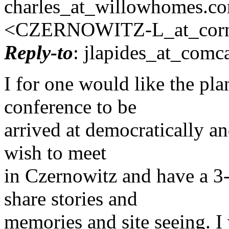
charles_at_willowhomes.
co
<CZERNOWITZ-L_at_corne
Reply-to
: jlapides_at_comca
I for one would like the pla
conference to be
arrived at democratically and
wish to meet
in Czernowitz and have a 3-
share stories and
memories and site seeing. I