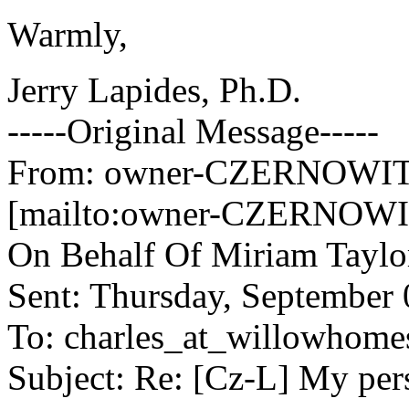
Warmly,
Jerry Lapides, Ph.D.
-----Original Message-----
From: owner-CZERNOWITZ
[mailto:owner-CZERNOWIT
On Behalf Of Miriam Taylo
Sent: Thursday, September
To: charles_at_willowhome
Subject: Re: [Cz-L] My pe