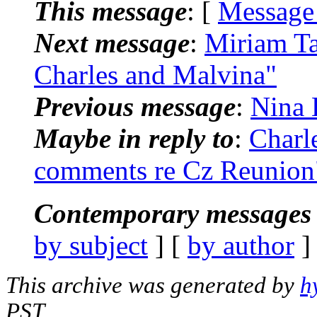
This message
: [
Message
Next message
:
Miriam Ta
Charles and Malvina"
Previous message
:
Nina 
Maybe in reply to
:
Charl
comments re Cz Reunion
Contemporary messages 
by subject
] [
by author
]
This archive was generated by
h
PST