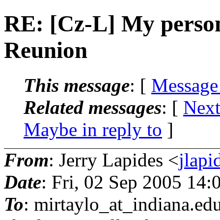
RE: [Cz-L] My perso
Reunion
This message
: [
Message
Related messages
:
[
Next
Maybe in reply to
]
From
: Jerry Lapides <
jlapi
Date
: Fri, 02 Sep 2005 14
To
: mirtaylo_at_indiana.
edu