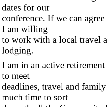
dates for our
conference. If we can agree
I am willing
to work with a local travel a
lodging.
I am in an active retiremen
to meet
deadlines, travel and famil
much time to sort