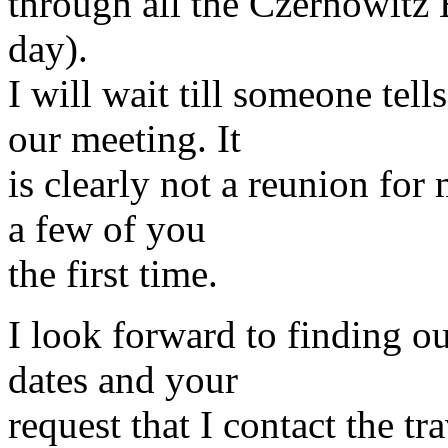
through all the Czernowitz
day).
I will wait till someone tel
our meeting. It
is clearly not a reunion for
a few of you
the first time.
I look forward to finding o
dates and your
request that I contact the tr