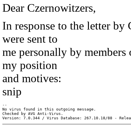
Dear Czernowitzers,
In response to the letter b
were sent to
me personally by members of 
my position
and motives:
snip
-- 

No virus found in this outgoing message.

Checked by AVG Anti-Virus.
