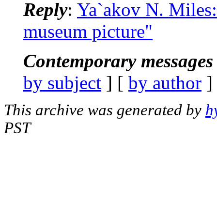
Reply
:
Ya`akov N. Miles
museum picture"
Contemporary messages 
by subject
] [
by author
]
This archive was generated by
h
PST