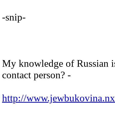
-snip-
My knowledge of Russian is 
contact person? -
http://www.jewbukovina.nx