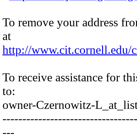
To remove your address from 
at
http://www.cit.cornell.edu/c
To receive assistance for th
to:
owner-Czernowitz-L_at_list
---------------------------------
---