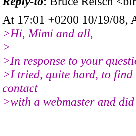
Reply-to
: Bruce Reisch <bi
At 17:01 +0200 10/19/08, 
>Hi, Mimi and all,
>
>In response to your questi
>I tried, quite hard, to fin
contact
>with a webmaster and did 