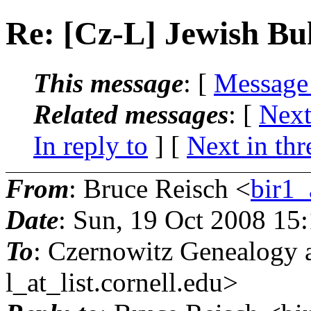
Re: [Cz-L] Jewish B
This message
: [
Message
Related messages
:
[
Next
In reply to
]
[
Next in thr
From
: Bruce Reisch <
bir1_
Date
: Sun, 19 Oct 2008 15
To
: Czernowitz Genealogy 
l_at_list.
cornell.edu>