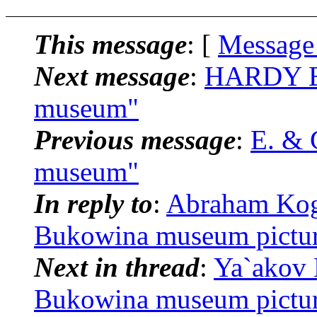
This message
: [
Message
Next message
:
HARDY BR
museum"
Previous message
:
E. & 
museum"
In reply to
:
Abraham Koga
Bukowina museum pictu
Next in thread
:
Ya`akov 
Bukowina museum pictu