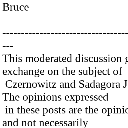
Bruce
---------------------------------
---
This moderated discussion g
exchange on the subject of
Czernowitz and Sadagora J
The opinions expressed
in these posts are the opini
and not necessarily