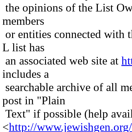
the opinions of the List Ow
members
or entities connected with t
L list has
an associated web site at
ht
includes a
searchable archive of all me
post in "Plain
Text" if possible (help avail
<
http://www.jewishgen.org/