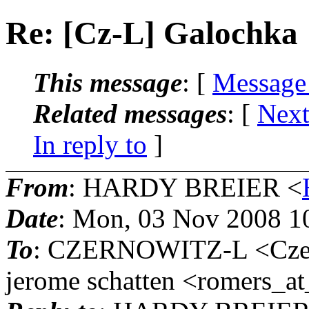
Re: [Cz-L] Galochka
This message
: [
Message
Related messages
:
[
Next
In reply to
]
From
: HARDY BREIER <
Date
: Mon, 03 Nov 2008 1
To
: CZERNOWITZ-L <Czern
jerome schatten <romers_at