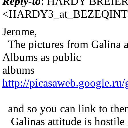
Reply-to
: HARDY BREIE
<HARDY3_at_BEZEQINT
Jerome,
The pictures from Galina a
Albums as public
albums
http://picasaweb.google.ru
and so you can link to the
Galinas attitude is hostile 