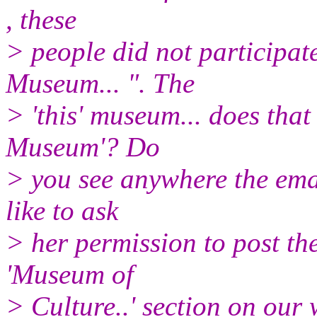
, these
> people did not participate
Museum... ". The
> 'this' museum... does that
Museum'? Do
> you see anywhere the ema
like to ask
> her permission to post th
'Museum of
> Culture..' section on our 