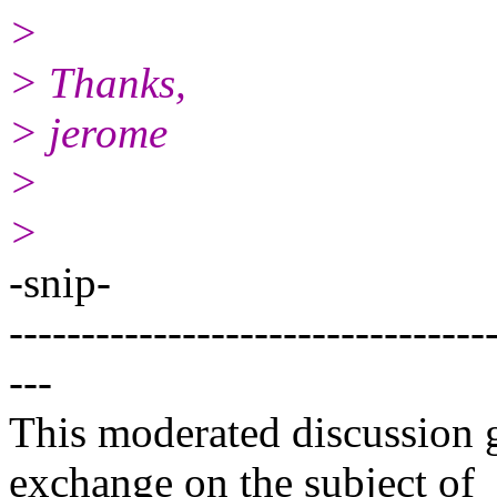
>
> Thanks,
> jerome
>
>
-snip-
---------------------------------
---
This moderated discussion g
exchange on the subject of