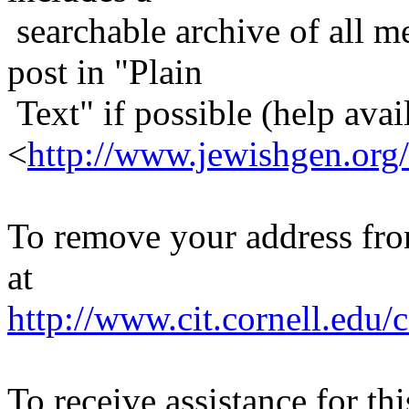
searchable archive of all me
post in "Plain
Text" if possible (help avail
<
http://www.jewishgen.org/
To remove your address from 
at
http://www.cit.cornell.edu/c
To receive assistance for th