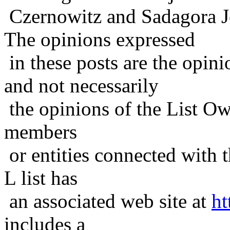
Czernowitz and Sadagora J
The opinions expressed
in these posts are the opini
and not necessarily
the opinions of the List Ow
members
or entities connected with t
L list has
an associated web site at
ht
includes a