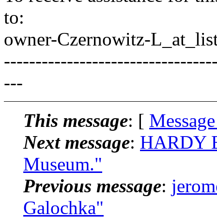
to:
owner-Czernowitz-L_at_list
---------------------------------
---
This message
: [
Message
Next message
:
HARDY BR
Museum."
Previous message
:
jerom
Galochka"