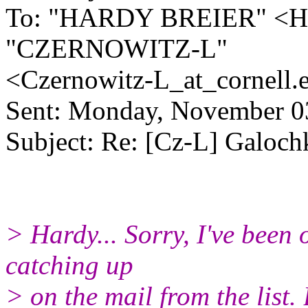
To: "HARDY BREIER" <H
"CZERNOWITZ-L"
<Czernowitz-L_at_cornell.
Sent: Monday, November 0
Subject: Re: [Cz-L] Galoch
> Hardy... Sorry, I've been
catching up
> on the mail from the list.