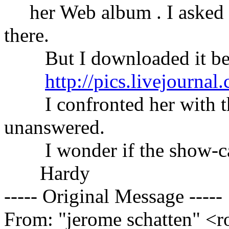
her Web album . I asked h
there.
But I downloaded it befo
http://pics.livejourna
I confronted her with this
unanswered.
I wonder if the show-case
Hardy
----- Original Message -----
From: "jerome schatten" <