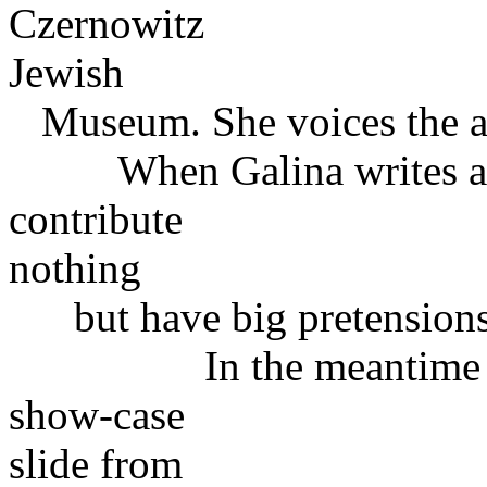
Czernowitz
Jewish
Museum. She voices the at
When Galina writes abou
contribute
nothing
but have big pretensions " 
In the meantime Gali
show-case
slide from