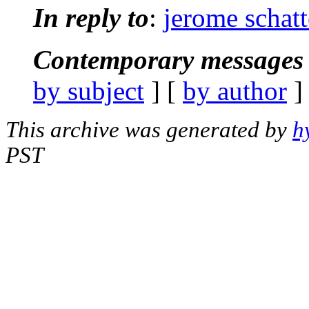
In reply to
:
jerome schat
Contemporary messages 
by subject
] [
by author
]
This archive was generated by
h
PST