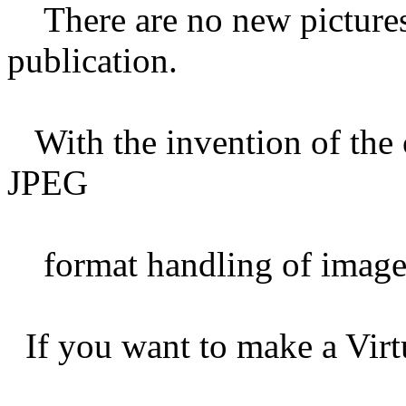
There are no new pictures 
publication.
With the invention of the 
JPEG
format handling of images
If you want to make a Virt