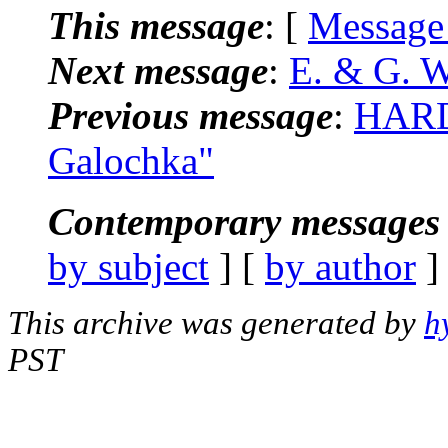
This message
: [
Message
Next message
:
E. & G. 
Previous message
:
HARD
Galochka"
Contemporary messages 
by subject
] [
by author
]
This archive was generated by
h
PST