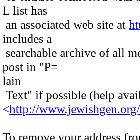
L list has
an associated web site at
ht
includes a
searchable archive of all me
post in "P=
lain
Text" if possible (help avail
<
http://www.jewishgen.org/
To remove your address from 