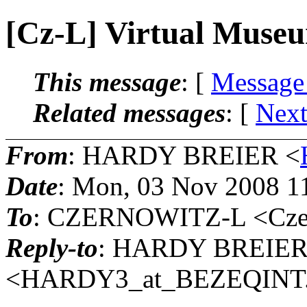
[Cz-L] Virtual Muse
This message
: [
Message
Related messages
:
[
Next
From
: HARDY BREIER <
Date
: Mon, 03 Nov 2008 1
To
: CZERNOWITZ-L <Czern
Reply-to
: HARDY BREIE
<HARDY3_at_BEZEQINT