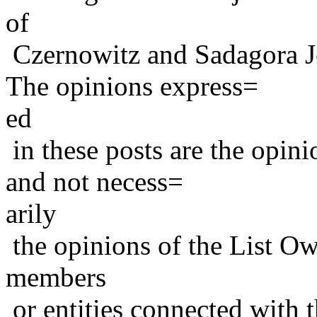
of
Czernowitz and Sadagora J
The opinions express=
ed
in these posts are the opini
and not necess=
arily
the opinions of the List Ow
members
or entities connected with t