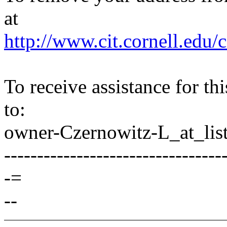
at
http://www.cit.cornell.edu/c
To receive assistance for th
to:
owner-Czernowitz-L_at_list
---------------------------------
-=
--