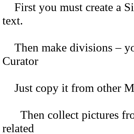
First you must create a Sit
text.
Then make divisions – you 
Curator
Just copy it from other M
Then collect pictures fro
related