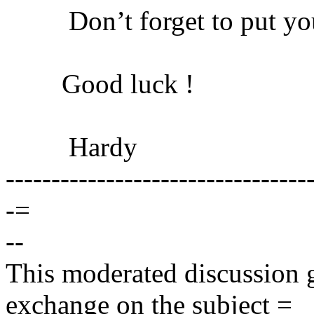
Don’t forget to put your
Good luck !
Hardy
---------------------------------
-=
--
This moderated discussion g
exchange on the subject =