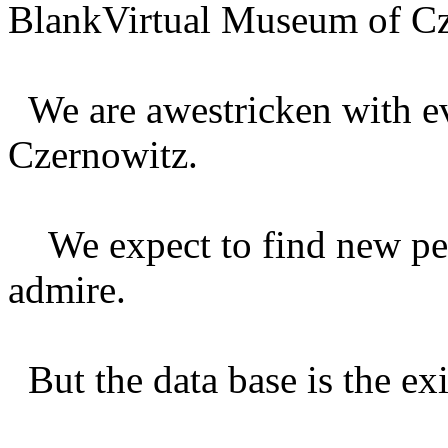
BlankVirtual Museum of Cz
We are awestricken with e
Czernowitz.
We expect to find new per
admire.
But the data base is the exi