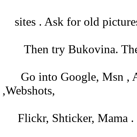
sites . Ask for old picture
Then try Bukovina. Then
Go into Google, Msn , Alta
,Webshots,
Flickr, Shticker, Mama .