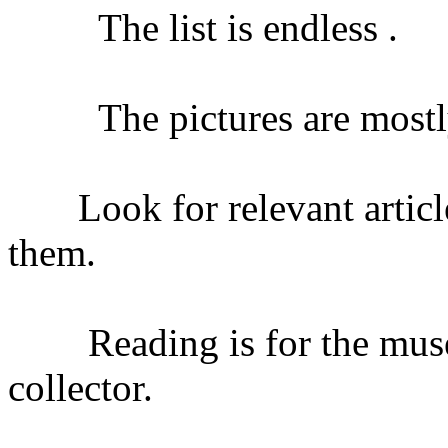
The list is endless .
The pictures are mostly
Look for relevant article
them.
Reading is for the museum
collector.