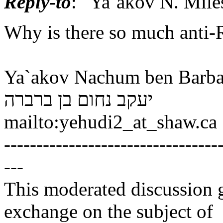
Reply-to
: "Ya`akov N. Mil
Why is there so much anti-
Ya`akov Nachum ben Barba
יעקב נחום בן ברברה
mailto:yehudi2_at_shaw.
ca
---------------------------------
---
This moderated discussion g
exchange on the subject of