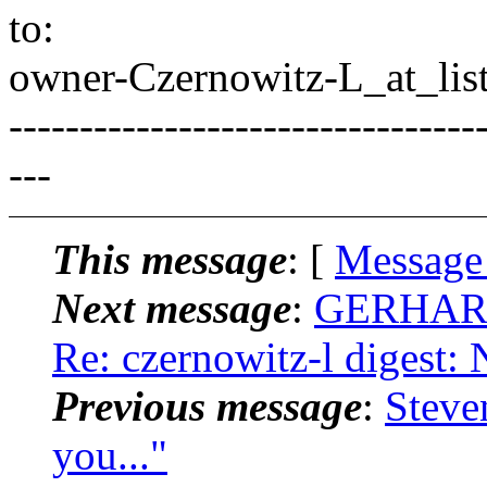
to:
owner-Czernowitz-L_at_list
---------------------------------
---
This message
: [
Message
Next message
:
GERHARD
Re: czernowitz-l digest:
Previous message
:
Steve
you..."