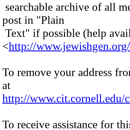
searchable archive of all me
post in "Plain
Text" if possible (help avail
<
http://www.jewishgen.org/
To remove your address from 
at
http://www.cit.cornell.edu/c
To receive assistance for th