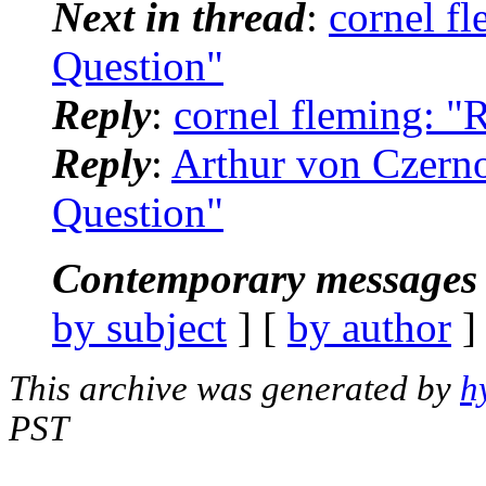
Next in thread
:
cornel f
Question"
Reply
:
cornel fleming: 
Reply
:
Arthur von Czern
Question"
Contemporary messages 
by subject
] [
by author
]
This archive was generated by
h
PST