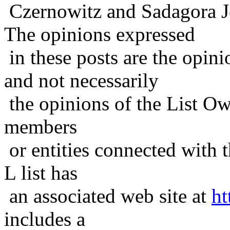
Czernowitz and Sadagora J
The opinions expressed
in these posts are the opini
and not necessarily
the opinions of the List Ow
members
or entities connected with t
L list has
an associated web site at
ht
includes a