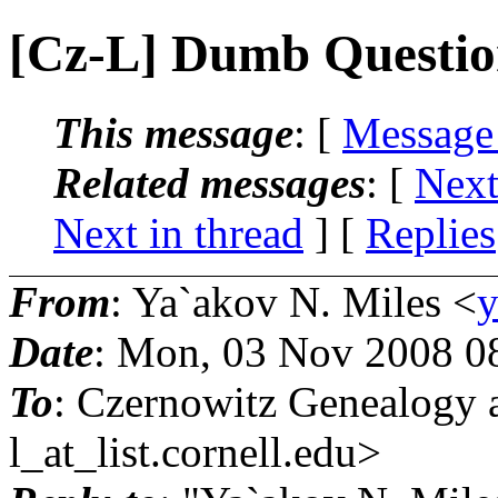
[Cz-L] Dumb Questi
This message
: [
Message
Related messages
:
[
Next
Next in thread
] [
Replies
From
: Ya`akov N. Miles <
y
Date
: Mon, 03 Nov 2008 0
To
: Czernowitz Genealogy 
l_at_list.
cornell.edu>