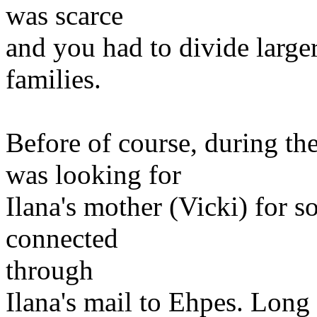
was scarce
and you had to divide larger
families.
Before of course, during th
was looking for
Ilana's mother (Vicki) for s
connected
through
Ilana's mail to Ehpes. Long 