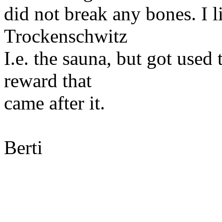
did not break any bones. I l
Trockenschwitz
I.e. the sauna, but got used 
reward that
came after it.
Berti