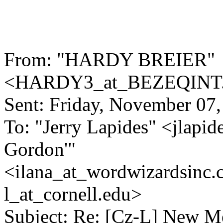
From: "HARDY BREIER"
<HARDY3_at_BEZEQINT
Sent: Friday, November 07
To: "Jerry Lapides" <jlapid
Gordon'"
<ilana_at_wordwizardsinc.
l_at_cornell.
edu>
Subject: Re: [Cz-L] New 