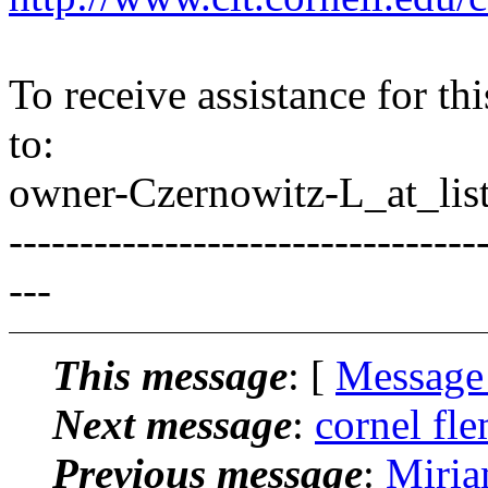
To receive assistance for th
to:
owner-Czernowitz-L_at_list
---------------------------------
---
This message
: [
Message
Next message
:
cornel fle
Previous message
:
Miria