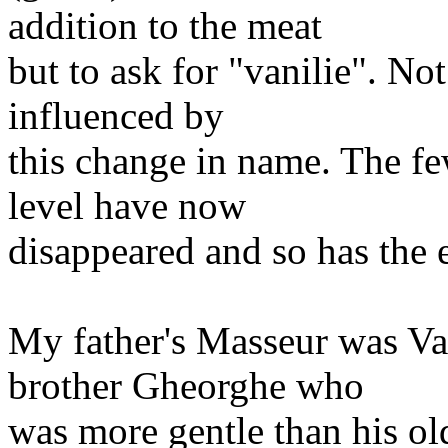
addition to the meat
but to ask for "vanilie". No
influenced by
this change in name. The f
level have now
disappeared and so has the e
My father's Masseur was Va
brother Gheorghe who
was more gentle than his ol