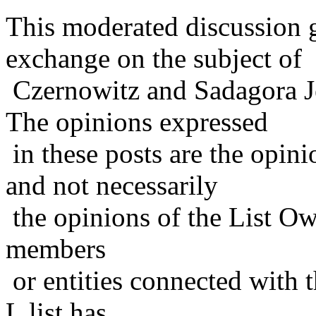
This moderated discussion g
exchange on the subject of
Czernowitz and Sadagora J
The opinions expressed
in these posts are the opini
and not necessarily
the opinions of the List Ow
members
or entities connected with t
L list has