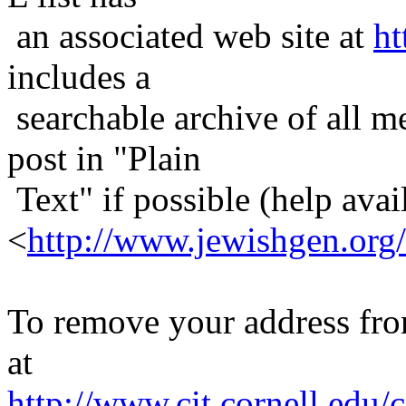
an associated web site at
ht
includes a
searchable archive of all me
post in "Plain
Text" if possible (help avail
<
http://www.jewishgen.org/
To remove your address from 
at
http://www.cit.cornell.edu/c