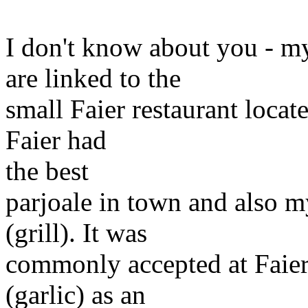
I don't know about you - m
are linked to the
small Faier restaurant locate
Faier had
the best
parjoale in town and also m
(grill). It was
commonly accepted at Faier'
(garlic) as an