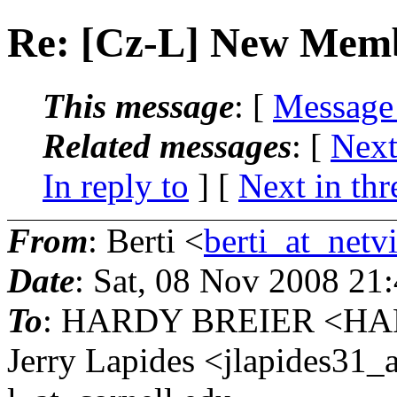
Re: [Cz-L] New Mem
This message
: [
Message
Related messages
:
[
Next
In reply to
]
[
Next in thr
From
: Berti <
berti_at_netvi
Date
: Sat, 08 Nov 2008 21
To
: HARDY BREIER <HA
Jerry Lapides <jlapides31_a