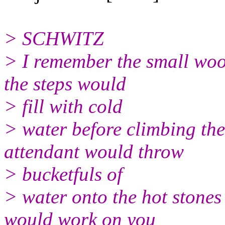
> SCHWITZ
> I remember the small wo
the steps would
> fill with cold
> water before climbing the
attendant would throw
> bucketfuls of
> water onto the hot stone
would work on you