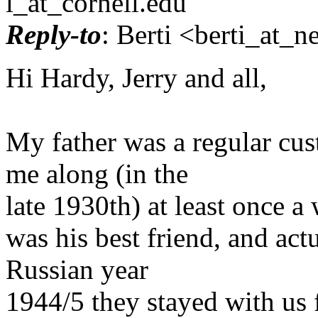
l_at_cornell.
edu
Reply-to
: Berti <berti_at_ne
Hi Hardy, Jerry and all,
My father was a regular cu
me along (in the
late 1930th) at least once 
was his best friend, and act
Russian year
1944/5 they stayed with us f