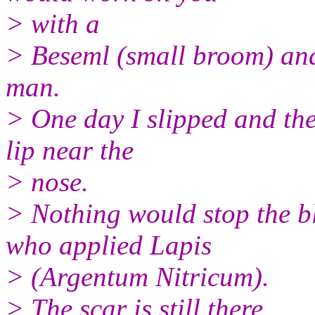
> with a
> Beseml (small broom) an
man.
> One day I slipped and the
lip near the
> nose.
> Nothing would stop the bl
who applied Lapis
> (Argentum Nitricum).
> The scar is still there .