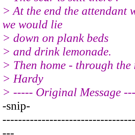
> At the end the attendant 
we would lie
> down on plank beds
> and drink lemonade.
> Then home - through the 
> Hardy
> ----- Original Message ---
-snip-
---------------------------------
---