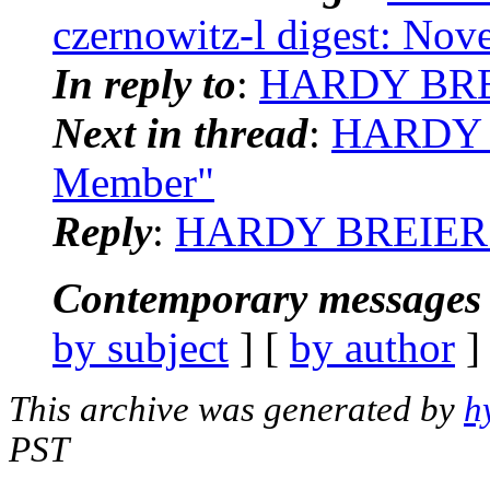
czernowitz-l digest: No
In reply to
:
HARDY BREI
Next in thread
:
HARDY B
Member"
Reply
:
HARDY BREIER: 
Contemporary messages 
by subject
] [
by author
]
This archive was generated by
h
PST