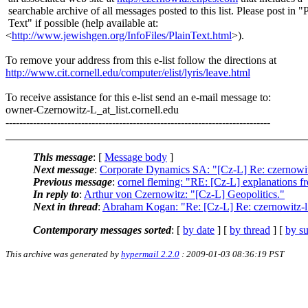
searchable archive of all messages posted to this list. Please post in "
Text" if possible (help available at:
<
http://www.jewishgen.org/InfoFiles/PlainText.html
>).
To remove your address from this e-list follow the directions at
http://www.cit.cornell.edu/computer/elist/lyris/leave.html
To receive assistance for this e-list send an e-mail message to:
owner-Czernowitz-L_at_list.
cornell.edu
-----------------------------------------------------------------------------
This message
: [
Message body
]
Next message
:
Corporate Dynamics SA: "[Cz-L] Re: czernowit
Previous message
:
cornel fleming: "RE: [Cz-L] explanations 
In reply to
:
Arthur von Czernowitz: "[Cz-L] Geopolitics."
Next in thread
:
Abraham Kogan: "Re: [Cz-L] Re: czernowitz-l
Contemporary messages sorted
: [
by date
] [
by thread
] [
by su
This archive was generated by
hypermail 2.2.0
: 2009-01-03 08:36:19 PST