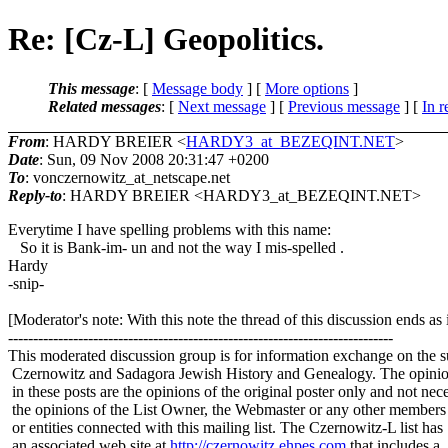
Re: [Cz-L] Geopolitics.
This message
: [
Message body
] [
More options
]
Related messages
:
[
Next message
] [
Previous message
] [
In r
From
: HARDY BREIER <
HARDY3_at_BEZEQINT.NET
>
Date
: Sun, 09 Nov 2008 20:31:47 +0200
To
: vonczernowitz_at_netscape.
net
Reply-to
: HARDY BREIER <HARDY3_at_BEZEQINT.
NET>
Everytime I have spelling problems with this name:
So it is Bank-im- un and not the way I mis-spelled .
Hardy
-snip-
[Moderator's note: With this note the thread of this discussion ends a
-----------------------------------------------------------------------------
This moderated discussion group is for information exchange on the s
Czernowitz and Sadagora Jewish History and Genealogy. The opinio
in these posts are the opinions of the original poster only and not nece
the opinions of the List Owner, the Webmaster or any other members
or entities connected with this mailing list. The Czernowitz-L list has
an associated web site at
http://czernowitz.ehpes.com
that includes a