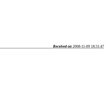
Received on
2008-11-09 18:31:47