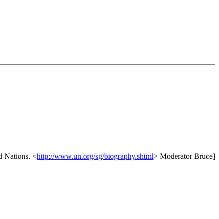
ed Nations. <
http://www.un.org/sg/biography.shtml
> Moderator Bruce]