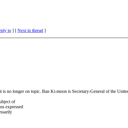
eply to
]
[
Next in thread
]
s it is no longer on topic. Ban Ki-moon is Secretary-General of the Unit
ubject of
ns expressed
ssarily