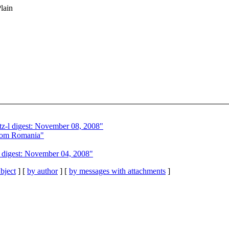
Plain
z-l digest: November 08, 2008"
from Romania"
 digest: November 04, 2008"
bject
] [
by author
] [
by messages with attachments
]