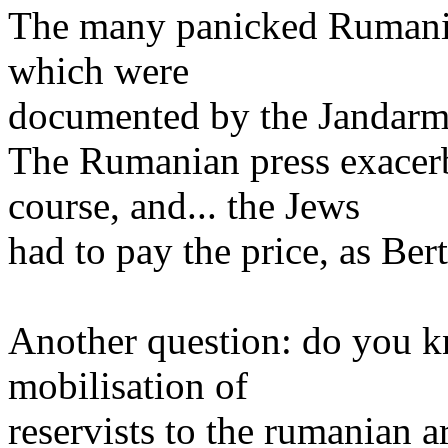
The many panicked Rumanian
which were
documented by the Jandarmeri
The Rumanian press exacerb
course, and... the Jews
had to pay the price, as Ber
Another question: do you k
mobilisation of
reservists to the rumanian 