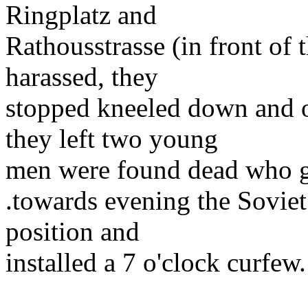
Ringplatz and
Rathousstrasse (in front of 
harassed, they
stopped kneeled down and o
they left two young
men were found dead who go
.towards evening the Soviet
position and
installed a 7 o'clock curfew.