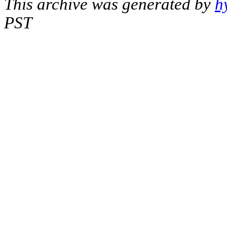
This archive was generated by
h
PST