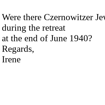
Were there Czernowitzer Je
during the retreat
at the end of June 1940?
Regards,
Irene