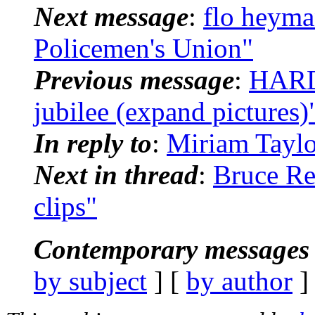
Next message
:
flo heyma
Policemen's Union"
Previous message
:
HARD
jubilee (expand pictures)
In reply to
:
Miriam Taylo
Next in thread
:
Bruce Re
clips"
Contemporary messages 
by subject
] [
by author
]