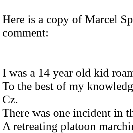
Here is a copy of Marcel Spi
comment:
I was a 14 year old kid roam
To the best of my knowledg
Cz.
There was one incident in t
A retreating platoon marchi