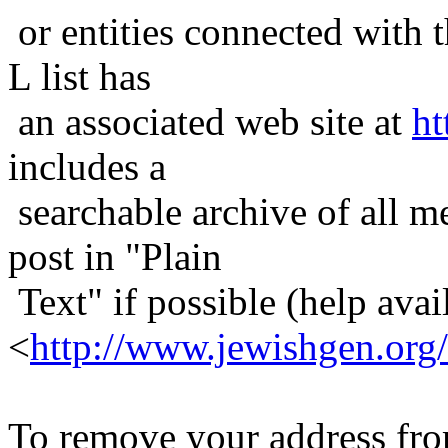
or entities connected with t
L list has
an associated web site at
ht
includes a
searchable archive of all me
post in "Plain
Text" if possible (help avail
<
http://www.jewishgen.org/
To remove your address from 