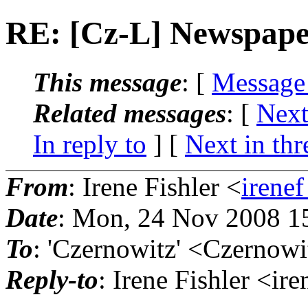
RE: [Cz-L] Newspaper
This message
: [
Message
Related messages
:
[
Next
In reply to
]
[
Next in thr
From
: Irene Fishler <
irenef
Date
: Mon, 24 Nov 2008 1
To
: 'Czernowitz' <Czernowi
Reply-to
: Irene Fishler <ir