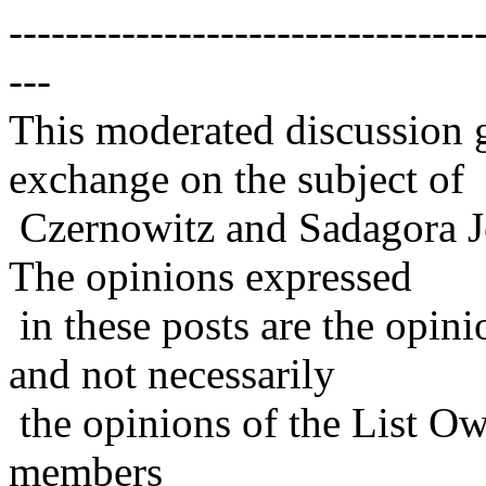
---------------------------------
---
This moderated discussion g
exchange on the subject of
Czernowitz and Sadagora J
The opinions expressed
in these posts are the opini
and not necessarily
the opinions of the List Ow
members