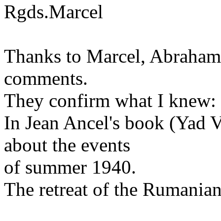
Rgds.Marcel
Thanks to Marcel, Abraham,
comments.
They confirm what I knew: 
In Jean Ancel's book (Yad V
about the events
of summer 1940.
The retreat of the Rumanian