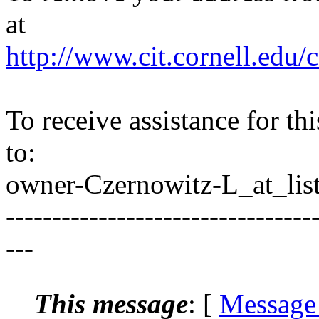
at
http://www.cit.cornell.edu/c
To receive assistance for th
to:
owner-Czernowitz-L_at_list
---------------------------------
---
This message
: [
Message