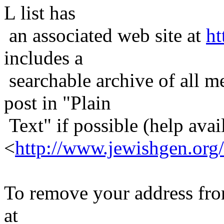
L list has
an associated web site at
ht
includes a
searchable archive of all me
post in "Plain
Text" if possible (help avail
<
http://www.jewishgen.org/
To remove your address from 
at