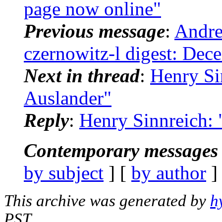
page now online"
Previous message
:
Andre
czernowitz-l digest: Dec
Next in thread
:
Henry Si
Auslander"
Reply
:
Henry Sinnreich:
Contemporary messages 
by subject
] [
by author
]
This archive was generated by
h
PST