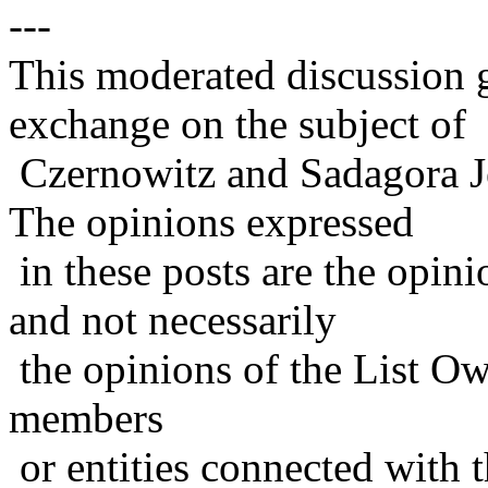
---
This moderated discussion g
exchange on the subject of
Czernowitz and Sadagora J
The opinions expressed
in these posts are the opini
and not necessarily
the opinions of the List Ow
members
or entities connected with t