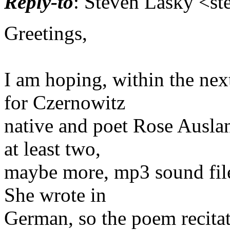
Reply-to
: Steven Lasky <st
Greetings,
I am hoping, within the nex
for Czernowitz
native and poet Rose Auslan
at least two,
maybe more, mp3 sound file
She wrote in
German, so the poem recitat