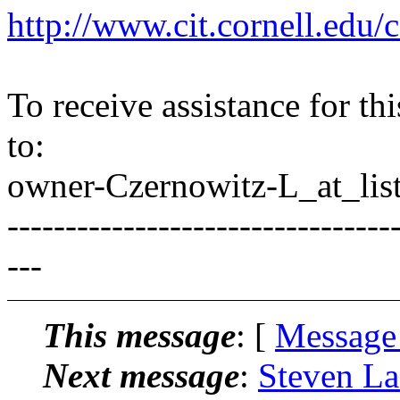
http://www.cit.cornell.edu/c
To receive assistance for th
to:
owner-Czernowitz-L_at_list
---------------------------------
---
This message
: [
Message
Next message
:
Steven La