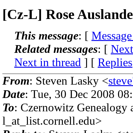
[Cz-L] Rose Auslande
This message
: [
Message
Related messages
:
[
Next
Next in thread
] [
Replies
From
: Steven Lasky <
stev
Date
: Tue, 30 Dec 2008 08
To
: Czernowitz Genealogy 
l_at_list.
cornell.edu>