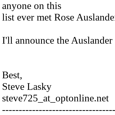
anyone on this
list ever met Rose Auslande
I'll announce the Auslander 
Best,
Steve Lasky
steve725_at_optonline.
net
---------------------------------