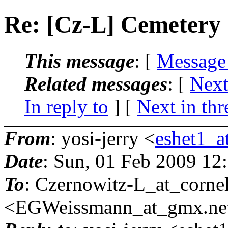
Re: [Cz-L] Cemetery
This message
: [
Message
Related messages
:
[
Next
In reply to
]
[
Next in thr
From
: yosi-jerry <
eshet1_at
Date
: Sun, 01 Feb 2009 12
To
: Czernowitz-L_at_cornel
<EGWeissmann_at_gmx.
ne