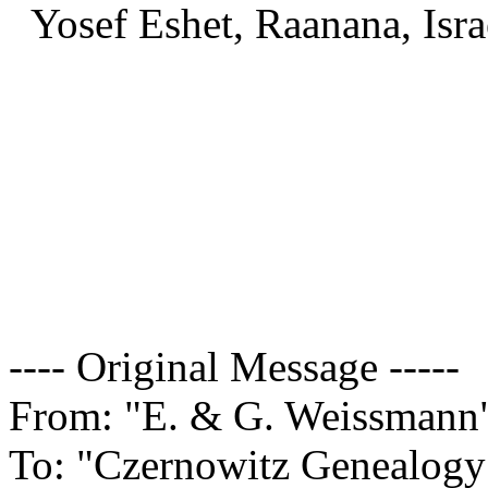
Yosef Eshet, Raanana, Isra
---- Original Message -----
From: "E. & G. Weissman
To: "Czernowitz Genealogy 