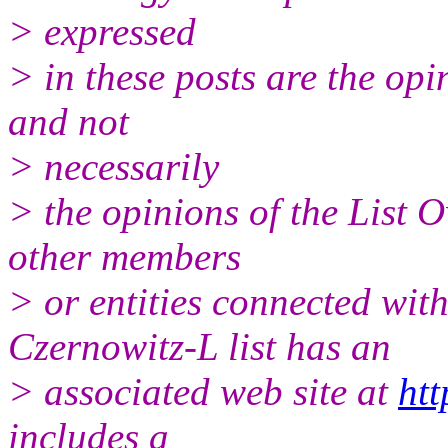
> expressed
> in these posts are the opi
and not
> necessarily
> the opinions of the List 
other members
> or entities connected with
Czernowitz-L list has an
> associated web site at
htt
includes a