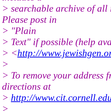
> searchable archive of all 
Please post in
> "Plain
> Text" if possible (help ava
> <
http://www.jewishgen.or
>
> To remove your address fro
directions at
>
http://www.cit.cornell.edu
>