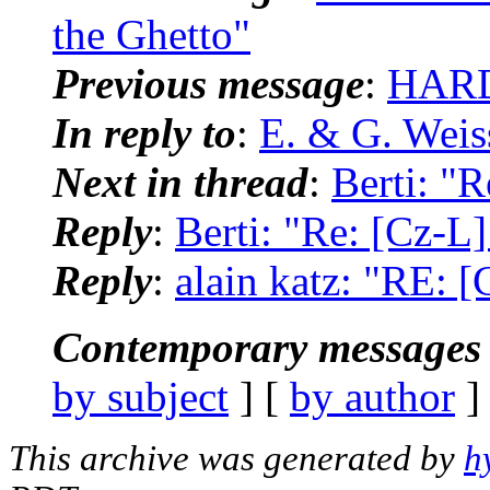
the Ghetto"
Previous message
:
HARD
In reply to
:
E. & G. Weis
Next in thread
:
Berti: "
Reply
:
Berti: "Re: [Cz-L
Reply
:
alain katz: "RE: 
Contemporary messages 
by subject
] [
by author
]
This archive was generated by
h