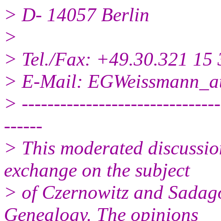
> D- 14057 Berlin
>
> Tel./Fax: +49.30.321 15 
> E-Mail: EGWeissmann_a
> -------------------------------
------
> This moderated discussio
exchange on the subject
> of Czernowitz and Sadag
Genealogy. The opinions