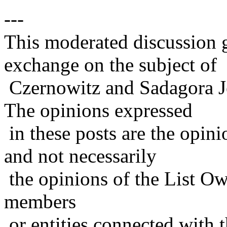
---
This moderated discussion g
exchange on the subject of
Czernowitz and Sadagora J
The opinions expressed
in these posts are the opini
and not necessarily
the opinions of the List Ow
members
or entities connected with t