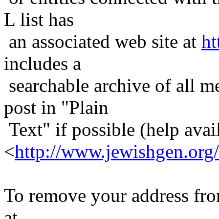
L list has
an associated web site at
ht
includes a
searchable archive of all me
post in "Plain
Text" if possible (help avail
<
http://www.jewishgen.org/
To remove your address from 
at