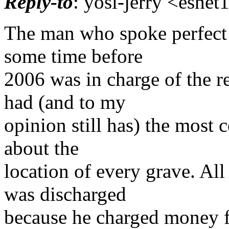
Reply-to
: yosi-jerry <eshet
The man who spoke perfect
some time before
2006 was in charge of the r
had (and to my
opinion still has) the most 
about the
location of every grave. Al
was discharged
because he charged money f