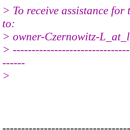
> To receive assistance for 
to:
> owner-Czernowitz-L_at_li
> -------------------------------
------
>
---------------------------------