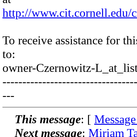
http://www.cit.cornell.edu/c
To receive assistance for th
to:
owner-Czernowitz-L_at_list
---------------------------------
---
This message
: [
Message
Next message
:
Miriam Ta