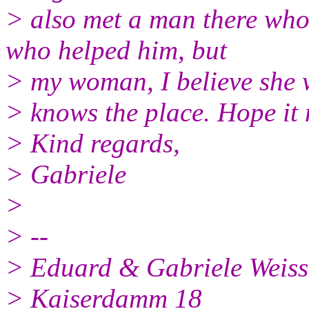
> also met a man there who 
who helped him, but
> my woman, I believe she 
> knows the place. Hope it 
> Kind regards,
> Gabriele
>
> --
> Eduard & Gabriele Weis
> Kaiserdamm 18