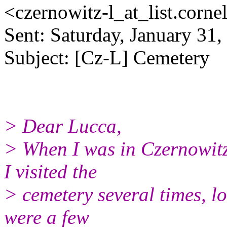
<czernowitz-l_at_list.
corne
Sent: Saturday, January 31
Subject: [Cz-L] Cemetery
> Dear Lucca,
> When I was in Czernowitz
I visited the
> cemetery several times, l
were a few