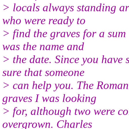
> locals always standing 
who were ready to
> find the graves for a sum
was the name and
> the date. Since you have
sure that someone
> can help you. The Roman
graves I was looking
> for, although two were co
overgrown. Charles