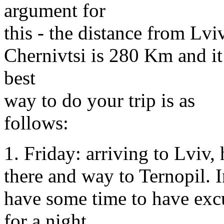
argument for
this - the distance from Lvi
Chernivtsi is 280 Km and it i
best
way to do your trip is as
follows:
1. Friday: arriving to Lviv,
there and way to Ternopil. I
have some time to have excu
for a night.