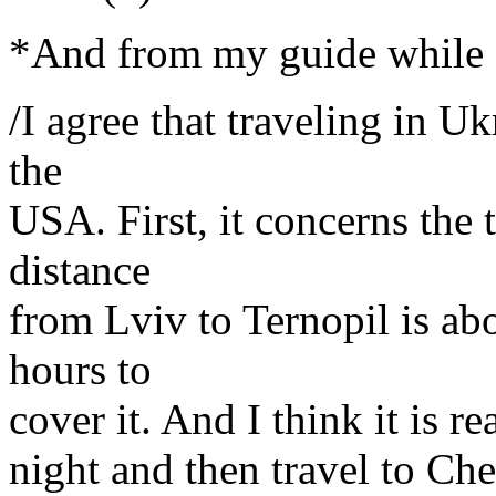
*And from my guide while I
/I agree that traveling in Uk
the
USA. First, it concerns the
distance
from Lviv to Ternopil is ab
hours to
cover it. And I think it is re
night and then travel to Che