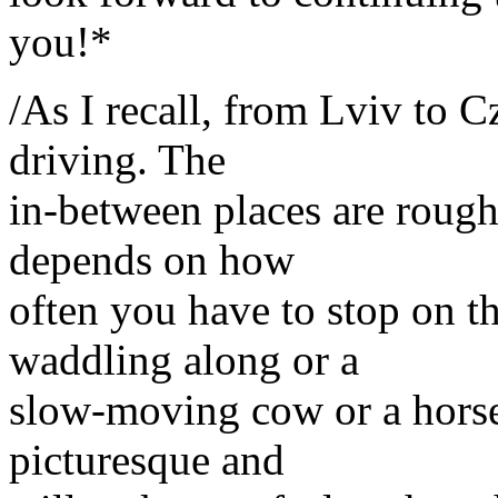
you!*
/As I recall, from Lviv to C
driving. The
in-between places are roughl
depends on how
often you have to stop on th
waddling along or a
slow-moving cow or a horse-
picturesque and