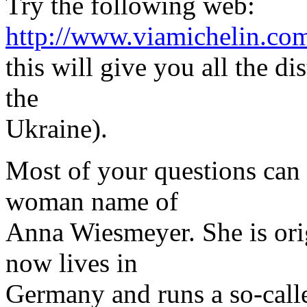
Try the following web:
http://www.viamichelin.co
this will give you all the di
the
Ukraine).
Most of your questions can
woman name of
Anna Wiesmeyer. She is ori
now lives in
Germany and runs a so-calle