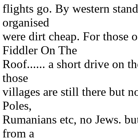
flights go. By western stan
organised
were dirt cheap. For those 
Fiddler On The
Roof...... a short drive on 
those
villages are still there but
Poles,
Rumanians etc, no Jews. but
from a