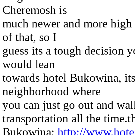
Cheremosh is
much newer and more high t
of that, so I
guess its a tough decision y
would lean
towards hotel Bukowina, its 
neighborhood where
you can just go out and wal
transportation all the time.t
Bukowina:
http://www.hote