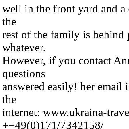
well in the front yard and 
the
rest of the family is behind
whatever.
However, if you contact An
questions
answered easily! her email 
the
internet: www.ukraina-travel
++49(0)171/7342158/