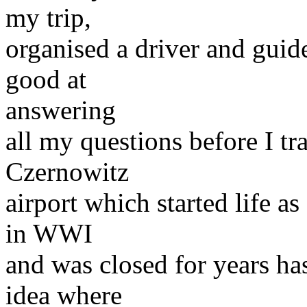
my trip,
organised a driver and guid
good at
answering
all my questions before I tr
Czernowitz
airport which started life a
in WWI
and was closed for years h
idea where