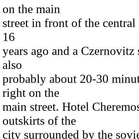
on the main
street in front of the central
16
years ago and a Czernovitz
also
probably about 20-30 minu
right on the
main street. Hotel Cheremos
outskirts of the
city surrounded by the sovie