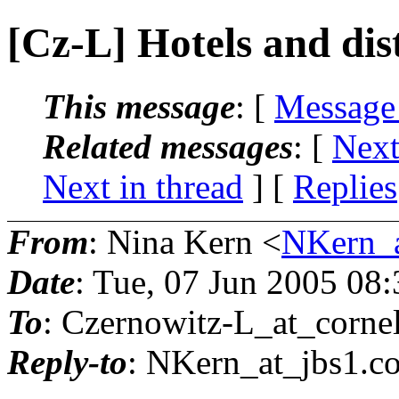
[Cz-L] Hotels and dis
This message
: [
Message
Related messages
:
[
Next
Next in thread
] [
Replies
From
: Nina Kern <
NKern_a
Date
: Tue, 07 Jun 2005 08
To
: Czernowitz-L_at_cornel
Reply-to
: NKern_at_jbs1.
c