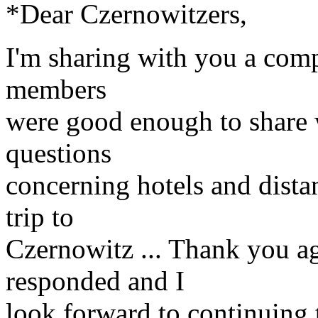
*Dear Czernowitzers,
I'm sharing with you a compi
members
were good enough to share 
questions
concerning hotels and dist
trip to
Czernowitz ... Thank you ag
responded and I
look forward to continuing