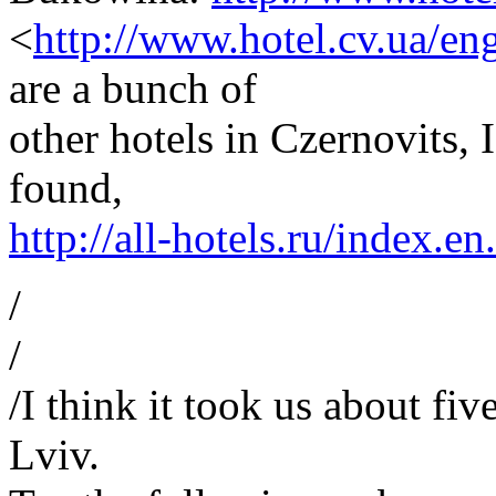
<
http://www.hotel.cv.ua/en
are a bunch of
other hotels in Czernovits, 
found,
http://all-hotels.ru/index.e
/
/
/I think it took us about fi
Lviv.