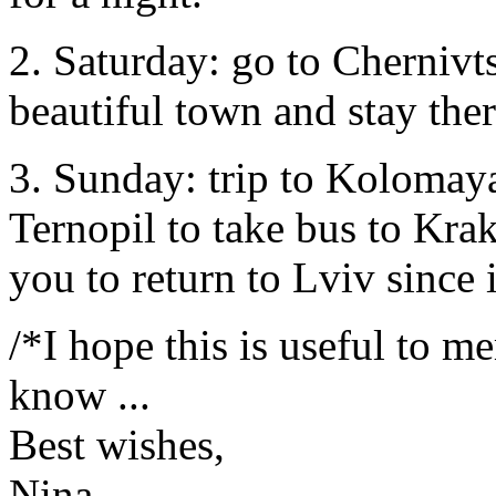
2. Saturday: go to Chernivts
beautiful town and stay the
3. Sunday: trip to Kolomaya
Ternopil to take bus to Kr
you to return to Lviv since it
/*I hope this is useful to me
know ...
Best wishes,
Nina