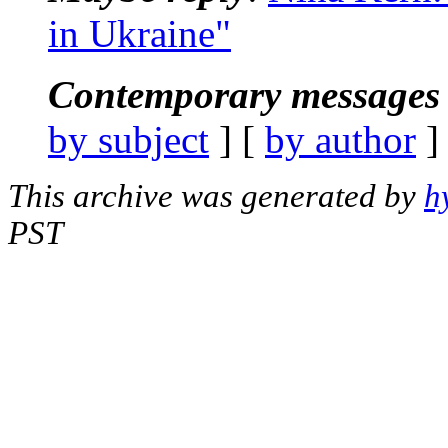
in Ukraine"
Contemporary messages 
by subject
] [
by author
]
This archive was generated by
h
PST