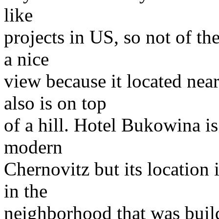
like
projects in US, so not of th
a nice
view because it located nea
also is on top
of a hill. Hotel Bukowina is
modern
Chernovitz but its location
in the
neighborhood that was buil