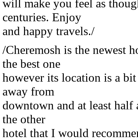
will make you feel as thou
centuries. Enjoy
and happy travels./
/Cheremosh is the newest ho
the best one
however its location is a b
away from
downtown and at least half a
the other
hotel that I would recommen