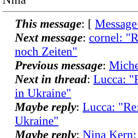
This message
: [
Message
Next message
:
cornel: "
noch Zeiten"
Previous message
:
Miche
Next in thread
:
Lucca: "
in Ukraine"
Maybe reply
:
Lucca: "Re:
Ukraine"
Maybe reply
:
Nina Kern: 