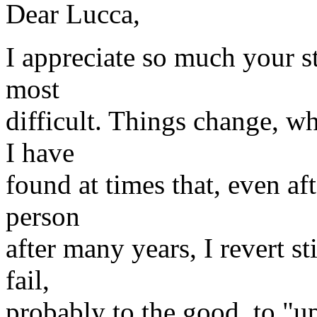
Dear Lucca,
I appreciate so much your st
most
difficult. Things change, w
I have
found at times that, even aft
person
after many years, I revert s
fail,
probably to the good, to "