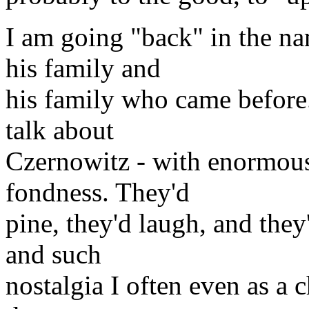
I am going "back" in the na
his family and
his family who came before
talk about
Czernowitz - with enormous 
fondness. They'd
pine, they'd laugh, and they
and such
nostalgia I often even as a c