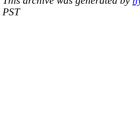
This archive was generated by
h
PST