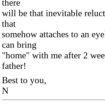
there
will be that inevitable relu
that
somehow attaches to an eyel
can bring
"home" with me after 2 week
father!
Best to you,
N