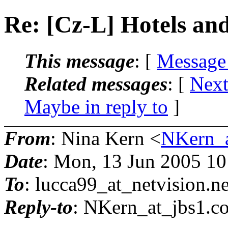
Re: [Cz-L] Hotels and
This message
: [
Message
Related messages
:
[
Next
Maybe in reply to
]
From
: Nina Kern <
NKern_a
Date
: Mon, 13 Jun 2005 1
To
: lucca99_at_netvision.
ne
Reply-to
: NKern_at_jbs1.
c