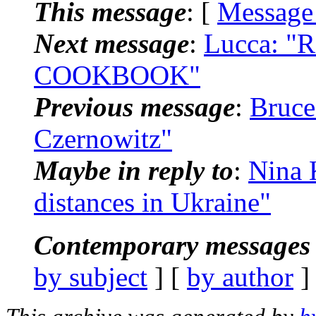
This message
: [
Message
Next message
:
Lucca: "
COOKBOOK"
Previous message
:
Bruce
Czernowitz"
Maybe in reply to
:
Nina 
distances in Ukraine"
Contemporary messages 
by subject
] [
by author
]